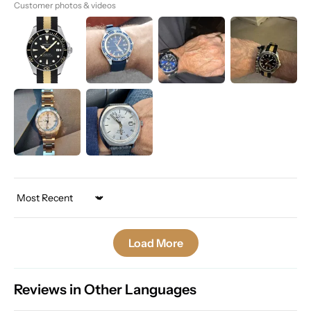
Customer photos & videos
Sort by
Load More
Reviews in Other Languages