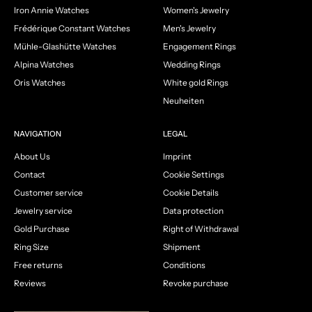
Iron Annie Watches
Women's Jewelry
Frédérique Constant Watches
Men's Jewelry
Mühle-Glashütte Watches
Engagement Rings
Alpina Watches
Wedding Rings
Oris Watches
White gold Rings
Neuheiten
NAVIGATION
LEGAL
About Us
Imprint
Contact
Cookie Settings
Customer service
Cookie Details
Jewelry service
Data protection
Gold Purchase
Right of Withdrawal
Ring Size
Shipment
Free returns
Conditions
Reviews
Revoke purchase