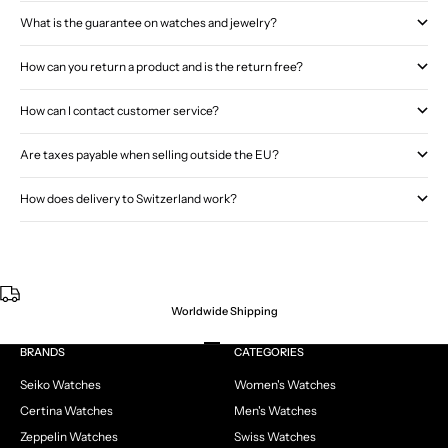
What is the guarantee on watches and jewelry?
How can you return a product and is the return free?
How can I contact customer service?
Are taxes payable when selling outside the EU?
How does delivery to Switzerland work?
Worldwide Shipping
Go to item 1
Go to item 2
Go to item 3
Go to item 4
BRANDS
CATEGORIES
Seiko Watches
Women's Watches
Certina Watches
Men's Watches
Zeppelin Watches
Swiss Watches