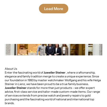
Load More
About Us
Enter the fascinating world of
Juwelier Steiner
, where craftsmanship,
elegance and family tradition merge to create a unique experience. Since
our foundation in 1993 by master watchmaker Wolfgang and his wife Helga
Steiner in Lienz, we have been proud to be a true family business.
Juwelier Steiner
stands for more than just products - we offer expert
advice, first-class service and tailor-made custom-made items. Our range
of services extends from precise watch and jewelry repairs to gold
purchasing and the fascinating world of national and international top
brands.