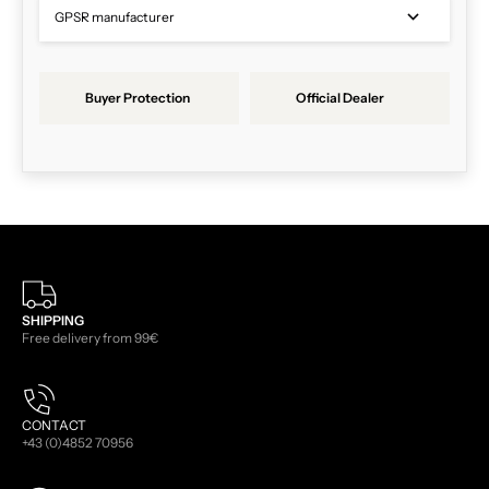
GPSR manufacturer
Buyer Protection
Official Dealer
SHIPPING
Free delivery from 99€
CONTACT
+43 (0)4852 70956