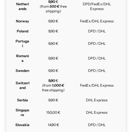
9,90
€
Netherl
DPD/FedEx/DHL
(from
500 €
free
ands
Express
shipping)
Norway
9,90 €
FedEx/DHL Express
Poland
9,90 €
DPD / DHL
Portuga
9,90 €
DPD / DHL
l
Romani
9,90 €
DPD / DHL
a
Sweden
9,90 €
DPD / DHL
9,90
€
Switzerl
(from
1.000 €
FedEx/DHL Express
and
free shipping)
Serbia
9,90 €
DHL Express
Singapo
150,00 €
DHL Express
re
Slovakia
14,90 €
DPD / DHL