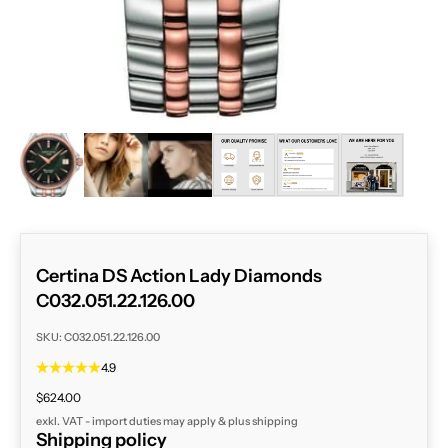
ZOOM
Certina DS Action Lady Diamonds
C032.051.22.126.00
SKU: C032.051.22.126.00
4.9
Sale price
$624.00
exkl. VAT - import duties may apply & plus
shipping
Shipping policy