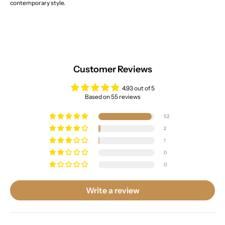
contemporary style.
Customer Reviews
4.93 out of 5
Based on 55 reviews
52
2
1
0
0
Write a review