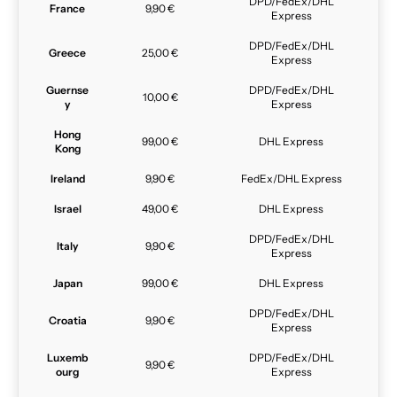
DPD/FedEx/DHL
France
9,90 €
Express
DPD/FedEx/DHL
Greece
25,00 €
Express
Guernse
DPD/FedEx/DHL
10,00 €
y
Express
Hong
99,00 €
DHL Express
Kong
Ireland
9,90 €
FedEx/DHL Express
Israel
49,00 €
DHL Express
DPD/FedEx/DHL
Italy
9,90 €
Express
Japan
99,00 €
DHL Express
DPD/FedEx/DHL
Croatia
9,90 €
Express
Luxemb
DPD/FedEx/DHL
9,90 €
ourg
Express