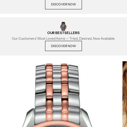
DISCOVER NOW
OUR BESTSELLERS
Our Customers' Most Loved Items — Tried, Desired, Now Available.
DISCOVER NOW