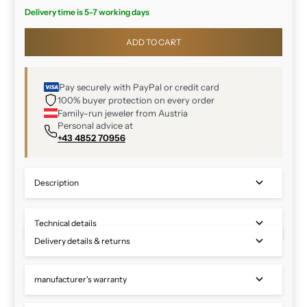
Delivery time is 5-7 working days
ADD TO CART
Pay securely with PayPal or credit card
100% buyer protection on every order
Family-run jeweler from Austria
Personal advice at
+43 4852 70956
Description
Technical details
Delivery details & returns
manufacturer's warranty