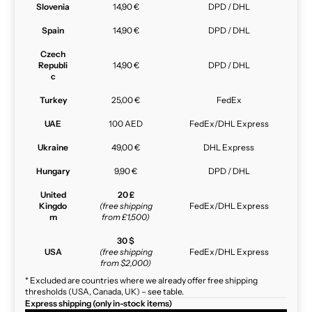
Slovenia
14,90 €
DPD / DHL
Spain
14,90 €
DPD / DHL
Czech
Republi
14,90 €
DPD / DHL
c
Turkey
25,00 €
FedEx
UAE
100 AED
FedEx/DHL Express
Ukraine
49,00 €
DHL Express
Hungary
9,90 €
DPD / DHL
United
20 £
Kingdo
(free shipping
FedEx/DHL Express
m
from £1,500)
30 $
USA
(free shipping
FedEx/DHL Express
from $2,000)
* Excluded are countries where we already offer free shipping
thresholds (USA, Canada, UK) – see table.
Express shipping (only in-stock items)