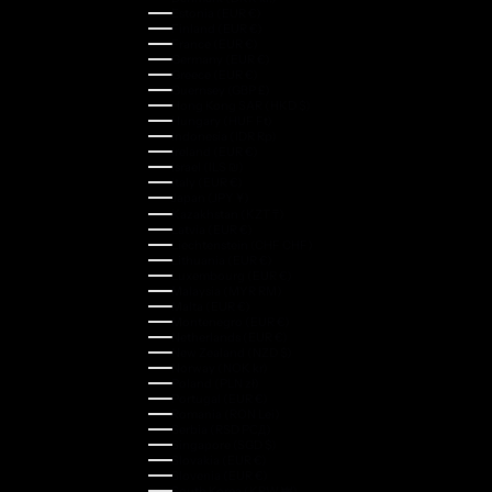
Estonia (EUR €)
Finland (EUR €)
France (EUR €)
Germany (EUR €)
Greece (EUR €)
Guernsey (GBP £)
Hong Kong SAR (HKD $)
Hungary (HUF Ft)
Indonesia (IDR Rp)
Ireland (EUR €)
Israel (ILS ₪)
Italy (EUR €)
Japan (JPY ¥)
Kazakhstan (KZT ₸)
Latvia (EUR €)
Liechtenstein (CHF CHF)
Lithuania (EUR €)
Luxembourg (EUR €)
Malaysia (MYR RM)
Malta (EUR €)
Montenegro (EUR €)
Netherlands (EUR €)
New Zealand (NZD $)
Norway (NOK kr)
Poland (PLN zł)
Portugal (EUR €)
Romania (RON Lei)
Serbia (RSD РСД)
Singapore (SGD $)
Slovakia (EUR €)
Slovenia (EUR €)
South Korea (KRW ₩)