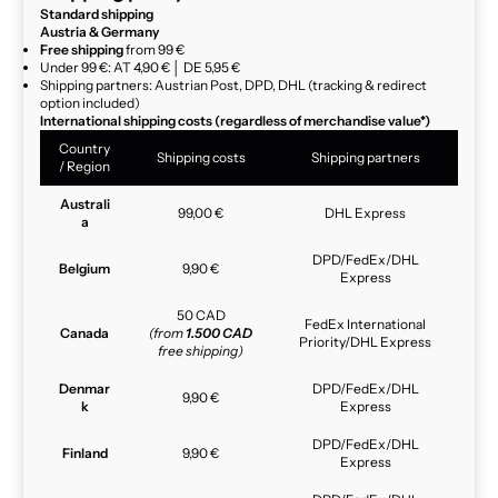
Standard shipping
Austria & Germany
Free shipping
from 99 €
Under 99 €: AT 4,90 € │ DE 5,95 €
Shipping partners: Austrian Post, DPD, DHL (tracking & redirect
option included)
International shipping costs (regardless of merchandise value*)
Country
Shipping costs
Shipping partners
/ Region
Australi
99,00 €
DHL Express
a
DPD/FedEx/DHL
Belgium
9,90 €
Express
50 CAD
FedEx International
Canada
(from
1.500 CAD
Priority/DHL Express
free shipping)
Denmar
DPD/FedEx/DHL
9,90 €
k
Express
DPD/FedEx/DHL
Finland
9,90 €
Express