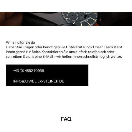
Wir sind für Sie da
Haben Sie Fragen oder benötigen Sie Unterstützung? Unser Team steht
Ihnen gerne zur Seite. Kontaktieren Sie uns einfach telefonisch oder
schreiben Sie uns eine E-Mail – wir helfen Ihnen schnellstmöglich weiter.
+43 (0) 4852 70956
INFO@JUWELIER-STEINER.DE
FAQ