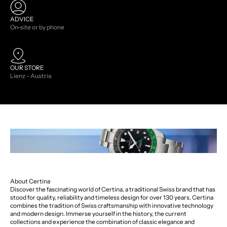
ADVICE
On-site or by phone
OUR STORE
Lienz - Austria
About Certina
Discover the fascinating world of Certina, a traditional Swiss brand that has
stood for quality, reliability and timeless design for over 130 years. Certina
combines the tradition of Swiss craftsmanship with innovative technology
and modern design. Immerse yourself in the history, the current
collections and experience the combination of classic elegance and