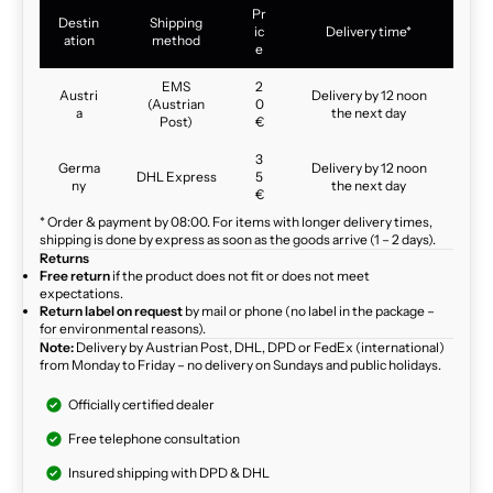
Pr
Destin
Shipping
ic
Delivery time*
ation
method
e
EMS
2
Austri
Delivery by 12 noon
(Austrian
0
a
the next day
Post)
€
3
Germa
Delivery by 12 noon
DHL Express
5
ny
the next day
€
* Order & payment by 08:00. For items with longer delivery times,
shipping is done by express as soon as the goods arrive (1 – 2 days).
Returns
Free return
if the product does not fit or does not meet
expectations.
Return label on request
by mail or phone (no label in the package –
for environmental reasons).
Note:
Delivery by Austrian Post, DHL, DPD or FedEx (international)
from Monday to Friday – no delivery on Sundays and public holidays.
Officially certified dealer
Free telephone consultation
Insured shipping with DPD & DHL