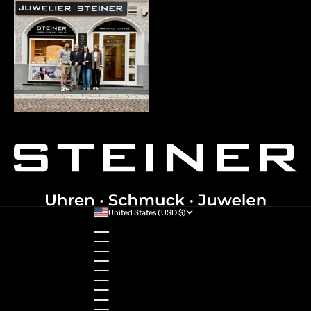
United States (USD $)
Country
Australia (AUD $)
Austria (EUR €)
Belgium (EUR €)
Bulgaria (EUR €)
Canada (CAD $)
Croatia (EUR €)
Cyprus (EUR €)
Czechia (CZK Kč)
Denmark (DKK kr.)