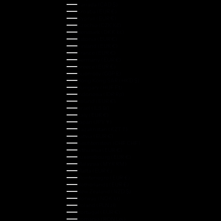
Canada (CAD $)
Croatia (EUR €)
Cyprus (EUR €)
Czechia (CZK Kč)
Denmark (DKK kr.)
Estonia (EUR €)
Finland (EUR €)
France (EUR €)
Germany (EUR €)
Greece (EUR €)
Guernsey (GBP £)
Hong Kong SAR (HKD $)
Hungary (HUF Ft)
Indonesia (IDR Rp)
Ireland (EUR €)
Israel (ILS ₪)
Italy (EUR €)
Japan (JPY ¥)
Kazakhstan (KZT ₸)
Latvia (EUR €)
Liechtenstein (CHF CHF)
Lithuania (EUR €)
Luxembourg (EUR €)
Malaysia (MYR RM)
Malta (EUR €)
Montenegro (EUR €)
Netherlands (EUR €)
New Zealand (NZD $)
Norway (NOK kr)
Poland (PLN zł)
Portugal (EUR €)
Romania (RON Lei)