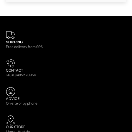
SHIPPING
Free delivery from 99€
CONTACT
+43 (0)4852 70956
ADVICE
On-site or by phone
OUR STORE
Lienz - Austria