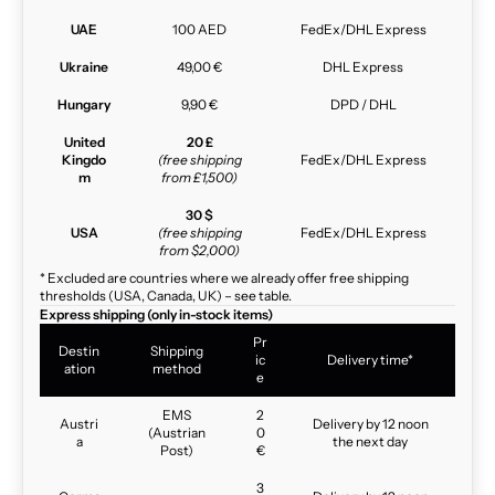
UAE
100 AED
FedEx/DHL Express
Ukraine
49,00 €
DHL Express
Hungary
9,90 €
DPD / DHL
United
20 £
Kingdo
(free shipping
FedEx/DHL Express
m
from £1,500)
30 $
USA
(free shipping
FedEx/DHL Express
from $2,000)
* Excluded are countries where we already offer free shipping
thresholds (USA, Canada, UK) – see table.
Express shipping (only in-stock items)
Pr
Destin
Shipping
ic
Delivery time*
ation
method
e
EMS
2
Austri
Delivery by 12 noon
(Austrian
0
a
the next day
Post)
€
3