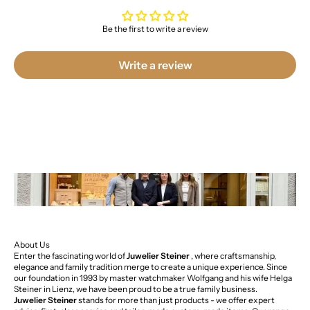
Be the first to write a review
Write a review
About Us
Enter the fascinating world of
Juwelier Steiner
, where craftsmanship,
elegance and family tradition merge to create a unique experience. Since
our foundation in 1993 by master watchmaker Wolfgang and his wife Helga
Steiner in Lienz, we have been proud to be a true family business.
Juwelier Steiner
stands for more than just products - we offer expert