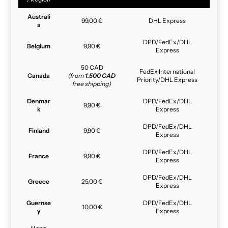
Australi
99,00 €
DHL Express
a
DPD/FedEx/DHL
Belgium
9,90 €
Express
50 CAD
FedEx International
Canada
(from
1.500 CAD
Priority/DHL Express
free shipping)
Denmar
DPD/FedEx/DHL
9,90 €
k
Express
DPD/FedEx/DHL
Finland
9,90 €
Express
DPD/FedEx/DHL
France
9,90 €
Express
DPD/FedEx/DHL
Greece
25,00 €
Express
Guernse
DPD/FedEx/DHL
10,00 €
y
Express