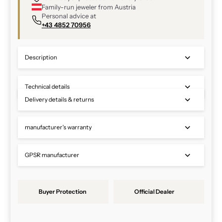
Family-run jeweler from Austria
Personal advice at
+43 4852 70956
Description
Technical details
Delivery details & returns
manufacturer's warranty
GPSR manufacturer
Buyer Protection
Official Dealer