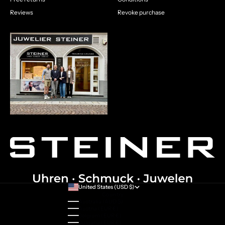
Reviews
Revoke purchase
United States (USD $)
Country
Australia (AUD $)
Austria (EUR €)
Belgium (EUR €)
Bulgaria (EUR €)