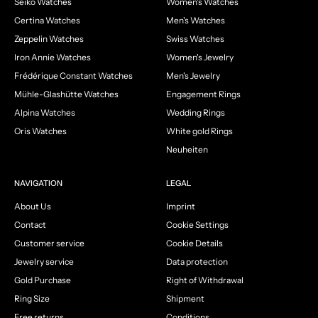
Seiko Watches
Women's Watches
Certina Watches
Men's Watches
Zeppelin Watches
Swiss Watches
Iron Annie Watches
Women's Jewelry
Frédérique Constant Watches
Men's Jewelry
Mühle-Glashütte Watches
Engagement Rings
Alpina Watches
Wedding Rings
Oris Watches
White gold Rings
Neuheiten
NAVIGATION
LEGAL
About Us
Imprint
Contact
Cookie Settings
Customer service
Cookie Details
Jewelry service
Data protection
Gold Purchase
Right of Withdrawal
Ring Size
Shipment
Free returns
Conditions