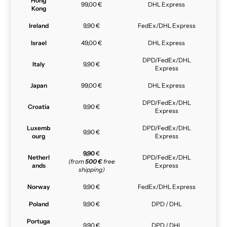
Hong
99,00 €
DHL Express
Kong
Ireland
9,90 €
FedEx/DHL Express
Israel
49,00 €
DHL Express
DPD/FedEx/DHL
Italy
9,90 €
Express
Japan
99,00 €
DHL Express
DPD/FedEx/DHL
Croatia
9,90 €
Express
Luxemb
DPD/FedEx/DHL
9,90 €
ourg
Express
9,90
€
Netherl
DPD/FedEx/DHL
(from
500 €
free
ands
Express
shipping)
Norway
9,90 €
FedEx/DHL Express
Poland
9,90 €
DPD / DHL
Portuga
9,90 €
DPD / DHL