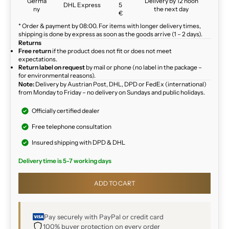
Germa
Delivery by 12 noon
DHL Express
5
ny
the next day
€
* Order & payment by 08:00. For items with longer delivery times,
shipping is done by express as soon as the goods arrive (1 – 2 days).
Returns
Free return
if the product does not fit or does not meet
expectations.
Return label on request
by mail or phone (no label in the package –
for environmental reasons).
Note:
Delivery by Austrian Post, DHL, DPD or FedEx (international)
from Monday to Friday – no delivery on Sundays and public holidays.
Officially certified dealer
Free telephone consultation
Insured shipping with DPD & DHL
Delivery time is 5-7 working days
ADD TO CART
Pay securely with PayPal or credit card
100% buyer protection on every order