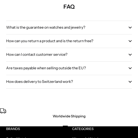
FAQ
What is the guarantee on watches and jewelry?
How can you return a product and is the return free?
How can I contact customer service?
Are taxes payable when selling outside the EU?
How does delivery to Switzerland work?
Worldwide Shipping
Go to item 1
Go to item 2
Go to item 3
Go to item 4
BRANDS
CATEGORIES