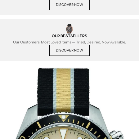
DISCOVER NOW
OUR BESTSELLERS
Our Customers' Most Loved Items — Tried, Desired, Now Available.
DISCOVER NOW