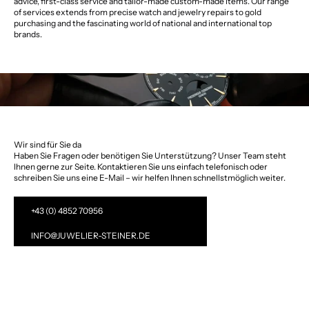
advice, first-class service and tailor-made custom-made items. Our range
of services extends from precise watch and jewelry repairs to gold
purchasing and the fascinating world of national and international top
brands.
Wir sind für Sie da
Haben Sie Fragen oder benötigen Sie Unterstützung? Unser Team steht
Ihnen gerne zur Seite. Kontaktieren Sie uns einfach telefonisch oder
schreiben Sie uns eine E-Mail – wir helfen Ihnen schnellstmöglich weiter.
+43 (0) 4852 70956
INFO@JUWELIER-STEINER.DE