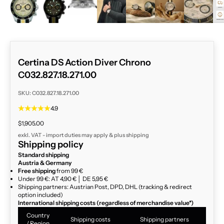
Certina DS Action Diver Chrono
C032.827.18.271.00
SKU: C032.827.18.271.00
4.9
Sale price
$1,905.00
exkl. VAT - import duties may apply & plus
shipping
Shipping policy
Standard shipping
Austria & Germany
Free shipping
from 99 €
Under 99 €: AT 4,90 € │ DE 5,95 €
Shipping partners: Austrian Post, DPD, DHL (tracking & redirect
option included)
International shipping costs (regardless of merchandise value*)
Country
Shipping costs
Shipping partners
/ Region