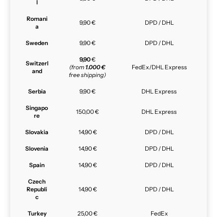
l
Romani
9,90 €
DPD / DHL
a
Sweden
9,90 €
DPD / DHL
9,90
€
Switzerl
(from
1.000 €
FedEx/DHL Express
and
free shipping)
Serbia
9,90 €
DHL Express
Singapo
150,00 €
DHL Express
re
Slovakia
14,90 €
DPD / DHL
Slovenia
14,90 €
DPD / DHL
Spain
14,90 €
DPD / DHL
Czech
Republi
14,90 €
DPD / DHL
c
Turkey
25,00 €
FedEx