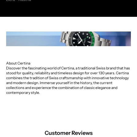
About Certina
Discover the fascinating world of Certina, a traditional Swiss brand that has
stood for quality, reliability and timeless design for over 130 years. Certina
combines the tradition of Swiss craftsmanship with innovative technology
and modern design. Immerse yourself in the history, the current
collections and experience the combination of classic elegance and
contemporary style.
Customer Reviews