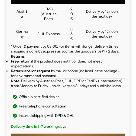
EMS
2
Austri
Delivery by 12 noon
(Austrian
0
a
the next day
Post)
€
3
Germa
Delivery by 12 noon
DHL Express
5
ny
the next day
€
* Order & payment by 08:00. For items with longer delivery times,
shipping is done by express as soon as the goods arrive (1 – 2 days).
Returns
Free return
if the product does not fit or does not meet
expectations.
Return label on request
by mail or phone (no label in the package –
for environmental reasons).
Note:
Delivery by Austrian Post, DHL, DPD or FedEx (international)
from Monday to Friday – no delivery on Sundays and public holidays.
Officially certified dealer
Free telephone consultation
Insured shipping with DPD & DHL
Delivery time is 5-7 working days