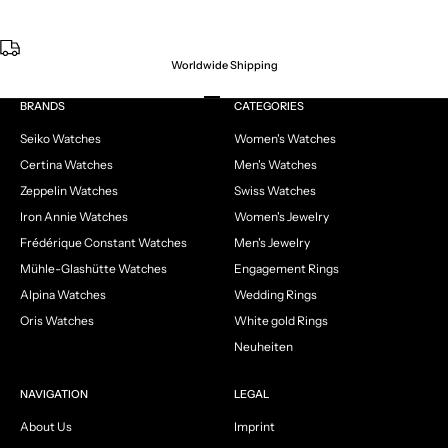
Worldwide Shipping
Go to item 1
Go to item 2
Go to item 3
Go to item 4
BRANDS
CATEGORIES
Seiko Watches
Women's Watches
Certina Watches
Men's Watches
Zeppelin Watches
Swiss Watches
Iron Annie Watches
Women's Jewelry
Frédérique Constant Watches
Men's Jewelry
Mühle-Glashütte Watches
Engagement Rings
Alpina Watches
Wedding Rings
Oris Watches
White gold Rings
Neuheiten
NAVIGATION
LEGAL
About Us
Imprint