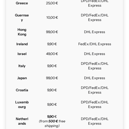
DPD/FedEx/DHL
Greece
25,00 €
Express
Guernse
DPD/FedEx/DHL
10,00 €
y
Express
Hong
99,00 €
DHL Express
Kong
Ireland
9,90 €
FedEx/DHL Express
Israel
49,00 €
DHL Express
DPD/FedEx/DHL
Italy
9,90 €
Express
Japan
99,00 €
DHL Express
DPD/FedEx/DHL
Croatia
9,90 €
Express
Luxemb
DPD/FedEx/DHL
9,90 €
ourg
Express
9,90
€
Netherl
DPD/FedEx/DHL
(from
500 €
free
ands
Express
shipping)