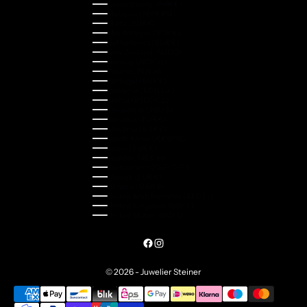
Luxembourg (EUR €)
Malaysia (MYR RM)
Malta (EUR €)
Montenegro (EUR €)
Netherlands (EUR €)
New Zealand (NZD $)
Norway (NOK kr)
Poland (PLN zł)
Portugal (EUR €)
Romania (RON Lei)
Serbia (RSD РСД)
Singapore (SGD $)
Slovakia (EUR €)
Slovenia (EUR €)
South Korea (KRW ₩)
Spain (EUR €)
Sweden (SEK kr)
Switzerland (CHF CHF)
Türkiye (EUR €)
Ukraine (UAH ₴)
United Arab Emirates (AED د.إ)
United Kingdom (GBP £)
United States (USD $)
© 2026 - Juwelier Steiner