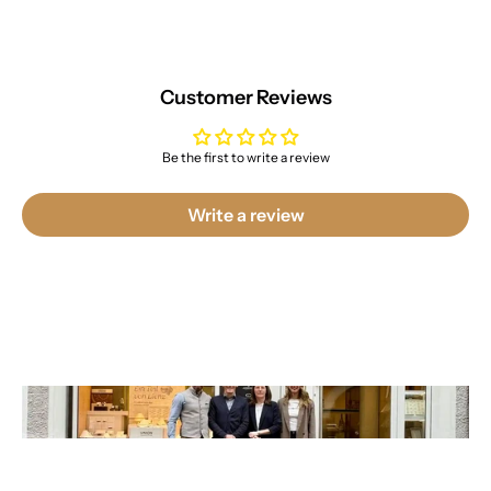
Customer Reviews
Be the first to write a review
Write a review