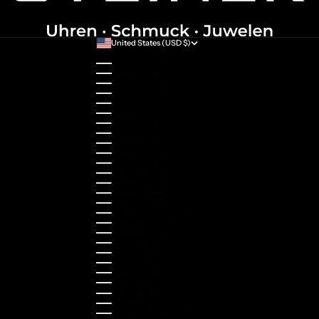
United States (USD $)
Country
Australia (AUD $)
Austria (EUR €)
Belgium (EUR €)
Bulgaria (EUR €)
Canada (CAD $)
Croatia (EUR €)
Cyprus (EUR €)
Czechia (CZK Kč)
Denmark (DKK kr.)
Estonia (EUR €)
Finland (EUR €)
France (EUR €)
Germany (EUR €)
Greece (EUR €)
Guernsey (GBP £)
Hong Kong SAR (HKD $)
Hungary (HUF Ft)
Indonesia (IDR Rp)
Ireland (EUR €)
Israel (ILS ₪)
Italy (EUR €)
Japan (JPY ¥)
Kazakhstan (KZT ₸)
Latvia (EUR €)
Liechtenstein (CHF CHF)
Lithuania (EUR €)