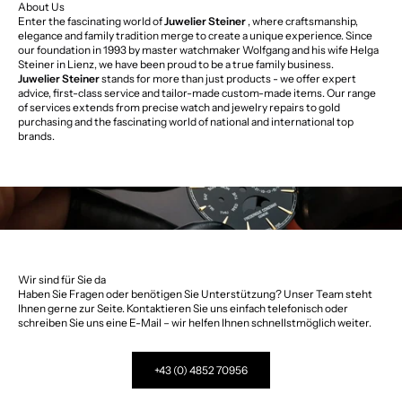
About Us
Enter the fascinating world of
Juwelier Steiner
, where craftsmanship,
elegance and family tradition merge to create a unique experience. Since
our foundation in 1993 by master watchmaker Wolfgang and his wife Helga
Steiner in Lienz, we have been proud to be a true family business.
Juwelier Steiner
stands for more than just products - we offer expert
advice, first-class service and tailor-made custom-made items. Our range
of services extends from precise watch and jewelry repairs to gold
purchasing and the fascinating world of national and international top
brands.
Wir sind für Sie da
Haben Sie Fragen oder benötigen Sie Unterstützung? Unser Team steht
Ihnen gerne zur Seite. Kontaktieren Sie uns einfach telefonisch oder
schreiben Sie uns eine E-Mail – wir helfen Ihnen schnellstmöglich weiter.
+43 (0) 4852 70956