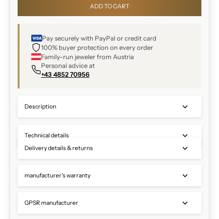
ADD TO CART
Pay securely with PayPal or credit card
100% buyer protection on every order
Family-run jeweler from Austria
Personal advice at
+43 4852 70956
Description
Technical details
Delivery details & returns
manufacturer's warranty
GPSR manufacturer