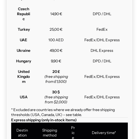
Czech
Republi
14,90 €
DPD / DHL
c
Turkey
25,00 €
FedEx
UAE
100 AED
FedEx/DHL Express
Ukraine
49,00 €
DHL Express
Hungary
9,90 €
DPD / DHL
United
20 £
Kingdo
(free shipping
FedEx/DHL Express
m
from £1,500)
30 $
USA
(free shipping
FedEx/DHL Express
from $2,000)
* Excluded are countries where we already offer free shipping
thresholds (USA, Canada, UK) – see table.
Express shipping (only in-stock items)
Pr
Destin
Shipping
ic
Delivery time*
ation
method
e