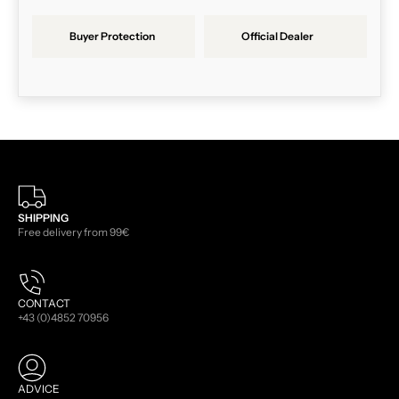
Buyer Protection
Official Dealer
SHIPPING
Free delivery from 99€
CONTACT
+43 (0)4852 70956
ADVICE