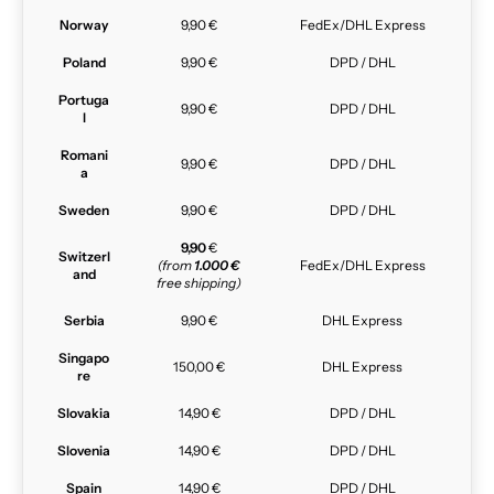
Norway
9,90 €
FedEx/DHL Express
Poland
9,90 €
DPD / DHL
Portuga
9,90 €
DPD / DHL
l
Romani
9,90 €
DPD / DHL
a
Sweden
9,90 €
DPD / DHL
9,90
€
Switzerl
(from
1.000 €
FedEx/DHL Express
and
free shipping)
Serbia
9,90 €
DHL Express
Singapo
150,00 €
DHL Express
re
Slovakia
14,90 €
DPD / DHL
Slovenia
14,90 €
DPD / DHL
Spain
14,90 €
DPD / DHL