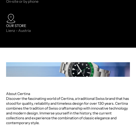
On-site or by phone
OUR STORE
Lienz - Austria
About Certina
Discover the fascinating world of Certina, a traditional Swiss brand that has
stood for quality, reliability and timeless design for over 130 years. Certina
combines the tradition of Swiss craftsmanship with innovative technology
and modern design. Immerse yourself in the history, the current
collections and experience the combination of classic elegance and
contemporary style.