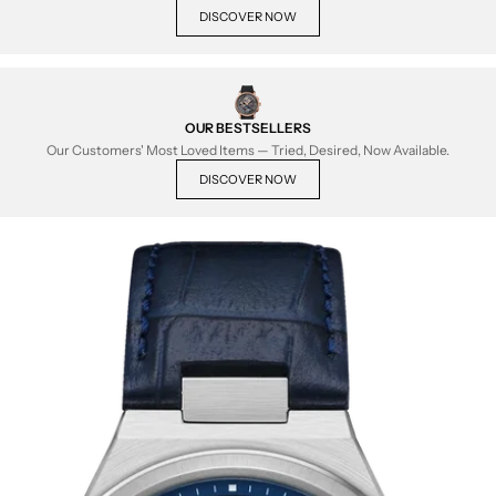
DISCOVER NOW
OUR BESTSELLERS
Our Customers' Most Loved Items — Tried, Desired, Now Available.
DISCOVER NOW