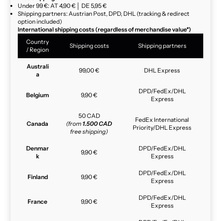
Under 99 €: AT 4,90 € │ DE 5,95 €
Shipping partners: Austrian Post, DPD, DHL (tracking & redirect
option included)
International shipping costs (regardless of merchandise value*)
Country
Shipping costs
Shipping partners
/ Region
Australi
99,00 €
DHL Express
a
DPD/FedEx/DHL
Belgium
9,90 €
Express
50 CAD
FedEx International
Canada
(from
1.500 CAD
Priority/DHL Express
free shipping)
Denmar
DPD/FedEx/DHL
9,90 €
k
Express
DPD/FedEx/DHL
Finland
9,90 €
Express
DPD/FedEx/DHL
France
9,90 €
Express