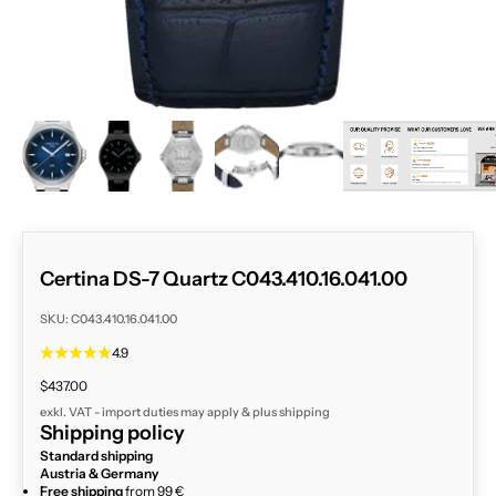
ZOOM
Certina DS-7 Quartz C043.410.16.041.00
SKU: C043.410.16.041.00
4.9
Sale price
$437.00
exkl. VAT - import duties may apply & plus
shipping
Shipping policy
Standard shipping
Austria & Germany
Free shipping
from 99 €