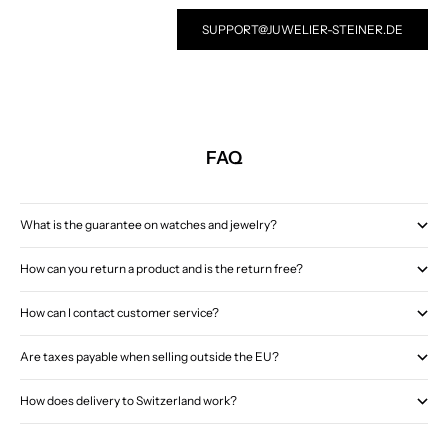
SUPPORT@JUWELIER-STEINER.DE
FAQ
What is the guarantee on watches and jewelry?
How can you return a product and is the return free?
How can I contact customer service?
Are taxes payable when selling outside the EU?
How does delivery to Switzerland work?