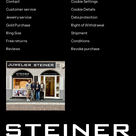
Contact
Cookie Settings
Customer service
Cookie Details
Jewelry service
Data protection
Gold Purchase
Right of Withdrawal
Ring Size
Shipment
Free returns
Conditions
Reviews
Revoke purchase