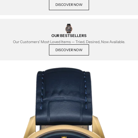
DISCOVER NOW
OUR BESTSELLERS
Our Customers' Most Loved Items — Tried, Desired, Now Available.
DISCOVER NOW