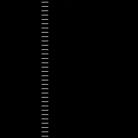
Finland (EUR €)
France (EUR €)
Germany (EUR €)
Greece (EUR €)
Guernsey (GBP £)
Hong Kong SAR (HKD $)
Hungary (HUF Ft)
Indonesia (IDR Rp)
Ireland (EUR €)
Israel (ILS ₪)
Italy (EUR €)
Japan (JPY ¥)
Kazakhstan (KZT ₸)
Latvia (EUR €)
Liechtenstein (CHF CHF)
Lithuania (EUR €)
Luxembourg (EUR €)
Malaysia (MYR RM)
Malta (EUR €)
Montenegro (EUR €)
Netherlands (EUR €)
New Zealand (NZD $)
Norway (NOK kr)
Poland (PLN zł)
Portugal (EUR €)
Romania (RON Lei)
Serbia (RSD РСД)
Singapore (SGD $)
Slovakia (EUR €)
Slovenia (EUR €)
South Korea (KRW ₩)
Spain (EUR €)