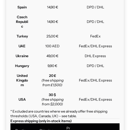
Spain
14,90 €
DPD / DHL
Czech
Republi
14,90 €
DPD / DHL
c
Turkey
25,00 €
FedEx
UAE
100 AED
FedEx/DHL Express
Ukraine
49,00 €
DHL Express
Hungary
9,90 €
DPD / DHL
United
20 £
Kingdo
(free shipping
FedEx/DHL Express
m
from £1,500)
30 $
USA
(free shipping
FedEx/DHL Express
from $2,000)
* Excluded are countries where we already offer free shipping
thresholds (USA, Canada, UK) – see table.
Express shipping (only in-stock items)
Pr