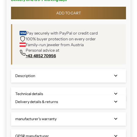
ADD TO CART
Pay securely with PayPal or credit card
100% buyer protection on every order
Family-run jeweler from Austria
Personal advice at
+43 4852 70956
Description
Technical details
Delivery details & returns
manufacturer's warranty
GPSR manufacturer