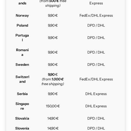
(from
500 €
free
ands
Express
shipping)
Norway
9,90 €
FedEx/DHL Express
Poland
9,90 €
DPD / DHL
Portuga
9,90 €
DPD / DHL
l
Romani
9,90 €
DPD / DHL
a
Sweden
9,90 €
DPD / DHL
9,90
€
Switzerl
(from
1.000 €
FedEx/DHL Express
and
free shipping)
Serbia
9,90 €
DHL Express
Singapo
150,00 €
DHL Express
re
Slovakia
14,90 €
DPD / DHL
Slovenia
14,90 €
DPD / DHL