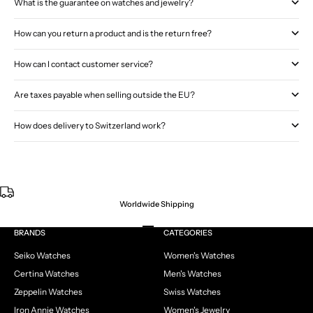
What is the guarantee on watches and jewelry?
How can you return a product and is the return free?
How can I contact customer service?
Are taxes payable when selling outside the EU?
How does delivery to Switzerland work?
Worldwide Shipping
Go to item 1
Go to item 2
Go to item 3
Go to item 4
BRANDS
CATEGORIES
Seiko Watches
Women's Watches
Certina Watches
Men's Watches
Zeppelin Watches
Swiss Watches
Iron Annie Watches
Women's Jewelry