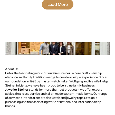
Load More
About Us
Enter the fascinating world of
Juwelier Steiner
, where craftsmanship,
elegance and family tradition merge to create a unique experience. Since
our foundation in 1993 by master watchmaker Wolfgang and his wife Helga
Steiner in Lienz, we have been proud to be a true family business.
Juwelier Steiner
stands for more than just products - we offer expert
advice, first-class service and tailor-made custom-made items. Our range
of services extends from precise watch and jewelry repairs to gold
purchasing and the fascinating world of national and international top
brands.