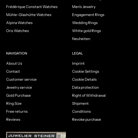
Frédérique Constant Watches
Men's Jewelry
Mühle-Glashütte Watches
Engagement Rings
Alpina Watches
Wedding Rings
Oris Watches
White gold Rings
Neuheiten
NAVIGATION
LEGAL
About Us
Imprint
Contact
Cookie Settings
Customer service
Cookie Details
Jewelry service
Data protection
Gold Purchase
Right of Withdrawal
Ring Size
Shipment
Free returns
Conditions
Reviews
Revoke purchase