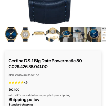
ZOOM
Certina DS-1 Big Date Powermatic 80
C029.426.36.041.00
SKU: C029.426.36.041.00
4.9
Sale price
$924.00
exkl. VAT - import duties may apply & plus
shipping
Shipping policy
Standard shipping