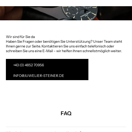
Wir sind für Sie da
Haben Sie Fragen oder benötigen Sie Unterstützung? Unser Team steht
Ihnen gerne zur Seite. Kontaktieren Sie uns einfach telefonisch oder
schreiben Sie uns eine E-Mail – wir helfen Ihnen schnellstmöglich weiter.
+43 (0) 4852 70956
INFO@JUWELIER-STEINER.DE
FAQ