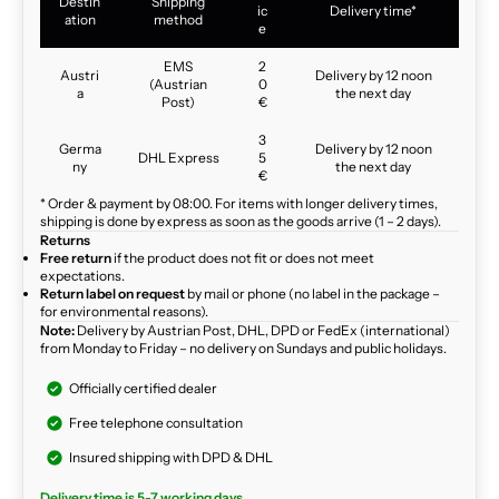
Destin
Shipping
ic
Delivery time*
ation
method
e
EMS
2
Austri
Delivery by 12 noon
(Austrian
0
a
the next day
Post)
€
3
Germa
Delivery by 12 noon
DHL Express
5
ny
the next day
€
* Order & payment by 08:00. For items with longer delivery times,
shipping is done by express as soon as the goods arrive (1 – 2 days).
Returns
Free return
if the product does not fit or does not meet
expectations.
Return label on request
by mail or phone (no label in the package –
for environmental reasons).
Note:
Delivery by Austrian Post, DHL, DPD or FedEx (international)
from Monday to Friday – no delivery on Sundays and public holidays.
Officially certified dealer
Free telephone consultation
Insured shipping with DPD & DHL
Delivery time is 5-7 working days