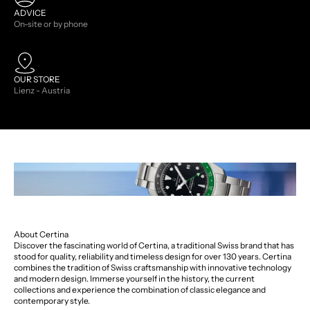
ADVICE
On-site or by phone
OUR STORE
Lienz - Austria
About Certina
Discover the fascinating world of Certina, a traditional Swiss brand that has
stood for quality, reliability and timeless design for over 130 years. Certina
combines the tradition of Swiss craftsmanship with innovative technology
and modern design. Immerse yourself in the history, the current
collections and experience the combination of classic elegance and
contemporary style.