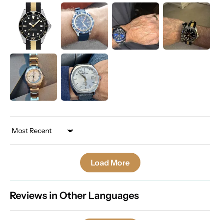
Sort by
Load More
Reviews in Other Languages