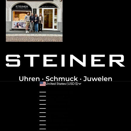
United States (USD $)
Country
Australia (AUD $)
Austria (EUR €)
Belgium (EUR €)
Bulgaria (EUR €)
Canada (CAD $)
Croatia (EUR €)
Cyprus (EUR €)
Czechia (CZK Kč)
Denmark (DKK kr.)
Estonia (EUR €)