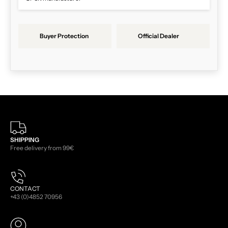
Buyer Protection
Official Dealer
SHIPPING
Free delivery from 99€
CONTACT
+43 (0)4852 70956