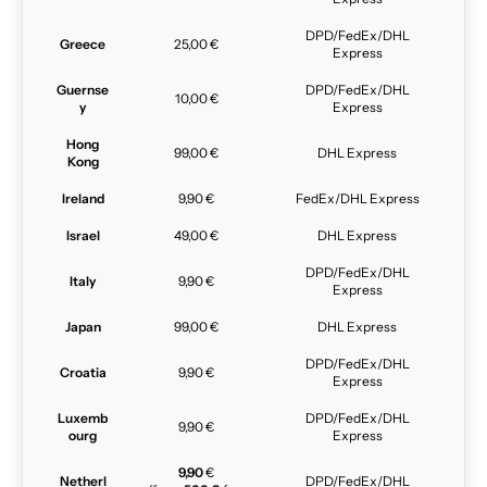
DPD/FedEx/DHL
Greece
25,00 €
Express
Guernse
DPD/FedEx/DHL
10,00 €
y
Express
Hong
99,00 €
DHL Express
Kong
Ireland
9,90 €
FedEx/DHL Express
Israel
49,00 €
DHL Express
DPD/FedEx/DHL
Italy
9,90 €
Express
Japan
99,00 €
DHL Express
DPD/FedEx/DHL
Croatia
9,90 €
Express
Luxemb
DPD/FedEx/DHL
9,90 €
ourg
Express
9,90
€
Netherl
DPD/FedEx/DHL