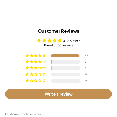
Customer Reviews
4.93 out of 5
Based on 55 reviews
52
2
1
0
0
Write a review
Customer photos & videos