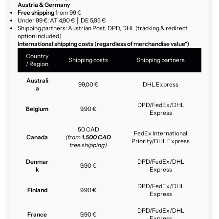
Austria & Germany
Free shipping
from 99 €
Under 99 €: AT 4,90 € │ DE 5,95 €
Shipping partners: Austrian Post, DPD, DHL (tracking & redirect
option included)
International shipping costs (regardless of merchandise value*)
Country
Shipping costs
Shipping partners
/ Region
Australi
99,00 €
DHL Express
a
DPD/FedEx/DHL
Belgium
9,90 €
Express
50 CAD
FedEx International
Canada
(from
1.500 CAD
Priority/DHL Express
free shipping)
Denmar
DPD/FedEx/DHL
9,90 €
k
Express
DPD/FedEx/DHL
Finland
9,90 €
Express
DPD/FedEx/DHL
France
9,90 €
Express