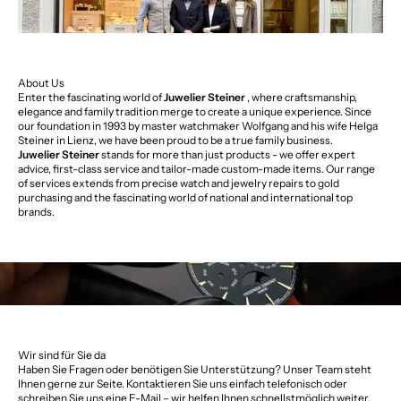
About Us
Enter the fascinating world of
Juwelier Steiner
, where craftsmanship,
elegance and family tradition merge to create a unique experience. Since
our foundation in 1993 by master watchmaker Wolfgang and his wife Helga
Steiner in Lienz, we have been proud to be a true family business.
Juwelier Steiner
stands for more than just products - we offer expert
advice, first-class service and tailor-made custom-made items. Our range
of services extends from precise watch and jewelry repairs to gold
purchasing and the fascinating world of national and international top
brands.
Wir sind für Sie da
Haben Sie Fragen oder benötigen Sie Unterstützung? Unser Team steht
Ihnen gerne zur Seite. Kontaktieren Sie uns einfach telefonisch oder
schreiben Sie uns eine E-Mail – wir helfen Ihnen schnellstmöglich weiter.