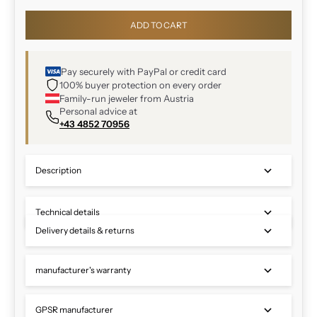
ADD TO CART
Pay securely with PayPal or credit card
100% buyer protection on every order
Family-run jeweler from Austria
Personal advice at
+43 4852 70956
Description
Technical details
Delivery details & returns
manufacturer's warranty
GPSR manufacturer