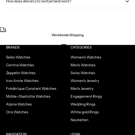
How does delivery to Switzerland work?
Worldwide Shipping
Go to item 1
Go to item 2
Go to item 3
Go to item 4
BRANDS
CATEGORIES
Seiko Watches
Women's Watches
Certina Watches
Men's Watches
Zeppelin Watches
Swiss Watches
Iron Annie Watches
Women's Jewelry
Frédérique Constant Watches
Men's Jewelry
Mühle-Glashütte Watches
Engagement Rings
Alpina Watches
Wedding Rings
Oris Watches
White gold Rings
Neuheiten
NAVIGATION
LEGAL