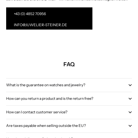
+43 (0) 4852 70956
INFO@JUWELIER-STEINER.DE
FAQ
What is the guarantee on watches and jewelry?
How can you return a product and is the return free?
How can I contact customer service?
Are taxes payable when selling outside the EU?