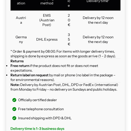
ic
Delivery time*
ation
method
e
EMS
2
Austri
Delivery by 12 noon
(Austrian
0
a
the next day
Post)
€
3
Germa
Delivery by 12 noon
DHL Express
5
ny
the next day
€
* Order & payment by 08:00. For items with longer delivery times,
shipping is done by express as soon as the goods arrive (1 – 2 days).
Returns
Free return
if the product does not fit or does not meet
expectations.
Return label on request
by mail or phone (no label in the package –
for environmental reasons).
Note:
Delivery by Austrian Post, DHL, DPD or FedEx (international)
from Monday to Friday – no delivery on Sundays and public holidays.
Officially certified dealer
Free telephone consultation
Insured shipping with DPD & DHL
Delivery time is 1-3 business days