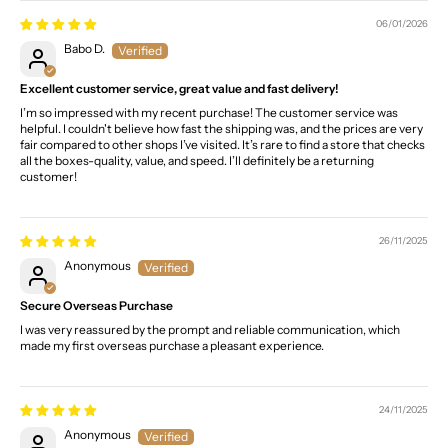
06/01/2026
Babo D.
Excellent customer service, great value and fast delivery!
I’m so impressed with my recent purchase! The customer service was
helpful. I couldn't believe how fast the shipping was, and the prices are very
fair compared to other shops I’ve visited. It’s rare to find a store that checks
all the boxes-quality, value, and speed. I’ll definitely be a returning
customer!
26/11/2025
Anonymous
Secure Overseas Purchase
I was very reassured by the prompt and reliable communication, which
made my first overseas purchase a pleasant experience.
24/11/2025
Anonymous