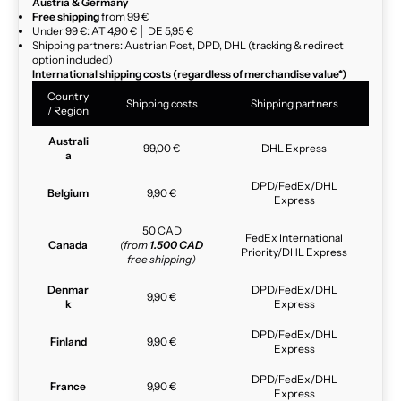
Austria & Germany
Free shipping
from 99 €
Under 99 €: AT 4,90 € │ DE 5,95 €
Shipping partners: Austrian Post, DPD, DHL (tracking & redirect
option included)
International shipping costs (regardless of merchandise value*)
Country
Shipping costs
Shipping partners
/ Region
Australi
99,00 €
DHL Express
a
DPD/FedEx/DHL
Belgium
9,90 €
Express
50 CAD
FedEx International
Canada
(from
1.500 CAD
Priority/DHL Express
free shipping)
Denmar
DPD/FedEx/DHL
9,90 €
k
Express
DPD/FedEx/DHL
Finland
9,90 €
Express
DPD/FedEx/DHL
France
9,90 €
Express