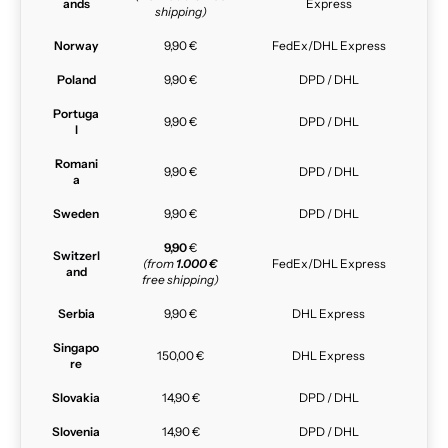
ands
Express
shipping)
Norway
9,90 €
FedEx/DHL Express
Poland
9,90 €
DPD / DHL
Portuga
9,90 €
DPD / DHL
l
Romani
9,90 €
DPD / DHL
a
Sweden
9,90 €
DPD / DHL
9,90
€
Switzerl
(from
1.000 €
FedEx/DHL Express
and
free shipping)
Serbia
9,90 €
DHL Express
Singapo
150,00 €
DHL Express
re
Slovakia
14,90 €
DPD / DHL
Slovenia
14,90 €
DPD / DHL