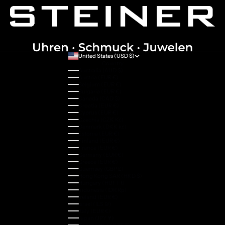
United States (USD $)
Country
Australia (AUD $)
Austria (EUR €)
Belgium (EUR €)
Bulgaria (EUR €)
Canada (CAD $)
Croatia (EUR €)
Cyprus (EUR €)
Czechia (CZK Kč)
Denmark (DKK kr.)
Estonia (EUR €)
Finland (EUR €)
France (EUR €)
Germany (EUR €)
Greece (EUR €)
Guernsey (GBP £)
Hong Kong SAR (HKD $)
Hungary (HUF Ft)
Indonesia (IDR Rp)
Ireland (EUR €)
Israel (ILS ₪)
Italy (EUR €)
Japan (JPY ¥)