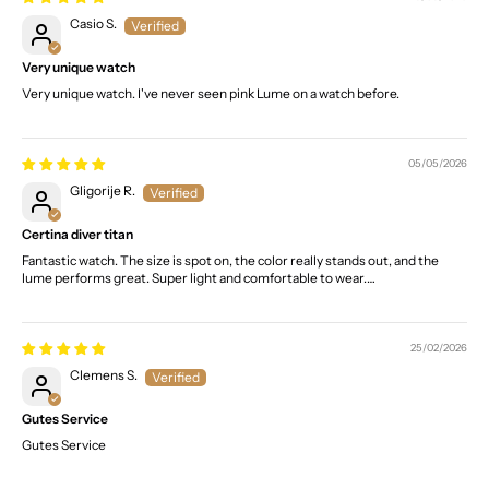
Casio S.
Very unique watch
Very unique watch. I've never seen pink Lume on a watch before.
05/05/2026
Gligorije R.
Certina diver titan
Fantastic watch. The size is spot on, the color really stands out, and the
lume performs great. Super light and comfortable to wear.…
25/02/2026
Clemens S.
Gutes Service
Gutes Service