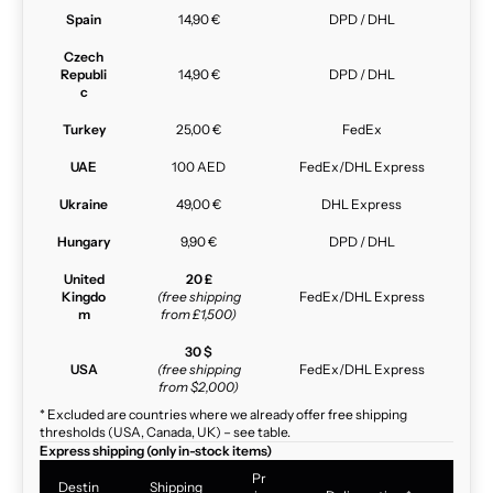
Spain
14,90 €
DPD / DHL
Czech
Republi
14,90 €
DPD / DHL
c
Turkey
25,00 €
FedEx
UAE
100 AED
FedEx/DHL Express
Ukraine
49,00 €
DHL Express
Hungary
9,90 €
DPD / DHL
United
20 £
Kingdo
(free shipping
FedEx/DHL Express
m
from £1,500)
30 $
USA
(free shipping
FedEx/DHL Express
from $2,000)
* Excluded are countries where we already offer free shipping
thresholds (USA, Canada, UK) – see table.
Express shipping (only in-stock items)
Pr
Destin
Shipping