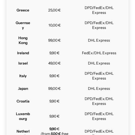
DPD/FedEx/DHL
Greece
25,00 €
Express
Guernse
DPD/FedEx/DHL
10,00 €
y
Express
Hong
99,00 €
DHL Express
Kong
Ireland
9,90 €
FedEx/DHL Express
Israel
49,00 €
DHL Express
DPD/FedEx/DHL
Italy
9,90 €
Express
Japan
99,00 €
DHL Express
DPD/FedEx/DHL
Croatia
9,90 €
Express
Luxemb
DPD/FedEx/DHL
9,90 €
ourg
Express
9,90
€
Netherl
DPD/FedEx/DHL
(from
500 €
free