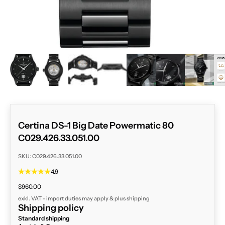
ZOOM
Certina DS-1 Big Date Powermatic 80
C029.426.33.051.00
SKU: C029.426.33.051.00
4.9
Sale price
$960.00
exkl. VAT - import duties may apply & plus
shipping
Shipping policy
Standard shipping