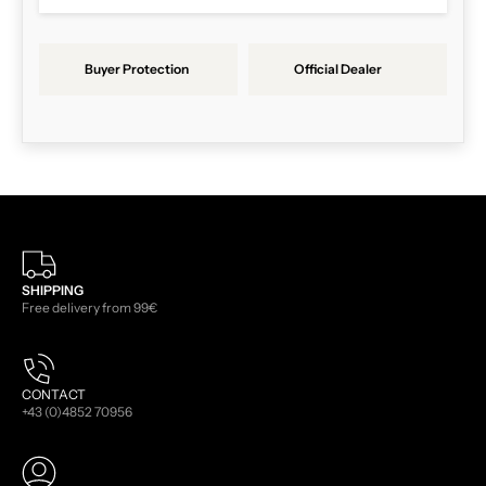
Buyer Protection
Official Dealer
SHIPPING
Free delivery from 99€
CONTACT
+43 (0)4852 70956