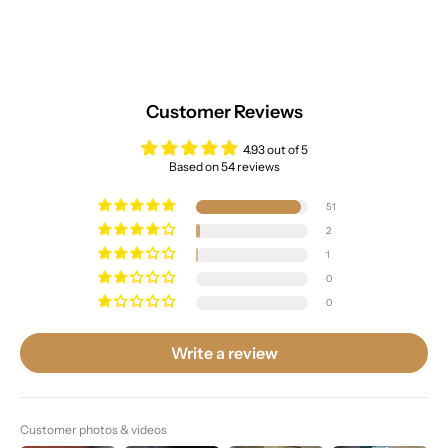
Customer Reviews
4.93 out of 5
Based on 54 reviews
51
2
1
0
0
Write a review
Customer photos & videos