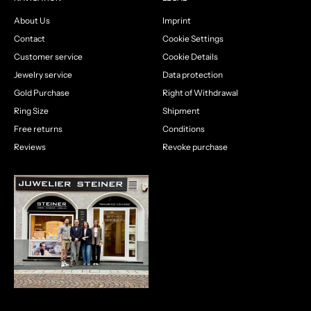
About Us
Imprint
Contact
Cookie Settings
Customer service
Cookie Details
Jewelry service
Data protection
Gold Purchase
Right of Withdrawal
Ring Size
Shipment
Free returns
Conditions
Reviews
Revoke purchase