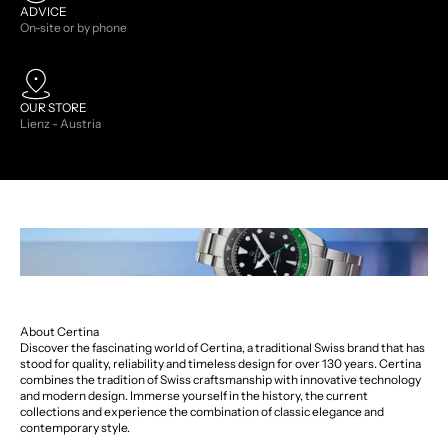
ADVICE
On-site or by phone
OUR STORE
Lienz - Austria
About Certina
Discover the fascinating world of Certina, a traditional Swiss brand that has
stood for quality, reliability and timeless design for over 130 years. Certina
combines the tradition of Swiss craftsmanship with innovative technology
and modern design. Immerse yourself in the history, the current
collections and experience the combination of classic elegance and
contemporary style.