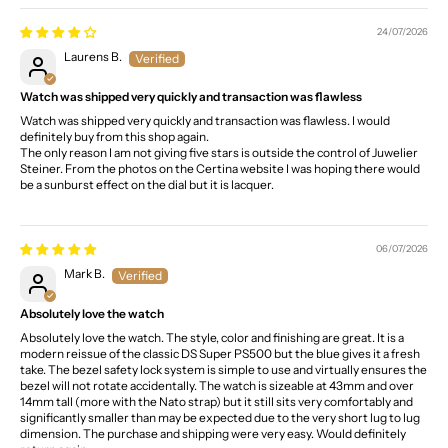
24/07/2026
Laurens B.
Watch was shipped very quickly and transaction was flawless
Watch was shipped very quickly and transaction was flawless. I would
definitely buy from this shop again.
The only reason I am not giving five stars is outside the control of Juwelier
Steiner. From the photos on the Certina website I was hoping there would
be a sunburst effect on the dial but it is lacquer.
06/07/2026
Mark B.
Absolutely love the watch
Absolutely love the watch. The style, color and finishing are great. It is a
modern reissue of the classic DS Super PS500 but the blue gives it a fresh
take. The bezel safety lock system is simple to use and virtually ensures the
bezel will not rotate accidentally. The watch is sizeable at 43mm and over
14mm tall (more with the Nato strap) but it still sits very comfortably and
significantly smaller than may be expected due to the very short lug to lug
dimension. The purchase and shipping were very easy. Would definitely