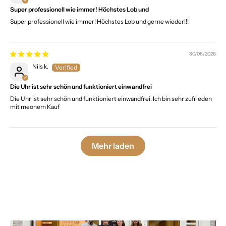
Super professionell wie immer! Höchstes Lob und
Super professionell wie immer! Höchstes Lob und gerne wieder!!!
30/06/2026
Nils k.
Die Uhr ist sehr schön und funktioniert einwandfrei
Die Uhr ist sehr schön und funktioniert einwandfrei. Ich bin sehr zufrieden
mit meonem Kauf
Mehr laden