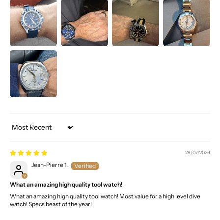
Sort by
28/07/2026
Jean-Pierre 1.
What an amazing high quality tool watch!
What an amazing high quality tool watch! Most value for a high level dive
watch! Specs beast of the year!