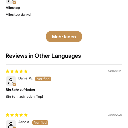
Alles top
Alles top, danke!
Mehr laden
Reviews in Other Languages
14/07/2026
Daniel W.
Bin Sehr zufrieden
Bin Sehr zufrieden. Top!
02/07/2026
Arno A.