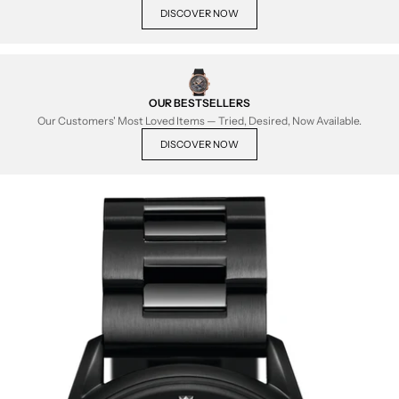
DISCOVER NOW
OUR BESTSELLERS
Our Customers' Most Loved Items — Tried, Desired, Now Available.
DISCOVER NOW