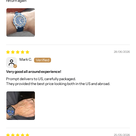
return again
28/06/2026
Mark C.
Very good all around experience!
Prompt delivers to US, carefully packaged.
They provided the best price looking both in the US and abroad.
25/05/2026