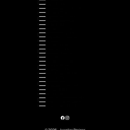
Kazakhstan (KZT ₸)
Latvia (EUR €)
Liechtenstein (CHF CHF)
Lithuania (EUR €)
Luxembourg (EUR €)
Malaysia (MYR RM)
Malta (EUR €)
Montenegro (EUR €)
Netherlands (EUR €)
New Zealand (NZD $)
Norway (NOK kr)
Poland (PLN zł)
Portugal (EUR €)
Romania (RON Lei)
Serbia (RSD РСД)
Singapore (SGD $)
Slovakia (EUR €)
Slovenia (EUR €)
South Korea (KRW ₩)
Spain (EUR €)
Sweden (SEK kr)
Switzerland (CHF CHF)
Türkiye (EUR €)
Ukraine (UAH ₴)
United Arab Emirates (AED د.إ)
United Kingdom (GBP £)
United States (USD $)
© 2026 - Juwelier Steiner