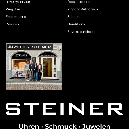
Jewelry service
Data protection
Ring Size
Right of Withdrawal
Free returns
Shipment
Reviews
Conditions
Revoke purchase