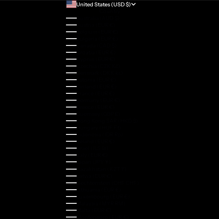
United States (USD $)
Country
Australia (AUD $)
Austria (EUR €)
Belgium (EUR €)
Bulgaria (EUR €)
Canada (CAD $)
Croatia (EUR €)
Cyprus (EUR €)
Czechia (CZK Kč)
Denmark (DKK kr.)
Estonia (EUR €)
Finland (EUR €)
France (EUR €)
Germany (EUR €)
Greece (EUR €)
Guernsey (GBP £)
Hong Kong SAR (HKD $)
Hungary (HUF Ft)
Indonesia (IDR Rp)
Ireland (EUR €)
Israel (ILS ₪)
Italy (EUR €)
Japan (JPY ¥)
Kazakhstan (KZT ₸)
Latvia (EUR €)
Liechtenstein (CHF CHF)
Lithuania (EUR €)
Luxembourg (EUR €)
Malaysia (MYR RM)
Malta (EUR €)
Montenegro (EUR €)