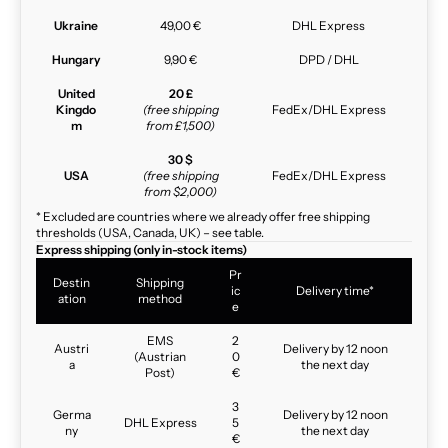
Ukraine
49,00 €
DHL Express
Hungary
9,90 €
DPD / DHL
United
20 £
Kingdo
(free shipping
FedEx/DHL Express
m
from £1,500)
30 $
USA
(free shipping
FedEx/DHL Express
from $2,000)
* Excluded are countries where we already offer free shipping
thresholds (USA, Canada, UK) – see table.
Express shipping (only in-stock items)
Pr
Destin
Shipping
ic
Delivery time*
ation
method
e
EMS
2
Austri
Delivery by 12 noon
(Austrian
0
a
the next day
Post)
€
3
Germa
Delivery by 12 noon
DHL Express
5
ny
the next day
€