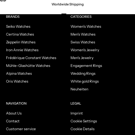
Worldwide Shipping
Go to item 1
Go to item 2
Go to item 3
Go to item 4
BRANDS
CATEGORIES
Seiko Watches
Women's Watches
Certina Watches
Men's Watches
Zeppelin Watches
Swiss Watches
Iron Annie Watches
Women's Jewelry
Frédérique Constant Watches
Men's Jewelry
Mühle-Glashütte Watches
Engagement Rings
Alpina Watches
Wedding Rings
Oris Watches
White gold Rings
Neuheiten
NAVIGATION
LEGAL
About Us
Imprint
Contact
Cookie Settings
Customer service
Cookie Details