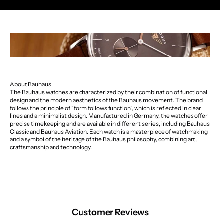
About Bauhaus
The Bauhaus watches are characterized by their combination of functional
design and the modern aesthetics of the Bauhaus movement. The brand
follows the principle of “form follows function”, which is reflected in clear
lines and a minimalist design. Manufactured in Germany, the watches offer
precise timekeeping and are available in different series, including Bauhaus
Classic and Bauhaus Aviation. Each watch is a masterpiece of watchmaking
and a symbol of the heritage of the Bauhaus philosophy, combining art,
craftsmanship and technology.
Customer Reviews