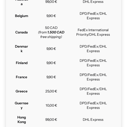
99,00 €
DHL Express
a
DPD/FedEx/DHL
Belgium
9,90 €
Express
50 CAD
FedEx International
Canada
(from
1.500 CAD
Priority/DHL Express
free shipping)
Denmar
DPD/FedEx/DHL
9,90 €
k
Express
DPD/FedEx/DHL
Finland
9,90 €
Express
DPD/FedEx/DHL
France
9,90 €
Express
DPD/FedEx/DHL
Greece
25,00 €
Express
Guernse
DPD/FedEx/DHL
10,00 €
y
Express
Hong
99,00 €
DHL Express
Kong