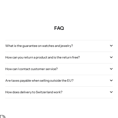
FAQ
What is the guarantee on watches and jewelry?
How can you return a product and is the return free?
How can I contact customer service?
Are taxes payable when selling outside the EU?
How does delivery to Switzerland work?