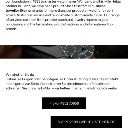
our foundation in 1993 by master watchmaker Wolfgang and his wife Helga
Steiner in Lienz, we have been proud to be a true family business.
Juwelier Steiner
stands for more than just products - we offer expert
advice, first-class service and tailor-made custom-made items. Our range
of services extends from precise watch and jewelry repairs to gold
purchasing and the fascinating world of national and international top
brands.
Wir sind für Sie da
Haben Sie Fragen oder benötigen Sie Unterstützung? Unser Team steht
Ihnen gerne zur Seite. Kontaktieren Sie uns einfach telefonisch oder
schreiben Sie uns eine E-Mail – wir helfen Ihnen schnellstmöglich weiter.
+43 (0) 4852 70956
SUPPORT@JUWELIER-STEINER.DE