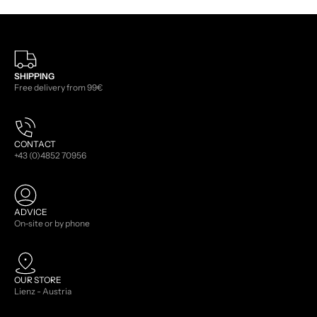
SHIPPING
Free delivery from 99€
CONTACT
+43 (0)4852 70956
ADVICE
On-site or by phone
OUR STORE
Lienz - Austria