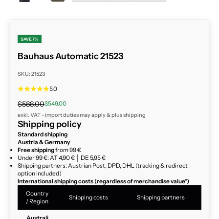
SAVE 7%
Bauhaus Automatic 21523
SKU: 21523
5.0
Regular price
Sale price
$588.00
$549.00
exkl. VAT - import duties may apply & plus
shipping
Shipping policy
Standard shipping
Austria & Germany
Free shipping
from 99 €
Under 99 €: AT 4,90 € │ DE 5,95 €
Shipping partners: Austrian Post, DPD, DHL (tracking & redirect
option included)
International shipping costs (regardless of merchandise value*)
Country
Shipping costs
Shipping partners
/ Region
Australi