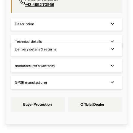
+43 4852 70956
Description
Technical details
Delivery details & returns
manufacturer's warranty
GPSR manufacturer
Buyer Protection
Official Dealer