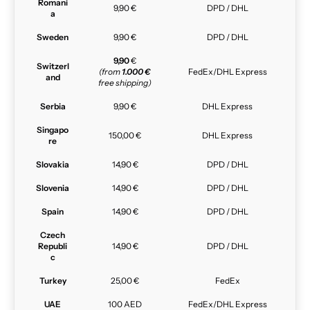
Romani
9,90 €
DPD / DHL
a
Sweden
9,90 €
DPD / DHL
9,90
€
Switzerl
(from
1.000 €
FedEx/DHL Express
and
free shipping)
Serbia
9,90 €
DHL Express
Singapo
150,00 €
DHL Express
re
Slovakia
14,90 €
DPD / DHL
Slovenia
14,90 €
DPD / DHL
Spain
14,90 €
DPD / DHL
Czech
Republi
14,90 €
DPD / DHL
c
Turkey
25,00 €
FedEx
UAE
100 AED
FedEx/DHL Express