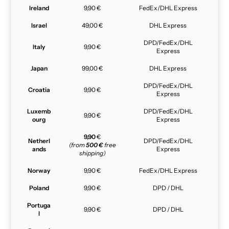
Ireland
9,90 €
FedEx/DHL Express
Israel
49,00 €
DHL Express
DPD/FedEx/DHL
Italy
9,90 €
Express
Japan
99,00 €
DHL Express
DPD/FedEx/DHL
Croatia
9,90 €
Express
Luxemb
DPD/FedEx/DHL
9,90 €
ourg
Express
9,90
€
Netherl
DPD/FedEx/DHL
(from
500 €
free
ands
Express
shipping)
Norway
9,90 €
FedEx/DHL Express
Poland
9,90 €
DPD / DHL
Portuga
9,90 €
DPD / DHL
l