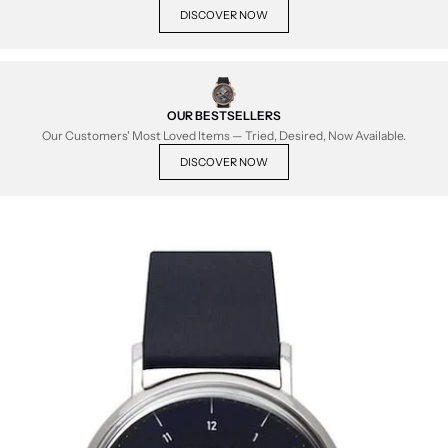
DISCOVER NOW
OUR BESTSELLERS
Our Customers' Most Loved Items — Tried, Desired, Now Available.
DISCOVER NOW