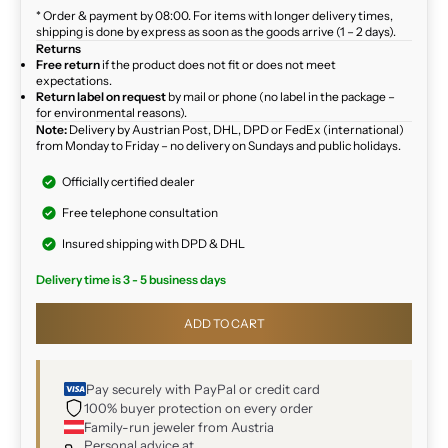
* Order & payment by 08:00. For items with longer delivery times,
shipping is done by express as soon as the goods arrive (1 – 2 days).
Returns
Free return
if the product does not fit or does not meet
expectations.
Return label on request
by mail or phone (no label in the package –
for environmental reasons).
Note:
Delivery by Austrian Post, DHL, DPD or FedEx (international)
from Monday to Friday – no delivery on Sundays and public holidays.
Officially certified dealer
Free telephone consultation
Insured shipping with DPD & DHL
Delivery time is 3 - 5 business days
ADD TO CART
Pay securely with PayPal or credit card
100% buyer protection on every order
Family-run jeweler from Austria
Personal advice at