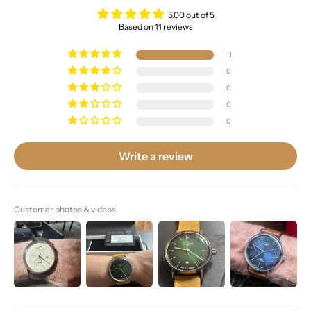
5.00 out of 5
Based on 11 reviews
11
0
0
0
0
Write a review
Customer photos & videos