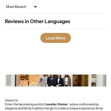
Sort by
Reviews in Other Languages
Load More
About Us
Enter the fascinating world of
Juwelier Steiner
, where craftsmanship,
elegance and family tradition merge to create a unique experience. Since