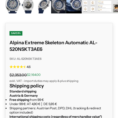
SAVE 8%
Alpina Extreme Skeleton Automatic AL-
520NSKT3AE6
SKU: AL-520NSKT3AE6
4.6
Regular price
Sale price
$2,353.00
$2,164.00
exkl. VAT - import duties may apply & plus
shipping
Shipping policy
Standard shipping
Austria & Germany
Free shipping
from 99 €
Under 99 €: AT 4,90 € │ DE 5,95 €
Shipping partners: Austrian Post, DPD, DHL (tracking & redirect
option included)
International shipping costs (regardless of merchandise value*)