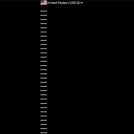
United States (USD $)
Country
Australia (AUD $)
Austria (EUR €)
Belgium (EUR €)
Bulgaria (EUR €)
Canada (CAD $)
Croatia (EUR €)
Cyprus (EUR €)
Czechia (CZK Kč)
Denmark (DKK kr.)
Estonia (EUR €)
Finland (EUR €)
France (EUR €)
Germany (EUR €)
Greece (EUR €)
Guernsey (GBP £)
Hong Kong SAR (HKD $)
Hungary (HUF Ft)
Indonesia (IDR Rp)
Ireland (EUR €)
Israel (ILS ₪)
Italy (EUR €)
Japan (JPY ¥)
Kazakhstan (KZT ₸)
Latvia (EUR €)
Liechtenstein (CHF CHF)
Lithuania (EUR €)
Luxembourg (EUR €)
Malaysia (MYR RM)
Malta (EUR €)
Montenegro (EUR €)