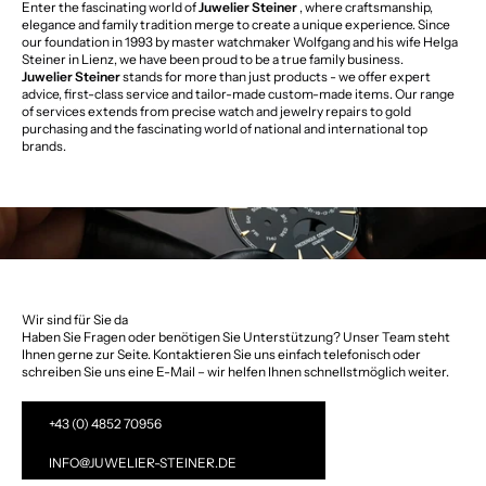
Enter the fascinating world of
Juwelier Steiner
, where craftsmanship,
elegance and family tradition merge to create a unique experience. Since
our foundation in 1993 by master watchmaker Wolfgang and his wife Helga
Steiner in Lienz, we have been proud to be a true family business.
Juwelier Steiner
stands for more than just products - we offer expert
advice, first-class service and tailor-made custom-made items. Our range
of services extends from precise watch and jewelry repairs to gold
purchasing and the fascinating world of national and international top
brands.
Wir sind für Sie da
Haben Sie Fragen oder benötigen Sie Unterstützung? Unser Team steht
Ihnen gerne zur Seite. Kontaktieren Sie uns einfach telefonisch oder
schreiben Sie uns eine E-Mail – wir helfen Ihnen schnellstmöglich weiter.
+43 (0) 4852 70956
INFO@JUWELIER-STEINER.DE