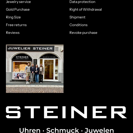
Jewelry service
Data protection
Gold Purchase
Right of Withdrawal
Ring Size
Shipment
Free returns
Conditions
Reviews
Revoke purchase