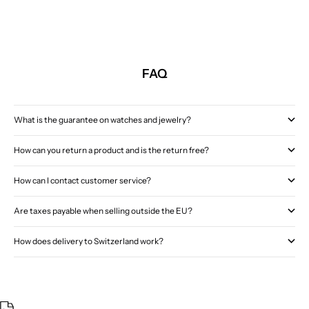
FAQ
What is the guarantee on watches and jewelry?
How can you return a product and is the return free?
How can I contact customer service?
Are taxes payable when selling outside the EU?
How does delivery to Switzerland work?