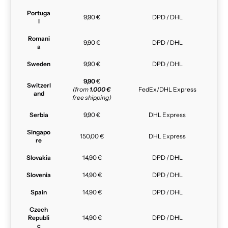
Portuga
9,90 €
DPD / DHL
l
Romani
9,90 €
DPD / DHL
a
Sweden
9,90 €
DPD / DHL
9,90
€
Switzerl
(from
1.000 €
FedEx/DHL Express
and
free shipping)
Serbia
9,90 €
DHL Express
Singapo
150,00 €
DHL Express
re
Slovakia
14,90 €
DPD / DHL
Slovenia
14,90 €
DPD / DHL
Spain
14,90 €
DPD / DHL
Czech
Republi
14,90 €
DPD / DHL
c