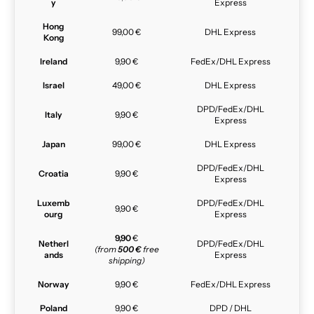
y
Express
Hong
99,00 €
DHL Express
Kong
Ireland
9,90 €
FedEx/DHL Express
Israel
49,00 €
DHL Express
DPD/FedEx/DHL
Italy
9,90 €
Express
Japan
99,00 €
DHL Express
DPD/FedEx/DHL
Croatia
9,90 €
Express
Luxemb
DPD/FedEx/DHL
9,90 €
ourg
Express
9,90
€
Netherl
DPD/FedEx/DHL
(from
500 €
free
ands
Express
shipping)
Norway
9,90 €
FedEx/DHL Express
Poland
9,90 €
DPD / DHL