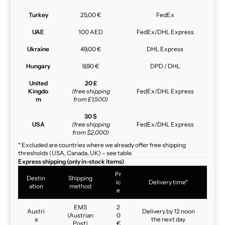
Turkey
25,00 €
FedEx
UAE
100 AED
FedEx/DHL Express
Ukraine
49,00 €
DHL Express
Hungary
9,90 €
DPD / DHL
United
20 £
Kingdo
(free shipping
FedEx/DHL Express
m
from £1,500)
30 $
USA
(free shipping
FedEx/DHL Express
from $2,000)
* Excluded are countries where we already offer free shipping
thresholds (USA, Canada, UK) – see table.
Express shipping (only in-stock items)
Pr
Destin
Shipping
ic
Delivery time*
ation
method
e
EMS
2
Austri
Delivery by 12 noon
(Austrian
0
a
the next day
Post)
€