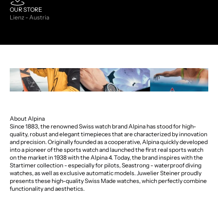
OUR STORE
Lienz - Austria
About Alpina
Since 1883, the renowned Swiss watch brand Alpina has stood for high-
quality, robust and elegant timepieces that are characterized by innovation
and precision. Originally founded as a cooperative, Alpina quickly developed
into a pioneer of the sports watch and launched the first real sports watch
on the market in 1938 with the Alpina 4. Today, the brand inspires with the
Startimer collection - especially for pilots, Seastrong - waterproof diving
watches, as well as exclusive automatic models. Juwelier Steiner proudly
presents these high-quality Swiss Made watches, which perfectly combine
functionality and aesthetics.