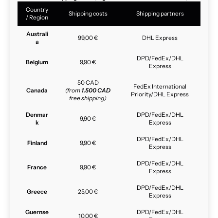
Country
Shipping costs
Shipping partners
/ Region
Australi
99,00 €
DHL Express
a
DPD/FedEx/DHL
Belgium
9,90 €
Express
50 CAD
FedEx International
Canada
(from
1.500 CAD
Priority/DHL Express
free shipping)
Denmar
DPD/FedEx/DHL
9,90 €
k
Express
DPD/FedEx/DHL
Finland
9,90 €
Express
DPD/FedEx/DHL
France
9,90 €
Express
DPD/FedEx/DHL
Greece
25,00 €
Express
Guernse
DPD/FedEx/DHL
10,00 €