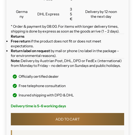
3
Germa
Delivery by 12 noon
DHL Express
5
ny
the next day
€
* Order & payment by 08:00. For items with longer delivery times,
shipping is done by express as soon as the goods arrive (1 – 2 days).
Returns
Free return
if the product does not fit or does not meet
expectations.
Return label on request
by mail or phone (no label in the package –
for environmental reasons).
Note:
Delivery by Austrian Post, DHL, DPD or FedEx (international)
from Monday to Friday – no delivery on Sundays and public holidays.
Officially certified dealer
Free telephone consultation
Insured shipping with DPD & DHL
Delivery time is 5-6 working days
ADD TO CART