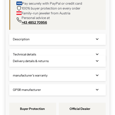
Pay securely with PayPal or credit card
100% buyer protection on every order
Family-run jeweler from Austria
Personal advice at
+43 4852 70956
Description
Technical details
Delivery details & returns
manufacturer's warranty
GPSR manufacturer
Buyer Protection
Official Dealer