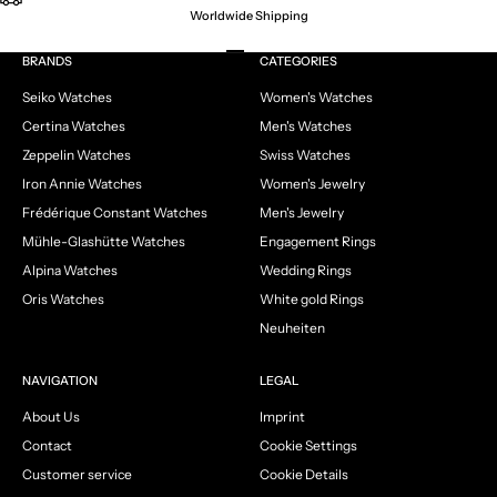
Worldwide Shipping
Go to item 1
Go to item 2
Go to item 3
Go to item 4
BRANDS
CATEGORIES
Seiko Watches
Women's Watches
Certina Watches
Men's Watches
Zeppelin Watches
Swiss Watches
Iron Annie Watches
Women's Jewelry
Frédérique Constant Watches
Men's Jewelry
Mühle-Glashütte Watches
Engagement Rings
Alpina Watches
Wedding Rings
Oris Watches
White gold Rings
Neuheiten
NAVIGATION
LEGAL
About Us
Imprint
Contact
Cookie Settings
Customer service
Cookie Details