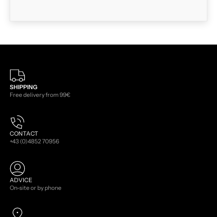
SHIPPING
Free delivery from 99€
CONTACT
+43 (0)4852 70956
ADVICE
On-site or by phone