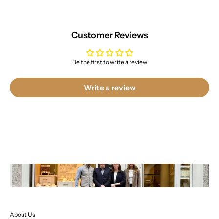
Customer Reviews
Be the first to write a review
Write a review
About Us