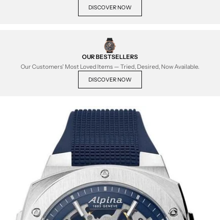
DISCOVER NOW
OUR BESTSELLERS
Our Customers' Most Loved Items — Tried, Desired, Now Available.
DISCOVER NOW