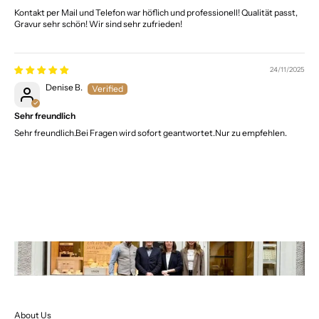
Kontakt per Mail und Telefon war höflich und professionell! Qualität passt,
Gravur sehr schön! Wir sind sehr zufrieden!
24/11/2025
Denise B.
Sehr freundlich
Sehr freundlich.Bei Fragen wird sofort geantwortet.Nur zu empfehlen.
About Us