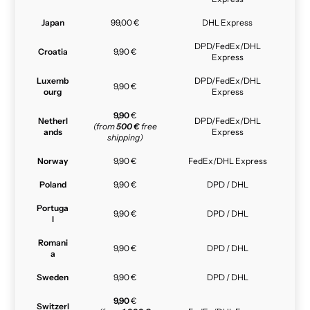
Japan
99,00 €
DHL Express
DPD/FedEx/DHL
Croatia
9,90 €
Express
Luxemb
DPD/FedEx/DHL
9,90 €
ourg
Express
9,90
€
Netherl
DPD/FedEx/DHL
(from
500 €
free
ands
Express
shipping)
Norway
9,90 €
FedEx/DHL Express
Poland
9,90 €
DPD / DHL
Portuga
9,90 €
DPD / DHL
l
Romani
9,90 €
DPD / DHL
a
Sweden
9,90 €
DPD / DHL
9,90
€
Switzerl