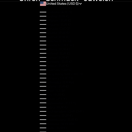
United States (USD $)
Country
Australia (AUD $)
Austria (EUR €)
Belgium (EUR €)
Bulgaria (EUR €)
Canada (CAD $)
Croatia (EUR €)
Cyprus (EUR €)
Czechia (CZK Kč)
Denmark (DKK kr.)
Estonia (EUR €)
Finland (EUR €)
France (EUR €)
Germany (EUR €)
Greece (EUR €)
Guernsey (GBP £)
Hong Kong SAR (HKD $)
Hungary (HUF Ft)
Indonesia (IDR Rp)
Ireland (EUR €)
Israel (ILS ₪)
Italy (EUR €)
Japan (JPY ¥)
Kazakhstan (KZT ₸)
Latvia (EUR €)
Liechtenstein (CHF CHF)
Lithuania (EUR €)
Luxembourg (EUR €)
Malaysia (MYR RM)
Malta (EUR €)
Montenegro (EUR €)