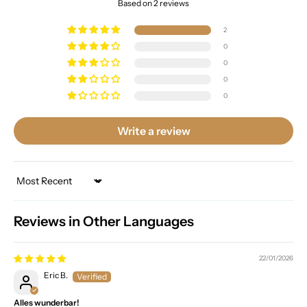
Based on 2 reviews
2
0
0
0
0
Write a review
Sort by
Reviews in Other Languages
22/01/2026
Eric B.
Alles wunderbar!