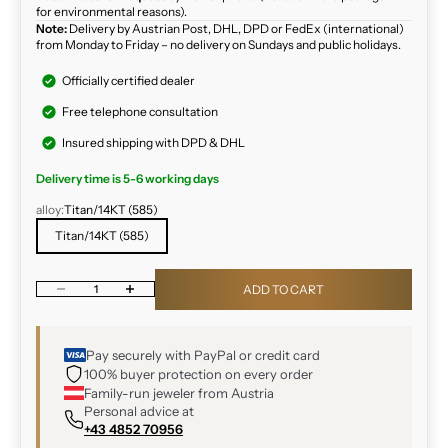
for environmental reasons).
Note:
Delivery by Austrian Post, DHL, DPD or FedEx (international)
from Monday to Friday – no delivery on Sundays and public holidays.
Officially certified dealer
Free telephone consultation
Insured shipping with DPD & DHL
Delivery time is 5-6 working days
alloy:
Titan/14KT (585)
Titan/14KT (585)
Decrease quantity
Increase quantity
ADD TO CART
Pay securely with PayPal or credit card
100% buyer protection on every order
Family-run jeweler from Austria
Personal advice at
+43 4852 70956