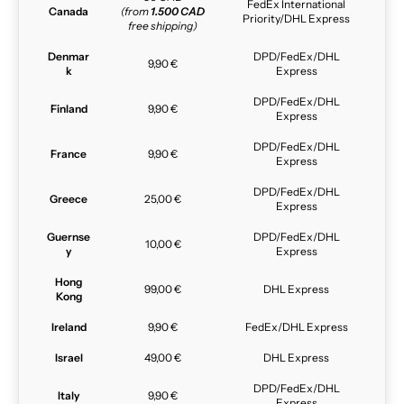
FedEx International
Canada
(from
1.500 CAD
Priority/DHL Express
free shipping)
Denmar
DPD/FedEx/DHL
9,90 €
k
Express
DPD/FedEx/DHL
Finland
9,90 €
Express
DPD/FedEx/DHL
France
9,90 €
Express
DPD/FedEx/DHL
Greece
25,00 €
Express
Guernse
DPD/FedEx/DHL
10,00 €
y
Express
Hong
99,00 €
DHL Express
Kong
Ireland
9,90 €
FedEx/DHL Express
Israel
49,00 €
DHL Express
DPD/FedEx/DHL
Italy
9,90 €
Express