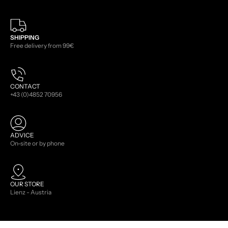
SHIPPING
Free delivery from 99€
CONTACT
+43 (0)4852 70956
ADVICE
On-site or by phone
OUR STORE
Lienz - Austria