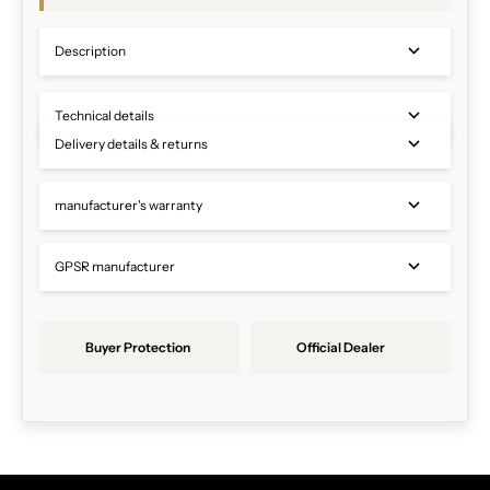
Description
Technical details
Delivery details & returns
manufacturer's warranty
GPSR manufacturer
Buyer Protection
Official Dealer