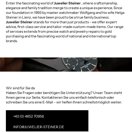
Enter the fascinating world of
Juwelier Steiner
, where craftsmanship,
elegance and family tradition merge to create a unique experience. Since
our foundation in 1993 by master watchmaker Wolfgang and his wife Helga
Steiner in Lienz, we have been proud to be a true family business.
Juwelier Steiner
stands for more than just products - we offer expert
advice, first-class service and tailor-made custom-made items. Our range
of services extends from precise watch and jewelry repairs to gold
purchasing and the fascinating world of national and international top
brands.
Wir sind für Sie da
Haben Sie Fragen oder benötigen Sie Unterstützung? Unser Team steht
Ihnen gerne zur Seite. Kontaktieren Sie uns einfach telefonisch oder
schreiben Sie uns eine E-Mail – wir helfen Ihnen schnellstmöglich weiter.
+43 (0) 4852 70956
INFO@JUWELIER-STEINER.DE