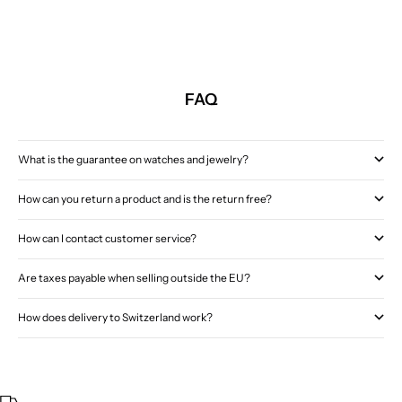
FAQ
What is the guarantee on watches and jewelry?
How can you return a product and is the return free?
How can I contact customer service?
Are taxes payable when selling outside the EU?
How does delivery to Switzerland work?