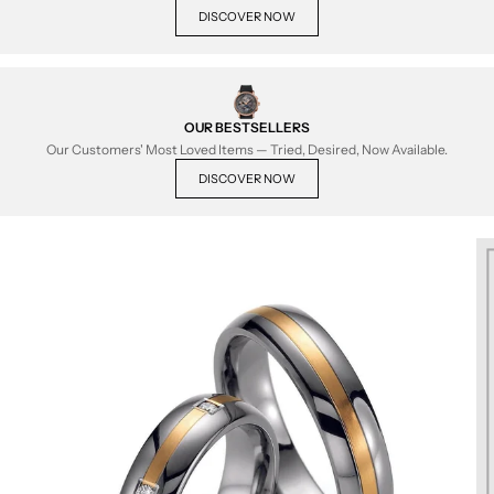
DISCOVER NOW
OUR BESTSELLERS
Our Customers' Most Loved Items — Tried, Desired, Now Available.
DISCOVER NOW