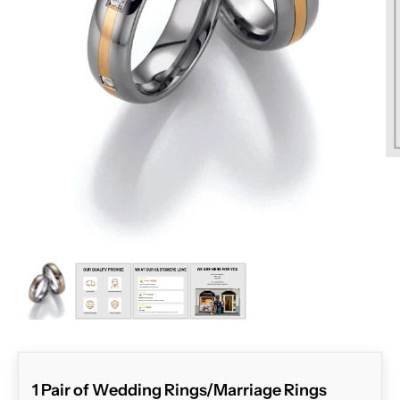
ZOOM
1 Pair of Wedding Rings/Marriage Rings