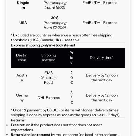
Kingdo
(free shipping
FedEx/DHL Express
m
from £1,500)
30 $
USA
(free shipping
FedEx/DHL Express
from $2,000)
* Excluded are countries where we already offer free shipping
thresholds (USA, Canada, UK) – see table.
Express shipping (only in-stock items)
Pr
Destin
Shipping
ic
Delivery time*
ation
method
e
EMS
2
Austri
Delivery by 12 noon
(Austrian
0
a
the next day
Post)
€
3
Germa
Delivery by 12 noon
DHL Express
5
ny
the next day
€
* Order & payment by 08:00. For items with longer delivery times,
shipping is done by express as soon as the goods arrive (1 – 2 days).
Returns
Free return
if the product does not fit or does not meet
expectations.
Return label on request
by mail or phone (no label in the package –