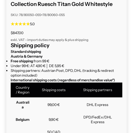
Collection Ruesch Titan Gold Whitestyle
SKU: 78/80050-055+78/80060-055
5.0
Sale price
$847.00
exkl. VAT - import duties may apply & plus
shipping
Shipping policy
Standard shipping
Austria & Germany
Free shipping
from 99 €
Under 99 €: AT 4,90 € │ DE 5,95 €
Shipping partners: Austrian Post, DPD, DHL (tracking & redirect
option included)
International shipping costs (regardless of merchandise value*)
Country
Shipping costs
Shipping partners
/ Region
Australi
99,00 €
DHL Express
a
DPD/FedEx/DHL
Belgium
9,90 €
Express
50 CAD