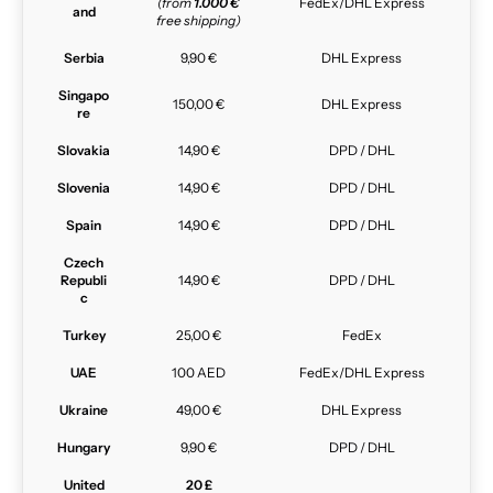
(from
1.000 €
FedEx/DHL Express
and
free shipping)
Serbia
9,90 €
DHL Express
Singapo
150,00 €
DHL Express
re
Slovakia
14,90 €
DPD / DHL
Slovenia
14,90 €
DPD / DHL
Spain
14,90 €
DPD / DHL
Czech
Republi
14,90 €
DPD / DHL
c
Turkey
25,00 €
FedEx
UAE
100 AED
FedEx/DHL Express
Ukraine
49,00 €
DHL Express
Hungary
9,90 €
DPD / DHL
United
20 £