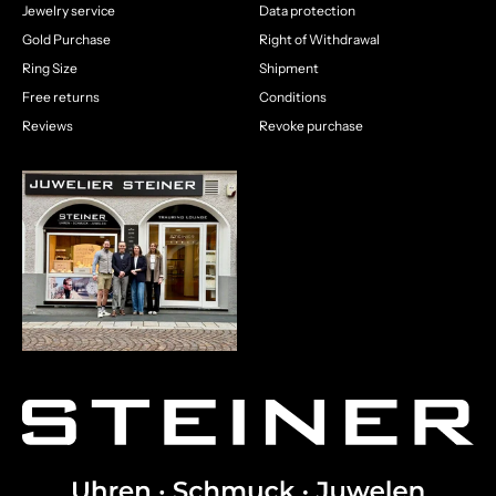
Jewelry service
Data protection
Gold Purchase
Right of Withdrawal
Ring Size
Shipment
Free returns
Conditions
Reviews
Revoke purchase