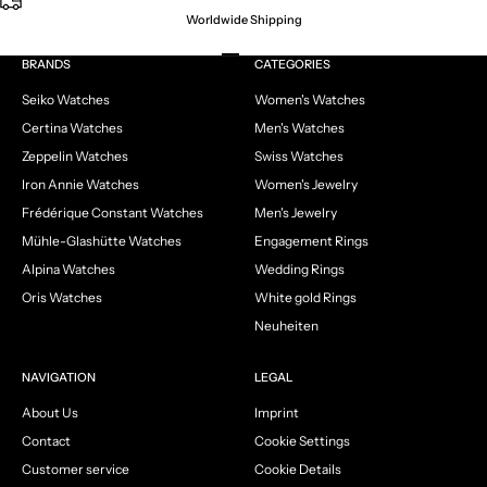
Worldwide Shipping
Go to item 1
Go to item 2
Go to item 3
Go to item 4
BRANDS
CATEGORIES
Seiko Watches
Women's Watches
Certina Watches
Men's Watches
Zeppelin Watches
Swiss Watches
Iron Annie Watches
Women's Jewelry
Frédérique Constant Watches
Men's Jewelry
Mühle-Glashütte Watches
Engagement Rings
Alpina Watches
Wedding Rings
Oris Watches
White gold Rings
Neuheiten
NAVIGATION
LEGAL
About Us
Imprint
Contact
Cookie Settings
Customer service
Cookie Details