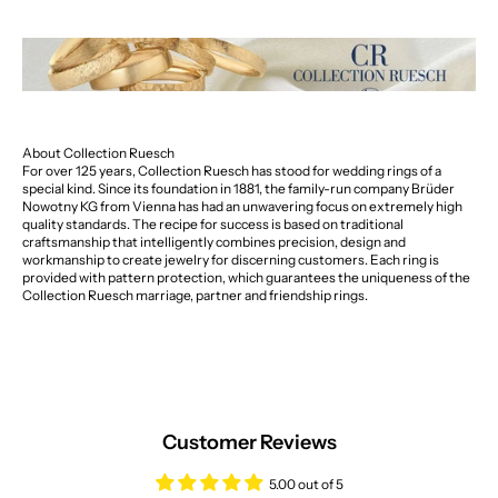
About Collection Ruesch
For over 125 years, Collection Ruesch has stood for wedding rings of a
special kind. Since its foundation in 1881, the family-run company Brüder
Nowotny KG from Vienna has had an unwavering focus on extremely high
quality standards. The recipe for success is based on traditional
craftsmanship that intelligently combines precision, design and
workmanship to create jewelry for discerning customers. Each ring is
provided with pattern protection, which guarantees the uniqueness of the
Collection Ruesch marriage, partner and friendship rings.
Customer Reviews
5.00 out of 5