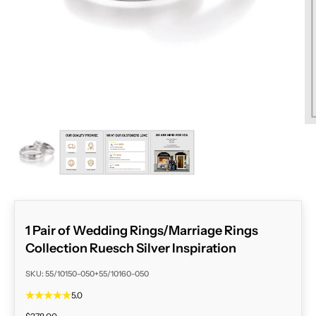
ZOOM
1 Pair of Wedding Rings/Marriage Rings
Collection Ruesch Silver Inspiration
SKU: 55/10150-050+55/10160-050
5.0
Sale price