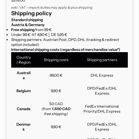
$378.00
exkl. VAT - import duties may apply & plus
shipping
Shipping policy
Standard shipping
Austria & Germany
Free shipping
from 99 €
Under 99 €: AT 4,90 € │ DE 5,95 €
Shipping partners: Austrian Post, DPD, DHL (tracking & redirect
option included)
International shipping costs (regardless of merchandise value*)
Country
Shipping costs
Shipping partners
/ Region
Australi
99,00 €
DHL Express
a
DPD/FedEx/DHL
Belgium
9,90 €
Express
50 CAD
FedEx International
Canada
(from
1.500 CAD
Priority/DHL Express
free shipping)
Denmar
DPD/FedEx/DHL
9,90 €
k
Express