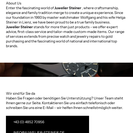
About Us
Enter the fascinating world of
Juwelier Steiner
, where craftsmanship,
elegance and family tradition merge to create a unique experience. Since
our foundation in 1993 by master watchmaker Wolfgang and his wife Helga
Steiner in Lienz, we have been proud to be a true family business.
Juwelier Steiner
stands for more than just products - we offer expert
advice, first-class service and tailor-made custom-made items. Our range
of services extends from precise watch and jewelry repairs to gold
purchasing and the fascinating world of national and international top
brands.
Wir sind für Sie da
Haben Sie Fragen oder benötigen Sie Unterstützung? Unser Team steht
Ihnen gerne zur Seite. Kontaktieren Sie uns einfach telefonisch oder
schreiben Sie uns eine E-Mail – wir helfen Ihnen schnellstmöglich weiter.
+43 (0) 4852 70956
INFO@JUWELIER-STEINER.DE