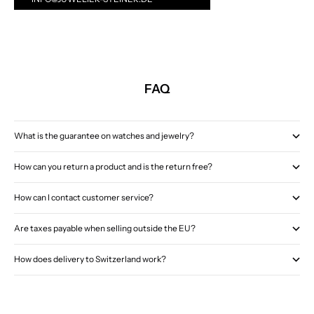
FAQ
What is the guarantee on watches and jewelry?
How can you return a product and is the return free?
How can I contact customer service?
Are taxes payable when selling outside the EU?
How does delivery to Switzerland work?