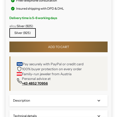
Free telephone consultation
Insured shipping with DPD & DHL
Delivery time is 5-6 working days
alloy:
Silver (925)
Silver (925)
ADD TO CART
Pay securely with PayPal or credit card
100% buyer protection on every order
Family-run jeweler from Austria
Personal advice at
+43 4852 70956
Description
Technical details