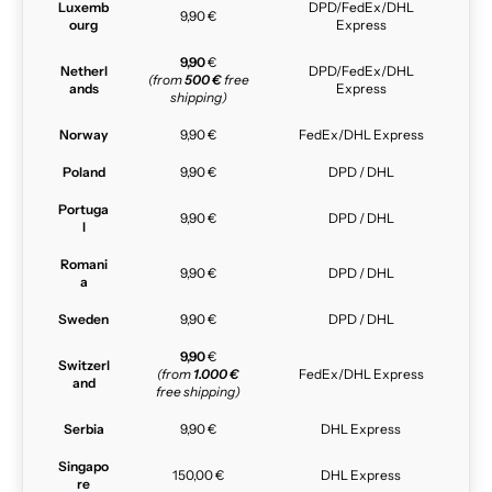
Luxemb
DPD/FedEx/DHL
9,90 €
ourg
Express
9,90
€
Netherl
DPD/FedEx/DHL
(from
500 €
free
ands
Express
shipping)
Norway
9,90 €
FedEx/DHL Express
Poland
9,90 €
DPD / DHL
Portuga
9,90 €
DPD / DHL
l
Romani
9,90 €
DPD / DHL
a
Sweden
9,90 €
DPD / DHL
9,90
€
Switzerl
(from
1.000 €
FedEx/DHL Express
and
free shipping)
Serbia
9,90 €
DHL Express
Singapo
150,00 €
DHL Express
re