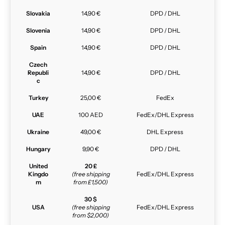
Slovakia
14,90 €
DPD / DHL
Slovenia
14,90 €
DPD / DHL
Spain
14,90 €
DPD / DHL
Czech
Republi
14,90 €
DPD / DHL
c
Turkey
25,00 €
FedEx
UAE
100 AED
FedEx/DHL Express
Ukraine
49,00 €
DHL Express
Hungary
9,90 €
DPD / DHL
United
20 £
Kingdo
(free shipping
FedEx/DHL Express
m
from £1,500)
30 $
USA
(free shipping
FedEx/DHL Express
from $2,000)