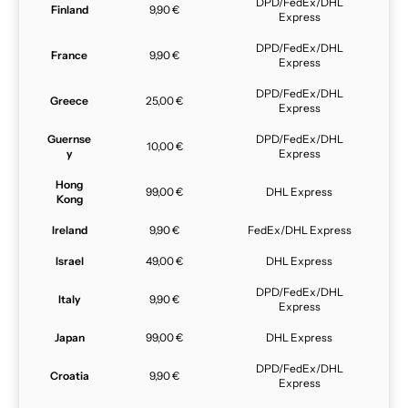
DPD/FedEx/DHL
Finland
9,90 €
Express
DPD/FedEx/DHL
France
9,90 €
Express
DPD/FedEx/DHL
Greece
25,00 €
Express
Guernse
DPD/FedEx/DHL
10,00 €
y
Express
Hong
99,00 €
DHL Express
Kong
Ireland
9,90 €
FedEx/DHL Express
Israel
49,00 €
DHL Express
DPD/FedEx/DHL
Italy
9,90 €
Express
Japan
99,00 €
DHL Express
DPD/FedEx/DHL
Croatia
9,90 €
Express