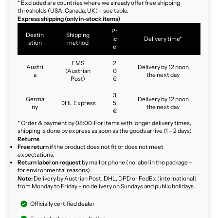
* Excluded are countries where we already offer free shipping
thresholds (USA, Canada, UK) – see table.
Express shipping (only in-stock items)
Pr
Destin
Shipping
ic
Delivery time*
ation
method
e
EMS
2
Austri
Delivery by 12 noon
(Austrian
0
a
the next day
Post)
€
3
Germa
Delivery by 12 noon
DHL Express
5
ny
the next day
€
* Order & payment by 08:00. For items with longer delivery times,
shipping is done by express as soon as the goods arrive (1 – 2 days).
Returns
Free return
if the product does not fit or does not meet
expectations.
Return label on request
by mail or phone (no label in the package –
for environmental reasons).
Note:
Delivery by Austrian Post, DHL, DPD or FedEx (international)
from Monday to Friday – no delivery on Sundays and public holidays.
Officially certified dealer