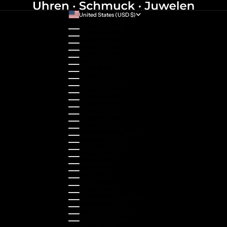
United States (USD $)
Country
Australia (AUD $)
Austria (EUR €)
Belgium (EUR €)
Bulgaria (EUR €)
Canada (CAD $)
Croatia (EUR €)
Cyprus (EUR €)
Czechia (CZK Kč)
Denmark (DKK kr.)
Estonia (EUR €)
Finland (EUR €)
France (EUR €)
Germany (EUR €)
Greece (EUR €)
Guernsey (GBP £)
Hong Kong SAR (HKD $)
Hungary (HUF Ft)
Indonesia (IDR Rp)
Ireland (EUR €)
Israel (ILS ₪)
Italy (EUR €)
Japan (JPY ¥)
Kazakhstan (KZT ₸)
Latvia (EUR €)
Liechtenstein (CHF CHF)
Lithuania (EUR €)
Luxembourg (EUR €)
Malaysia (MYR RM)