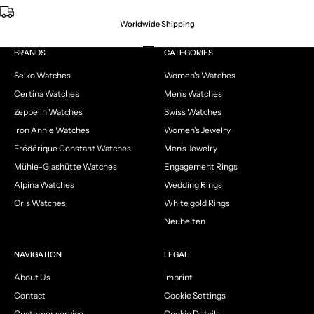
Worldwide Shipping
Go to item 1
Go to item 2
Go to item 3
Go to item 4
BRANDS
CATEGORIES
Seiko Watches
Women's Watches
Certina Watches
Men's Watches
Zeppelin Watches
Swiss Watches
Iron Annie Watches
Women's Jewelry
Frédérique Constant Watches
Men's Jewelry
Mühle-Glashütte Watches
Engagement Rings
Alpina Watches
Wedding Rings
Oris Watches
White gold Rings
Neuheiten
NAVIGATION
LEGAL
About Us
Imprint
Contact
Cookie Settings
Customer service
Cookie Details