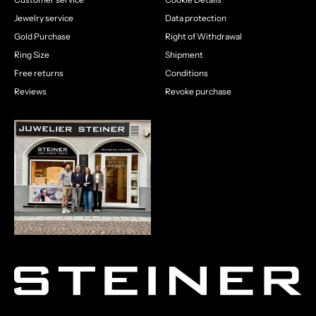
Jewelry service
Data protection
Gold Purchase
Right of Withdrawal
Ring Size
Shipment
Free returns
Conditions
Reviews
Revoke purchase