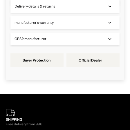
Delivery details & returns
manufacturer's warranty
GPSR manufacturer
Buyer Protection
Official Dealer
SHIPPING
Free delivery from 99€