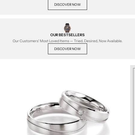
DISCOVER NOW
OUR BESTSELLERS
Our Customers' Most Loved Items — Tried, Desired, Now Available.
DISCOVER NOW