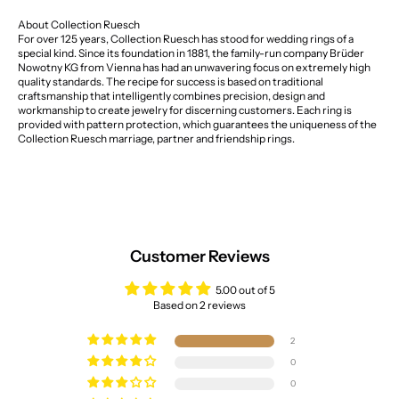
About Collection Ruesch
For over 125 years, Collection Ruesch has stood for wedding rings of a
special kind. Since its foundation in 1881, the family-run company Brüder
Nowotny KG from Vienna has had an unwavering focus on extremely high
quality standards. The recipe for success is based on traditional
craftsmanship that intelligently combines precision, design and
workmanship to create jewelry for discerning customers. Each ring is
provided with pattern protection, which guarantees the uniqueness of the
Collection Ruesch marriage, partner and friendship rings.
Customer Reviews
5.00 out of 5
Based on 2 reviews
2
0
0