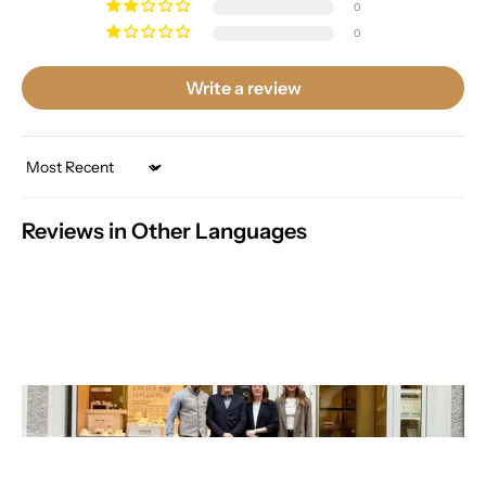
0
0
Write a review
Sort by
Reviews in Other Languages