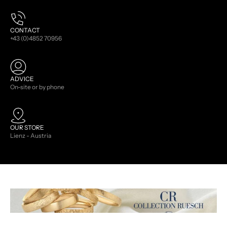
CONTACT
+43 (0)4852 70956
ADVICE
On-site or by phone
OUR STORE
Lienz - Austria