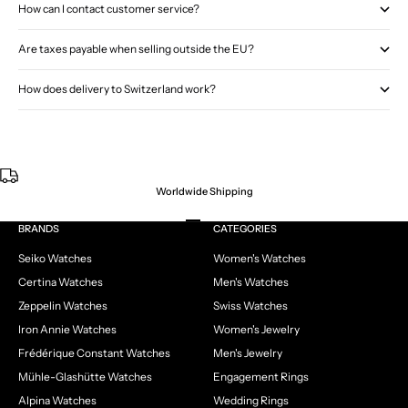
How can I contact customer service?
Are taxes payable when selling outside the EU?
How does delivery to Switzerland work?
Worldwide Shipping
Go to item 1
Go to item 2
Go to item 3
Go to item 4
BRANDS
CATEGORIES
Seiko Watches
Women's Watches
Certina Watches
Men's Watches
Zeppelin Watches
Swiss Watches
Iron Annie Watches
Women's Jewelry
Frédérique Constant Watches
Men's Jewelry
Mühle-Glashütte Watches
Engagement Rings
Alpina Watches
Wedding Rings