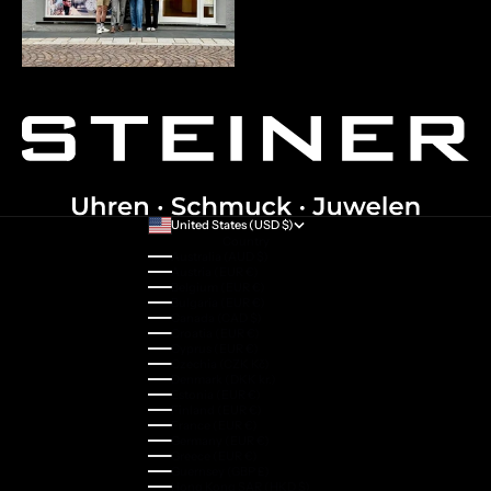
United States (USD $)
Country
Australia (AUD $)
Austria (EUR €)
Belgium (EUR €)
Bulgaria (EUR €)
Canada (CAD $)
Croatia (EUR €)
Cyprus (EUR €)
Czechia (CZK Kč)
Denmark (DKK kr.)
Estonia (EUR €)
Finland (EUR €)
France (EUR €)
Germany (EUR €)
Greece (EUR €)
Guernsey (GBP £)
Hong Kong SAR (HKD $)