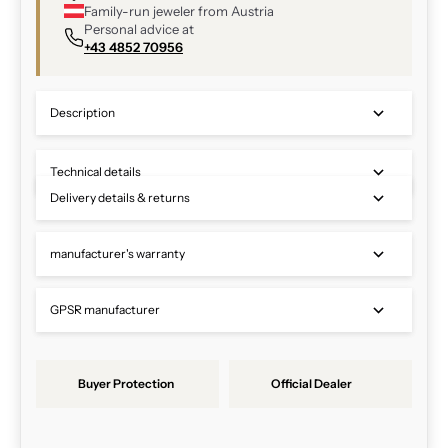
Family-run jeweler from Austria
Personal advice at
+43 4852 70956
Description
Technical details
Delivery details & returns
manufacturer's warranty
GPSR manufacturer
Buyer Protection
Official Dealer