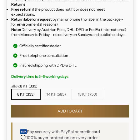
Returns
Free return
if the product does not fit or does not meet
expectations.
Return label on request
by mail or phone (no label in the package –
for environmental reasons).
Note:
Delivery by Austrian Post, DHL, DPD or FedEx (international)
from Monday to Friday – no delivery on Sundays and public holidays.
Officially certified dealer
Free telephone consultation
Insured shipping with DPD & DHL
Delivery time is 5-6 working days
alloy:
8 KT (333)
8 KT (333)
14 KT (585)
18 KT (750)
ADD TO CART
Pay securely with PayPal or credit card
100% buyer protection on every order