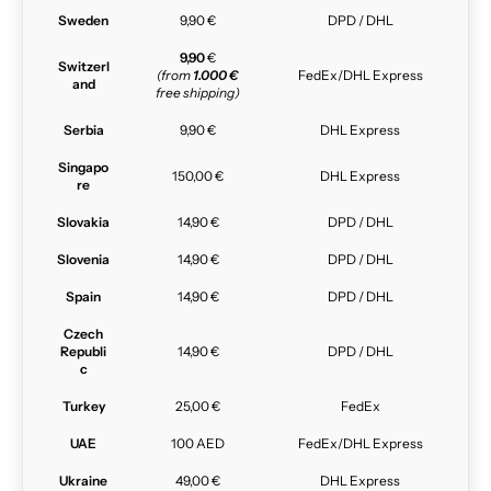
Sweden
9,90 €
DPD / DHL
9,90
€
Switzerl
(from
1.000 €
FedEx/DHL Express
and
free shipping)
Serbia
9,90 €
DHL Express
Singapo
150,00 €
DHL Express
re
Slovakia
14,90 €
DPD / DHL
Slovenia
14,90 €
DPD / DHL
Spain
14,90 €
DPD / DHL
Czech
Republi
14,90 €
DPD / DHL
c
Turkey
25,00 €
FedEx
UAE
100 AED
FedEx/DHL Express
Ukraine
49,00 €
DHL Express