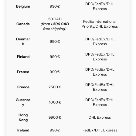
DPD/FedEx/DHL
Belgium
9,90 €
Express
50 CAD
FedEx International
Canada
(from
1.500 CAD
Priority/DHL Express
free shipping)
Denmar
DPD/FedEx/DHL
9,90 €
k
Express
DPD/FedEx/DHL
Finland
9,90 €
Express
DPD/FedEx/DHL
France
9,90 €
Express
DPD/FedEx/DHL
Greece
25,00 €
Express
Guernse
DPD/FedEx/DHL
10,00 €
y
Express
Hong
99,00 €
DHL Express
Kong
Ireland
9,90 €
FedEx/DHL Express