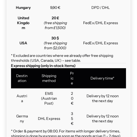
Hungary
9,90 €
DPD / DHL
United
20 £
Kingdo
(free shipping
FedEx/DHL Express
m
from £1,500)
30 $
USA
(free shipping
FedEx/DHL Express
from $2,000)
* Excluded are countries where we already offer free shipping
thresholds (USA, Canada, UK) – see table.
Express shipping (only in-stock items)
Pr
Destin
Shipping
ic
Delivery time*
ation
method
e
EMS
2
Austri
Delivery by 12 noon
(Austrian
0
a
the next day
Post)
€
3
Germa
Delivery by 12 noon
DHL Express
5
ny
the next day
€
* Order & payment by 08:00. For items with longer delivery times,
shipping is done by express as soon as the goods arrive (1 – 2 days).