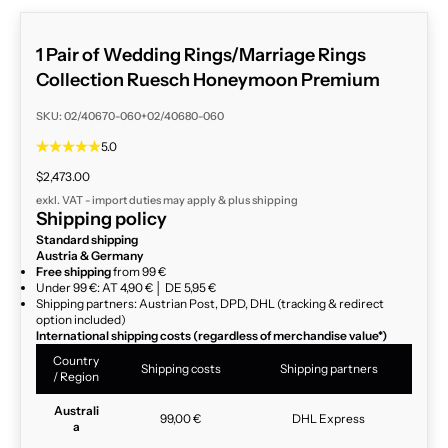
1 Pair of Wedding Rings/Marriage Rings
Collection Ruesch Honeymoon Premium
SKU: 02/40670-060+02/40680-060
5.0
Sale price
$2,473.00
exkl. VAT - import duties may apply & plus
shipping
Shipping policy
Standard shipping
Austria & Germany
Free shipping
from 99 €
Under 99 €: AT 4,90 € │ DE 5,95 €
Shipping partners: Austrian Post, DPD, DHL (tracking & redirect
option included)
International shipping costs (regardless of merchandise value*)
Country
Shipping costs
Shipping partners
/ Region
Australi
99,00 €
DHL Express
a