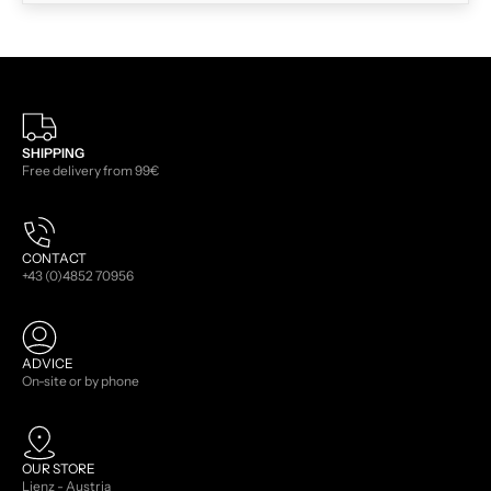
SHIPPING
Free delivery from 99€
CONTACT
+43 (0)4852 70956
ADVICE
On-site or by phone
OUR STORE
Lienz - Austria