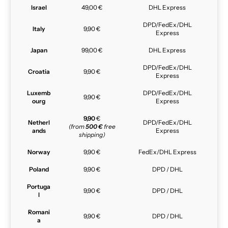
Israel
49,00 €
DHL Express
DPD/FedEx/DHL
Italy
9,90 €
Express
Japan
99,00 €
DHL Express
DPD/FedEx/DHL
Croatia
9,90 €
Express
Luxemb
DPD/FedEx/DHL
9,90 €
ourg
Express
9,90
€
Netherl
DPD/FedEx/DHL
(from
500 €
free
ands
Express
shipping)
Norway
9,90 €
FedEx/DHL Express
Poland
9,90 €
DPD / DHL
Portuga
9,90 €
DPD / DHL
l
Romani
9,90 €
DPD / DHL
a