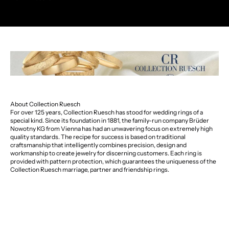
About Collection Ruesch
For over 125 years, Collection Ruesch has stood for wedding rings of a
special kind. Since its foundation in 1881, the family-run company Brüder
Nowotny KG from Vienna has had an unwavering focus on extremely high
quality standards. The recipe for success is based on traditional
craftsmanship that intelligently combines precision, design and
workmanship to create jewelry for discerning customers. Each ring is
provided with pattern protection, which guarantees the uniqueness of the
Collection Ruesch marriage, partner and friendship rings.