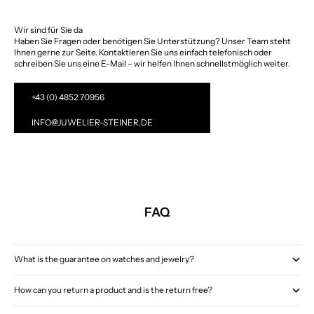
Wir sind für Sie da
Haben Sie Fragen oder benötigen Sie Unterstützung? Unser Team steht
Ihnen gerne zur Seite. Kontaktieren Sie uns einfach telefonisch oder
schreiben Sie uns eine E-Mail – wir helfen Ihnen schnellstmöglich weiter.
+43 (0) 4852 70956
INFO@JUWELIER-STEINER.DE
FAQ
What is the guarantee on watches and jewelry?
How can you return a product and is the return free?