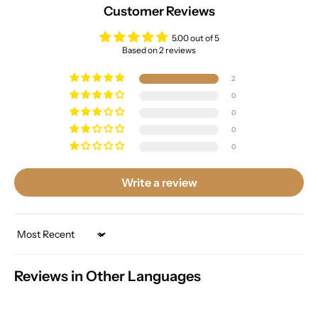
Customer Reviews
5.00 out of 5
Based on 2 reviews
2
0
0
0
0
Write a review
Sort by
Reviews in Other Languages