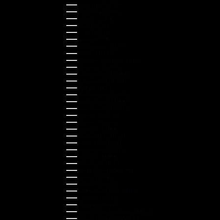
Hungary (HUF Ft)
Indonesia (IDR Rp)
Ireland (EUR €)
Israel (ILS ₪)
Italy (EUR €)
Japan (JPY ¥)
Kazakhstan (KZT ₸)
Latvia (EUR €)
Liechtenstein (CHF CHF)
Lithuania (EUR €)
Luxembourg (EUR €)
Malaysia (MYR RM)
Malta (EUR €)
Montenegro (EUR €)
Netherlands (EUR €)
New Zealand (NZD $)
Norway (NOK kr)
Poland (PLN zł)
Portugal (EUR €)
Romania (RON Lei)
Serbia (RSD РСД)
Singapore (SGD $)
Slovakia (EUR €)
Slovenia (EUR €)
South Korea (KRW ₩)
Spain (EUR €)
Sweden (SEK kr)
Switzerland (CHF CHF)
Türkiye (EUR €)
Ukraine (UAH ₴)
United Arab Emirates (AED د.إ)
United Kingdom (GBP £)