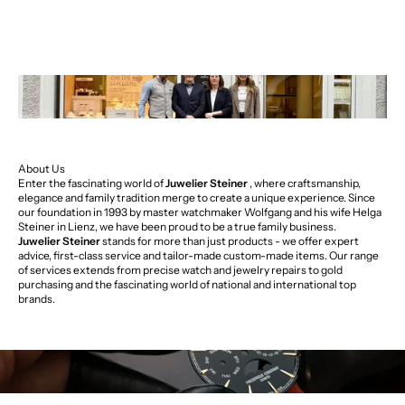
About Us
Enter the fascinating world of
Juwelier Steiner
, where craftsmanship,
elegance and family tradition merge to create a unique experience. Since
our foundation in 1993 by master watchmaker Wolfgang and his wife Helga
Steiner in Lienz, we have been proud to be a true family business.
Juwelier Steiner
stands for more than just products - we offer expert
advice, first-class service and tailor-made custom-made items. Our range
of services extends from precise watch and jewelry repairs to gold
purchasing and the fascinating world of national and international top
brands.