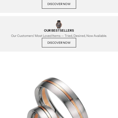
DISCOVER NOW
OUR BESTSELLERS
Our Customers' Most Loved Items — Tried, Desired, Now Available.
DISCOVER NOW