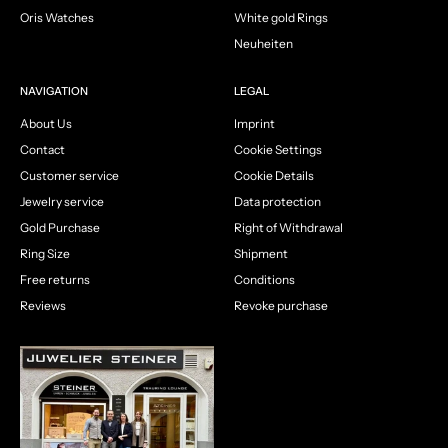
Oris Watches
White gold Rings
Neuheiten
NAVIGATION
LEGAL
About Us
Imprint
Contact
Cookie Settings
Customer service
Cookie Details
Jewelry service
Data protection
Gold Purchase
Right of Withdrawal
Ring Size
Shipment
Free returns
Conditions
Reviews
Revoke purchase