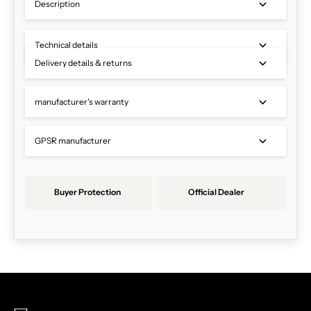
Description
Technical details
Delivery details & returns
manufacturer's warranty
GPSR manufacturer
Buyer Protection
Official Dealer