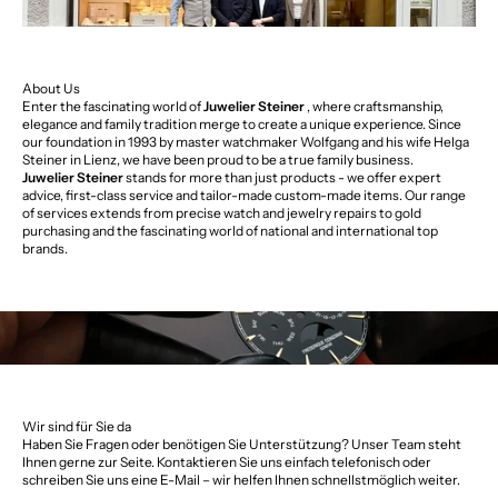
About Us
Enter the fascinating world of
Juwelier Steiner
, where craftsmanship,
elegance and family tradition merge to create a unique experience. Since
our foundation in 1993 by master watchmaker Wolfgang and his wife Helga
Steiner in Lienz, we have been proud to be a true family business.
Juwelier Steiner
stands for more than just products - we offer expert
advice, first-class service and tailor-made custom-made items. Our range
of services extends from precise watch and jewelry repairs to gold
purchasing and the fascinating world of national and international top
brands.
Wir sind für Sie da
Haben Sie Fragen oder benötigen Sie Unterstützung? Unser Team steht
Ihnen gerne zur Seite. Kontaktieren Sie uns einfach telefonisch oder
schreiben Sie uns eine E-Mail – wir helfen Ihnen schnellstmöglich weiter.