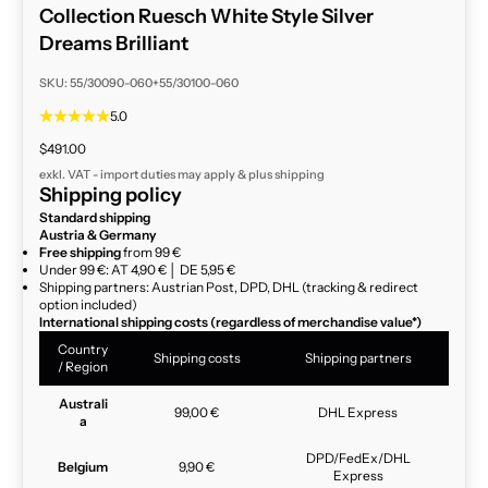
Collection Ruesch White Style Silver
Dreams Brilliant
SKU: 55/30090-060+55/30100-060
5.0
Sale price
$491.00
exkl. VAT - import duties may apply & plus
shipping
Shipping policy
Standard shipping
Austria & Germany
Free shipping
from 99 €
Under 99 €: AT 4,90 € │ DE 5,95 €
Shipping partners: Austrian Post, DPD, DHL (tracking & redirect
option included)
International shipping costs (regardless of merchandise value*)
Country
Shipping costs
Shipping partners
/ Region
Australi
99,00 €
DHL Express
a
DPD/FedEx/DHL
Belgium
9,90 €
Express