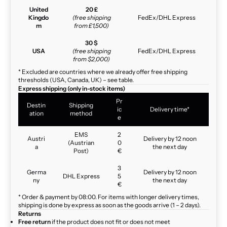
United
20 £
Kingdo
(free shipping
FedEx/DHL Express
m
from £1,500)
30 $
USA
(free shipping
FedEx/DHL Express
from $2,000)
* Excluded are countries where we already offer free shipping
thresholds (USA, Canada, UK) – see table.
Express shipping (only in-stock items)
Pr
Destin
Shipping
ic
Delivery time*
ation
method
e
EMS
2
Austri
Delivery by 12 noon
(Austrian
0
a
the next day
Post)
€
3
Germa
Delivery by 12 noon
DHL Express
5
ny
the next day
€
* Order & payment by 08:00. For items with longer delivery times,
shipping is done by express as soon as the goods arrive (1 – 2 days).
Returns
Free return
if the product does not fit or does not meet