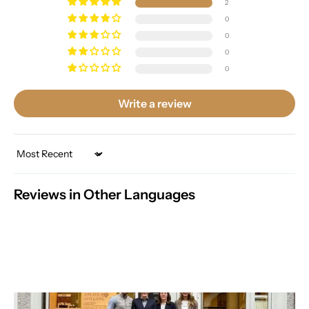
2
0
0
0
0
Write a review
Sort by
Reviews in Other Languages