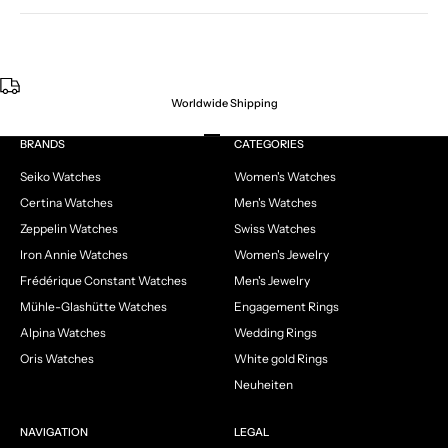
Worldwide Shipping
Go to item 1
Go to item 2
Go to item 3
Go to item 4
BRANDS
CATEGORIES
Seiko Watches
Women's Watches
Certina Watches
Men's Watches
Zeppelin Watches
Swiss Watches
Iron Annie Watches
Women's Jewelry
Frédérique Constant Watches
Men's Jewelry
Mühle-Glashütte Watches
Engagement Rings
Alpina Watches
Wedding Rings
Oris Watches
White gold Rings
Neuheiten
NAVIGATION
LEGAL