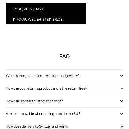
+43 (0) 4852 70956
INFO@JUWELIER-STEINER.DE
FAQ
What is the guarantee on watches and jewelry?
How can you return a product and is the return free?
How can I contact customer service?
Are taxes payable when selling outside the EU?
How does delivery to Switzerland work?