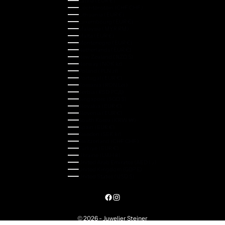
Latvia (EUR €)
Liechtenstein (CHF CHF)
Lithuania (EUR €)
Luxembourg (EUR €)
Malaysia (MYR RM)
Malta (EUR €)
Montenegro (EUR €)
Netherlands (EUR €)
New Zealand (NZD $)
Norway (NOK kr)
Poland (PLN zł)
Portugal (EUR €)
Romania (RON Lei)
Serbia (RSD РСД)
Singapore (SGD $)
Slovakia (EUR €)
Slovenia (EUR €)
South Korea (KRW ₩)
Spain (EUR €)
Sweden (SEK kr)
Switzerland (CHF CHF)
Türkiye (EUR €)
Ukraine (UAH ₴)
United Arab Emirates (AED د.إ)
United Kingdom (GBP £)
United States (USD $)
© 2026 - Juwelier Steiner