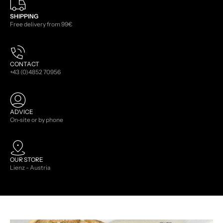
SHIPPING
Free delivery from 99€
CONTACT
+43 (0)4852 70956
ADVICE
On-site or by phone
OUR STORE
Lienz - Austria