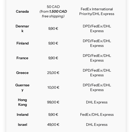
50 CAD
FedEx International
Canada
(from
1.500 CAD
Priority/DHL Express
free shipping)
Denmar
DPD/FedEx/DHL
9,90 €
k
Express
DPD/FedEx/DHL
Finland
9,90 €
Express
DPD/FedEx/DHL
France
9,90 €
Express
DPD/FedEx/DHL
Greece
25,00 €
Express
Guernse
DPD/FedEx/DHL
10,00 €
y
Express
Hong
99,00 €
DHL Express
Kong
Ireland
9,90 €
FedEx/DHL Express
Israel
49,00 €
DHL Express