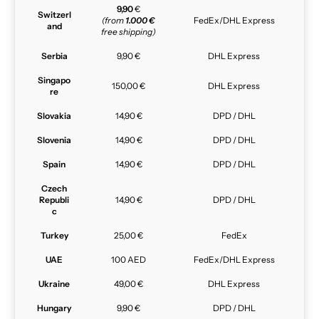
9,90
€
Switzerl
(from
1.000 €
FedEx/DHL Express
and
free shipping)
Serbia
9,90 €
DHL Express
Singapo
150,00 €
DHL Express
re
Slovakia
14,90 €
DPD / DHL
Slovenia
14,90 €
DPD / DHL
Spain
14,90 €
DPD / DHL
Czech
Republi
14,90 €
DPD / DHL
c
Turkey
25,00 €
FedEx
UAE
100 AED
FedEx/DHL Express
Ukraine
49,00 €
DHL Express
Hungary
9,90 €
DPD / DHL