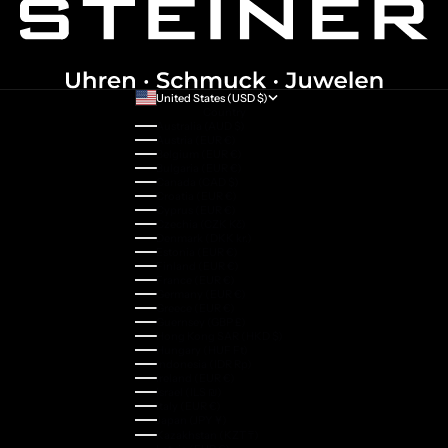
United States (USD $)
Country
Australia (AUD $)
Austria (EUR €)
Belgium (EUR €)
Bulgaria (EUR €)
Canada (CAD $)
Croatia (EUR €)
Cyprus (EUR €)
Czechia (CZK Kč)
Denmark (DKK kr.)
Estonia (EUR €)
Finland (EUR €)
France (EUR €)
Germany (EUR €)
Greece (EUR €)
Guernsey (GBP £)
Hong Kong SAR (HKD $)
Hungary (HUF Ft)
Indonesia (IDR Rp)
Ireland (EUR €)
Israel (ILS ₪)
Italy (EUR €)
Japan (JPY ¥)
Kazakhstan (KZT ₸)