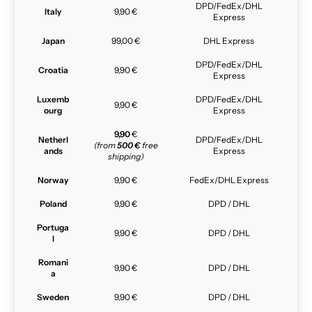
DPD/FedEx/DHL
Italy
9,90 €
Express
Japan
99,00 €
DHL Express
DPD/FedEx/DHL
Croatia
9,90 €
Express
Luxemb
DPD/FedEx/DHL
9,90 €
ourg
Express
9,90
€
Netherl
DPD/FedEx/DHL
(from
500 €
free
ands
Express
shipping)
Norway
9,90 €
FedEx/DHL Express
Poland
9,90 €
DPD / DHL
Portuga
9,90 €
DPD / DHL
l
Romani
9,90 €
DPD / DHL
a
Sweden
9,90 €
DPD / DHL