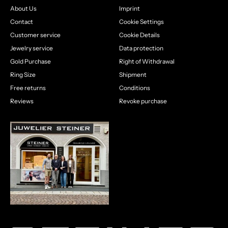
About Us
Imprint
Contact
Cookie Settings
Customer service
Cookie Details
Jewelry service
Data protection
Gold Purchase
Right of Withdrawal
Ring Size
Shipment
Free returns
Conditions
Reviews
Revoke purchase