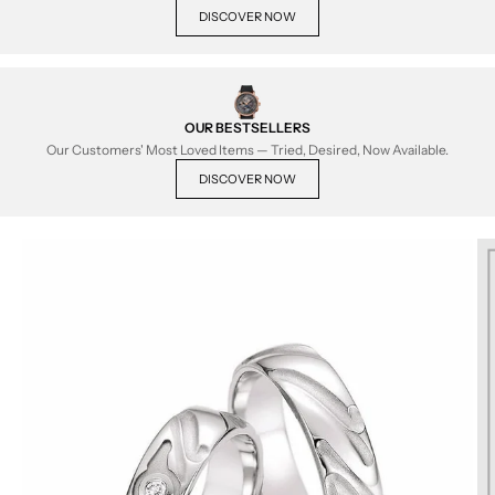
DISCOVER NOW
OUR BESTSELLERS
Our Customers' Most Loved Items — Tried, Desired, Now Available.
DISCOVER NOW