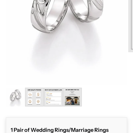
ZOOM
1 Pair of Wedding Rings/Marriage Rings