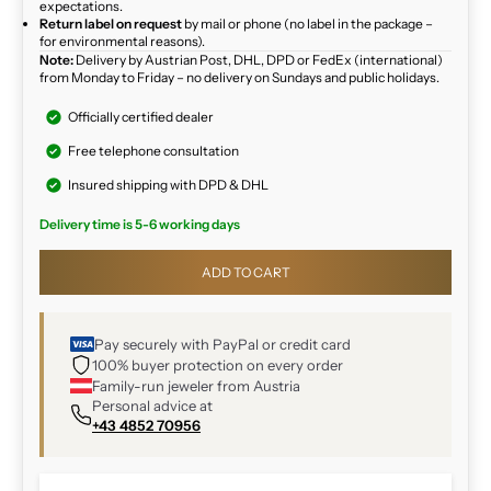
expectations.
Return label on request
by mail or phone (no label in the package –
for environmental reasons).
Note:
Delivery by Austrian Post, DHL, DPD or FedEx (international)
from Monday to Friday – no delivery on Sundays and public holidays.
Officially certified dealer
Free telephone consultation
Insured shipping with DPD & DHL
Delivery time is 5-6 working days
ADD TO CART
Pay securely with PayPal or credit card
100% buyer protection on every order
Family-run jeweler from Austria
Personal advice at
+43 4852 70956