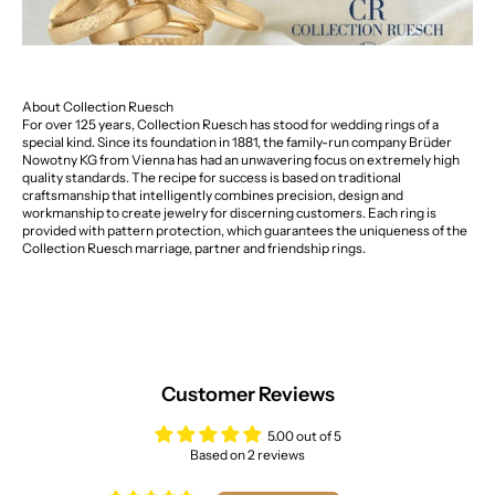
About Collection Ruesch
For over 125 years, Collection Ruesch has stood for wedding rings of a
special kind. Since its foundation in 1881, the family-run company Brüder
Nowotny KG from Vienna has had an unwavering focus on extremely high
quality standards. The recipe for success is based on traditional
craftsmanship that intelligently combines precision, design and
workmanship to create jewelry for discerning customers. Each ring is
provided with pattern protection, which guarantees the uniqueness of the
Collection Ruesch marriage, partner and friendship rings.
Customer Reviews
5.00 out of 5
Based on 2 reviews