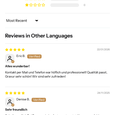
0
Sort by
Reviews in Other Languages
22/01/2026
Eric B.
Alles wunderbar!
Kontakt per Mail und Telefon war höflich und professionell! Qualität passt,
Gravur sehr schön! Wir sind sehr zufrieden!
24/11/2025
Denise B.
Sehr freundlich