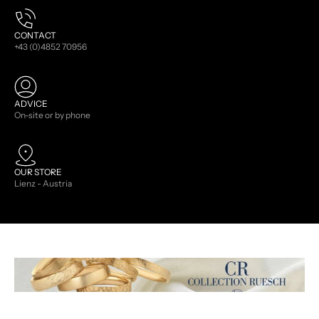
CONTACT
+43 (0)4852 70956
ADVICE
On-site or by phone
OUR STORE
Lienz - Austria