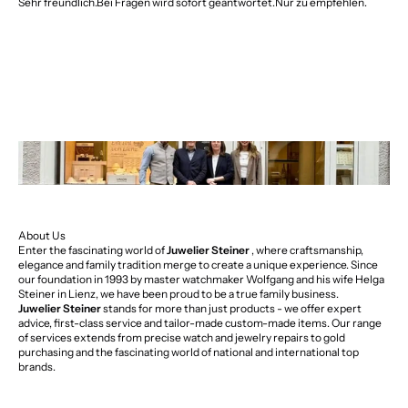
Sehr freundlich.Bei Fragen wird sofort geantwortet.Nur zu empfehlen.
About Us
Enter the fascinating world of
Juwelier Steiner
, where craftsmanship,
elegance and family tradition merge to create a unique experience. Since
our foundation in 1993 by master watchmaker Wolfgang and his wife Helga
Steiner in Lienz, we have been proud to be a true family business.
Juwelier Steiner
stands for more than just products - we offer expert
advice, first-class service and tailor-made custom-made items. Our range
of services extends from precise watch and jewelry repairs to gold
purchasing and the fascinating world of national and international top
brands.