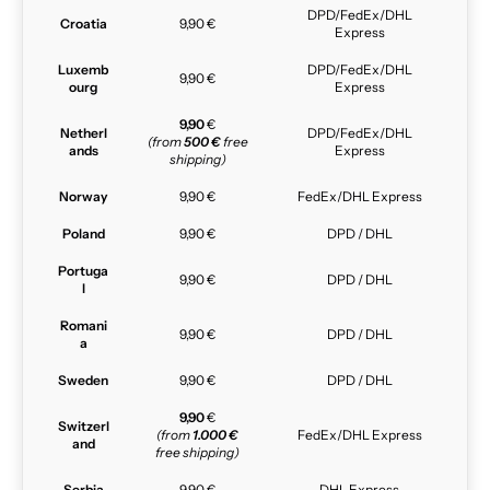
DPD/FedEx/DHL
Croatia
9,90 €
Express
Luxemb
DPD/FedEx/DHL
9,90 €
ourg
Express
9,90
€
Netherl
DPD/FedEx/DHL
(from
500 €
free
ands
Express
shipping)
Norway
9,90 €
FedEx/DHL Express
Poland
9,90 €
DPD / DHL
Portuga
9,90 €
DPD / DHL
l
Romani
9,90 €
DPD / DHL
a
Sweden
9,90 €
DPD / DHL
9,90
€
Switzerl
(from
1.000 €
FedEx/DHL Express
and
free shipping)
Serbia
9,90 €
DHL Express