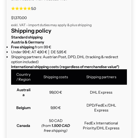
5.0
Sale price
$1,370.00
exkl. VAT - import duties may apply & plus
shipping
Shipping policy
Standard shipping
Austria & Germany
Free shipping
from 99 €
Under 99 €: AT 4,90 € │ DE 5,95 €
Shipping partners: Austrian Post, DPD, DHL (tracking & redirect
option included)
International shipping costs (regardless of merchandise value*)
Country
Shipping costs
Shipping partners
/ Region
Australi
99,00 €
DHL Express
a
DPD/FedEx/DHL
Belgium
9,90 €
Express
50 CAD
FedEx International
Canada
(from
1.500 CAD
Priority/DHL Express
free shipping)