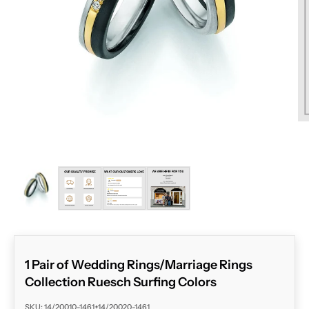
ZOOM
1 Pair of Wedding Rings/Marriage Rings
Collection Ruesch Surfing Colors
SKU: 14/20010-1461+14/20020-1461