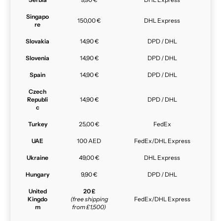
Singapo
150,00 €
DHL Express
re
Slovakia
14,90 €
DPD / DHL
Slovenia
14,90 €
DPD / DHL
Spain
14,90 €
DPD / DHL
Czech
Republi
14,90 €
DPD / DHL
c
Turkey
25,00 €
FedEx
UAE
100 AED
FedEx/DHL Express
Ukraine
49,00 €
DHL Express
Hungary
9,90 €
DPD / DHL
United
20 £
Kingdo
(free shipping
FedEx/DHL Express
m
from £1,500)