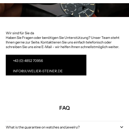
Wir sind für Sie da
Haben Sie Fragen oder benötigen Sie Unterstützung? Unser Team steht
Ihnen gerne zur Seite. Kontaktieren Sie uns einfach telefonisch oder
schreiben Sie uns eine E-Mail – wir helfen Ihnen schnellstmöglich weiter.
+43 (0) 4852 70956
INFO@JUWELIER-STEINER.DE
FAQ
What is the guarantee on watches and jewelry?