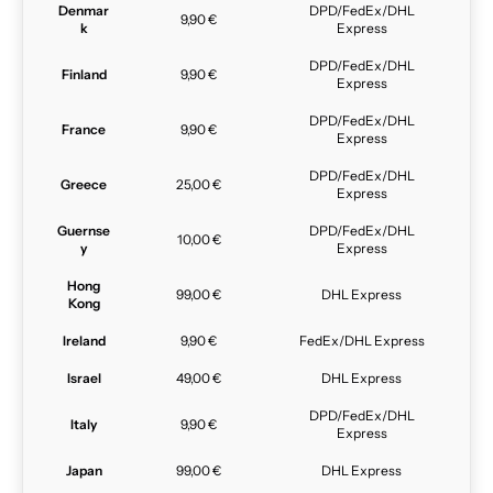
Denmar
DPD/FedEx/DHL
9,90 €
k
Express
DPD/FedEx/DHL
Finland
9,90 €
Express
DPD/FedEx/DHL
France
9,90 €
Express
DPD/FedEx/DHL
Greece
25,00 €
Express
Guernse
DPD/FedEx/DHL
10,00 €
y
Express
Hong
99,00 €
DHL Express
Kong
Ireland
9,90 €
FedEx/DHL Express
Israel
49,00 €
DHL Express
DPD/FedEx/DHL
Italy
9,90 €
Express
Japan
99,00 €
DHL Express