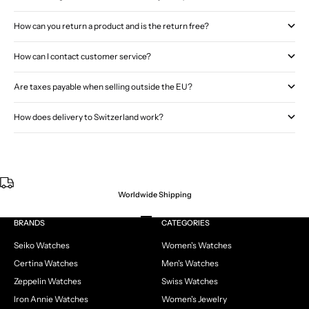
How can you return a product and is the return free?
How can I contact customer service?
Are taxes payable when selling outside the EU?
How does delivery to Switzerland work?
Worldwide Shipping
Go to item 1
Go to item 2
Go to item 3
Go to item 4
BRANDS
CATEGORIES
Seiko Watches
Women's Watches
Certina Watches
Men's Watches
Zeppelin Watches
Swiss Watches
Iron Annie Watches
Women's Jewelry