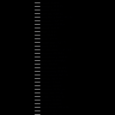
France (EUR €)
Germany (EUR €)
Greece (EUR €)
Guernsey (GBP £)
Hong Kong SAR (HKD $)
Hungary (HUF Ft)
Indonesia (IDR Rp)
Ireland (EUR €)
Israel (ILS ₪)
Italy (EUR €)
Japan (JPY ¥)
Kazakhstan (KZT ₸)
Latvia (EUR €)
Liechtenstein (CHF CHF)
Lithuania (EUR €)
Luxembourg (EUR €)
Malaysia (MYR RM)
Malta (EUR €)
Montenegro (EUR €)
Netherlands (EUR €)
New Zealand (NZD $)
Norway (NOK kr)
Poland (PLN zł)
Portugal (EUR €)
Romania (RON Lei)
Serbia (RSD РСД)
Singapore (SGD $)
Slovakia (EUR €)
Slovenia (EUR €)
South Korea (KRW ₩)
Spain (EUR €)
Sweden (SEK kr)