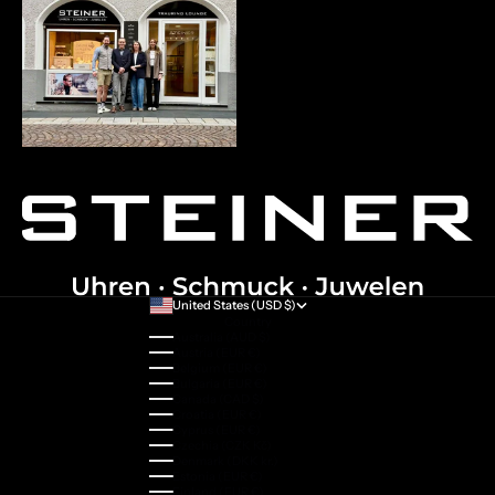
United States (USD $)
Country
Australia (AUD $)
Austria (EUR €)
Belgium (EUR €)
Bulgaria (EUR €)
Canada (CAD $)
Croatia (EUR €)
Cyprus (EUR €)
Czechia (CZK Kč)
Denmark (DKK kr.)
Estonia (EUR €)
Finland (EUR €)