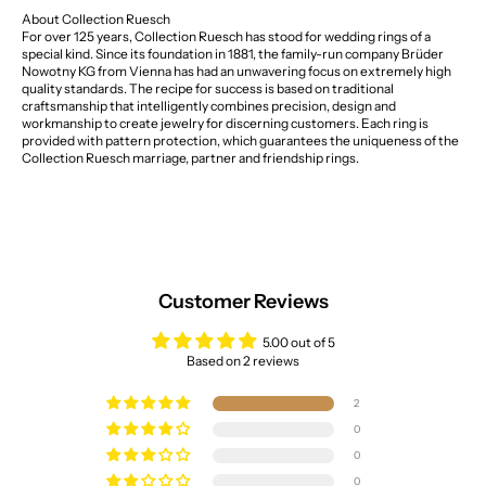
About Collection Ruesch
For over 125 years, Collection Ruesch has stood for wedding rings of a
special kind. Since its foundation in 1881, the family-run company Brüder
Nowotny KG from Vienna has had an unwavering focus on extremely high
quality standards. The recipe for success is based on traditional
craftsmanship that intelligently combines precision, design and
workmanship to create jewelry for discerning customers. Each ring is
provided with pattern protection, which guarantees the uniqueness of the
Collection Ruesch marriage, partner and friendship rings.
Customer Reviews
5.00 out of 5
Based on 2 reviews
2
0
0
0