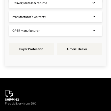
Delivery details & returns
manufacturer's warranty
GPSR manufacturer
Buyer Protection
Official Dealer
SHIPPING
Free delivery from 99€