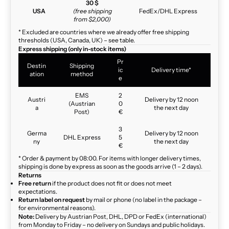
30 $
USA
(free shipping
FedEx/DHL Express
from $2,000)
* Excluded are countries where we already offer free shipping
thresholds (USA, Canada, UK) – see table.
Express shipping (only in-stock items)
Pr
Destin
Shipping
ic
Delivery time*
ation
method
e
EMS
2
Austri
Delivery by 12 noon
(Austrian
0
a
the next day
Post)
€
3
Germa
Delivery by 12 noon
DHL Express
5
ny
the next day
€
* Order & payment by 08:00. For items with longer delivery times,
shipping is done by express as soon as the goods arrive (1 – 2 days).
Returns
Free return
if the product does not fit or does not meet
expectations.
Return label on request
by mail or phone (no label in the package –
for environmental reasons).
Note:
Delivery by Austrian Post, DHL, DPD or FedEx (international)
from Monday to Friday – no delivery on Sundays and public holidays.