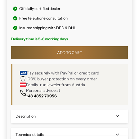
Officially certified dealer
Free telephone consultation
Insured shipping with DPD & DHL
Delivery time is 5-6 working days
ADD TO CART
Pay securely with PayPal or credit card
100% buyer protection on every order
Family-run jeweler from Austria
Personal advice at
+43 4852 70956
Description
Technical details