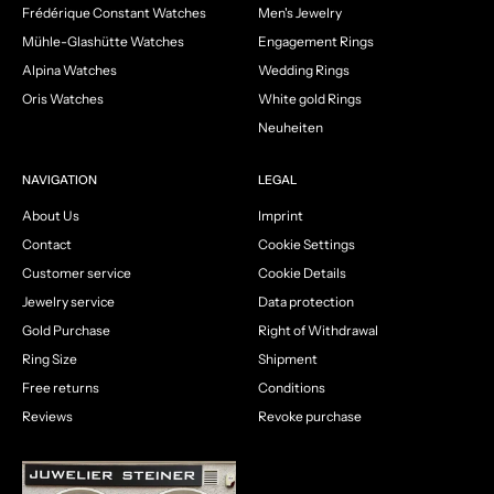
Frédérique Constant Watches
Men's Jewelry
Mühle-Glashütte Watches
Engagement Rings
Alpina Watches
Wedding Rings
Oris Watches
White gold Rings
Neuheiten
NAVIGATION
LEGAL
About Us
Imprint
Contact
Cookie Settings
Customer service
Cookie Details
Jewelry service
Data protection
Gold Purchase
Right of Withdrawal
Ring Size
Shipment
Free returns
Conditions
Reviews
Revoke purchase