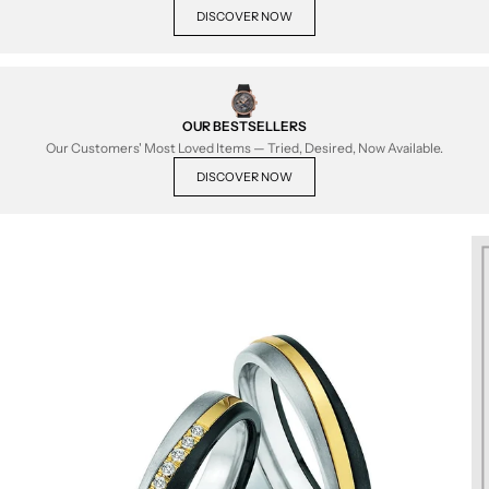
DISCOVER NOW
OUR BESTSELLERS
Our Customers' Most Loved Items — Tried, Desired, Now Available.
DISCOVER NOW