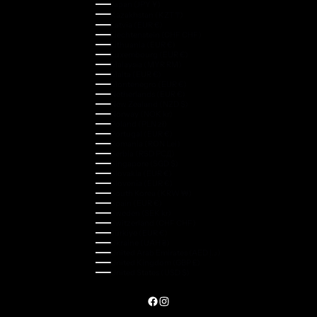
Japan (JPY ¥)
Kazakhstan (KZT ₸)
Latvia (EUR €)
Liechtenstein (CHF CHF)
Lithuania (EUR €)
Luxembourg (EUR €)
Malaysia (MYR RM)
Malta (EUR €)
Montenegro (EUR €)
Netherlands (EUR €)
New Zealand (NZD $)
Norway (NOK kr)
Poland (PLN zł)
Portugal (EUR €)
Romania (RON Lei)
Serbia (RSD РСД)
Singapore (SGD $)
Slovakia (EUR €)
Slovenia (EUR €)
South Korea (KRW ₩)
Spain (EUR €)
Sweden (SEK kr)
Switzerland (CHF CHF)
Türkiye (EUR €)
Ukraine (UAH ₴)
United Arab Emirates (AED د.إ)
United Kingdom (GBP £)
United States (USD $)