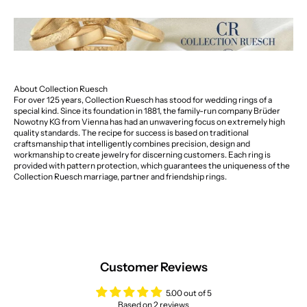
About Collection Ruesch
For over 125 years, Collection Ruesch has stood for wedding rings of a
special kind. Since its foundation in 1881, the family-run company Brüder
Nowotny KG from Vienna has had an unwavering focus on extremely high
quality standards. The recipe for success is based on traditional
craftsmanship that intelligently combines precision, design and
workmanship to create jewelry for discerning customers. Each ring is
provided with pattern protection, which guarantees the uniqueness of the
Collection Ruesch marriage, partner and friendship rings.
Customer Reviews
5.00 out of 5
Based on 2 reviews