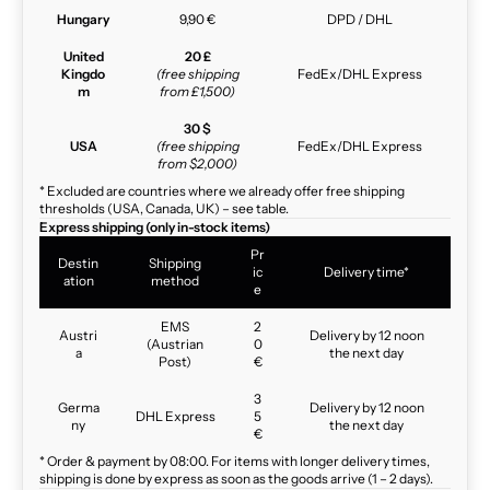
Hungary
9,90 €
DPD / DHL
United
20 £
Kingdo
(free shipping
FedEx/DHL Express
m
from £1,500)
30 $
USA
(free shipping
FedEx/DHL Express
from $2,000)
* Excluded are countries where we already offer free shipping
thresholds (USA, Canada, UK) – see table.
Express shipping (only in-stock items)
Pr
Destin
Shipping
ic
Delivery time*
ation
method
e
EMS
2
Austri
Delivery by 12 noon
(Austrian
0
a
the next day
Post)
€
3
Germa
Delivery by 12 noon
DHL Express
5
ny
the next day
€
* Order & payment by 08:00. For items with longer delivery times,
shipping is done by express as soon as the goods arrive (1 – 2 days).