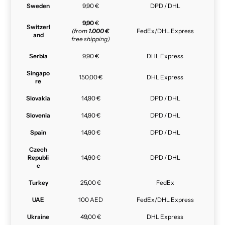
Sweden
9,90 €
DPD / DHL
9,90
€
Switzerl
(from
1.000 €
FedEx/DHL Express
and
free shipping)
Serbia
9,90 €
DHL Express
Singapo
150,00 €
DHL Express
re
Slovakia
14,90 €
DPD / DHL
Slovenia
14,90 €
DPD / DHL
Spain
14,90 €
DPD / DHL
Czech
Republi
14,90 €
DPD / DHL
c
Turkey
25,00 €
FedEx
UAE
100 AED
FedEx/DHL Express
Ukraine
49,00 €
DHL Express