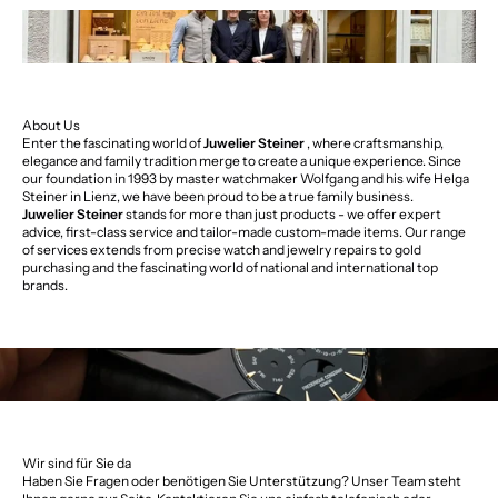
About Us
Enter the fascinating world of
Juwelier Steiner
, where craftsmanship,
elegance and family tradition merge to create a unique experience. Since
our foundation in 1993 by master watchmaker Wolfgang and his wife Helga
Steiner in Lienz, we have been proud to be a true family business.
Juwelier Steiner
stands for more than just products - we offer expert
advice, first-class service and tailor-made custom-made items. Our range
of services extends from precise watch and jewelry repairs to gold
purchasing and the fascinating world of national and international top
brands.
Wir sind für Sie da
Haben Sie Fragen oder benötigen Sie Unterstützung? Unser Team steht