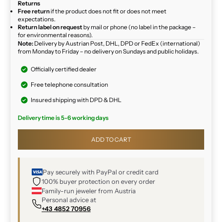
Returns
Free return
if the product does not fit or does not meet
expectations.
Return label on request
by mail or phone (no label in the package –
for environmental reasons).
Note:
Delivery by Austrian Post, DHL, DPD or FedEx (international)
from Monday to Friday – no delivery on Sundays and public holidays.
Officially certified dealer
Free telephone consultation
Insured shipping with DPD & DHL
Delivery time is 5-6 working days
ADD TO CART
Pay securely with PayPal or credit card
100% buyer protection on every order
Family-run jeweler from Austria
Personal advice at
+43 4852 70956