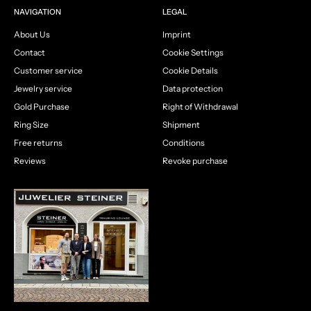
NAVIGATION
LEGAL
About Us
Imprint
Contact
Cookie Settings
Customer service
Cookie Details
Jewelry service
Data protection
Gold Purchase
Right of Withdrawal
Ring Size
Shipment
Free returns
Conditions
Reviews
Revoke purchase