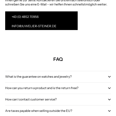
Ihnen gerne zur Seite. Kontaktieren Sie uns einfach telefonisch oder
schreiben Sie uns eine E-Mail – wir helfen Ihnen schnellstmöglich weiter.
+43 (0) 4852 70956
INFO@JUWELIER-STEINER.DE
FAQ
What is the guarantee on watches and jewelry?
How can you return a product and is the return free?
How can I contact customer service?
Are taxes payable when selling outside the EU?