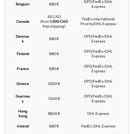
DPD/FedEx/DHL
Belgium
9,90 €
Express
50 CAD
FedEx International
Canada
(from
1.500 CAD
Priority/DHL Express
free shipping)
Denmar
DPD/FedEx/DHL
9,90 €
k
Express
DPD/FedEx/DHL
Finland
9,90 €
Express
DPD/FedEx/DHL
France
9,90 €
Express
DPD/FedEx/DHL
Greece
25,00 €
Express
Guernse
DPD/FedEx/DHL
10,00 €
y
Express
Hong
99,00 €
DHL Express
Kong
Ireland
9,90 €
FedEx/DHL Express