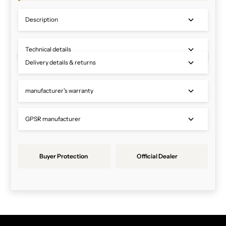
Description
Technical details
Delivery details & returns
manufacturer's warranty
GPSR manufacturer
Buyer Protection
Official Dealer