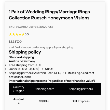
1 Pair of Wedding Rings/Marriage Rings
Collection Ruesch Honeymoon Visions
SKU: 66/37010-055+66/37020-055
5.0
Sale price
$3,337.00
exkl. VAT - import duties may apply & plus
shipping
Shipping policy
Standard shipping
Austria & Germany
Free shipping
from 99 €
Under 99 €: AT 4,90 € │ DE 5,95 €
Shipping partners: Austrian Post, DPD, DHL (tracking & redirect
option included)
International shipping costs (regardless of merchandise value*)
Country
Shipping costs
Shipping partners
/ Region
Australi
99,00 €
DHL Express
a