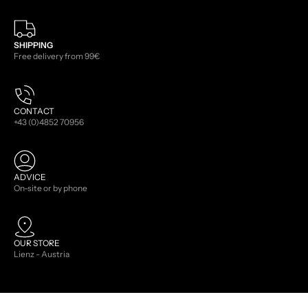
SHIPPING
Free delivery from 99€
CONTACT
+43 (0)4852 70956
ADVICE
On-site or by phone
OUR STORE
Lienz - Austria