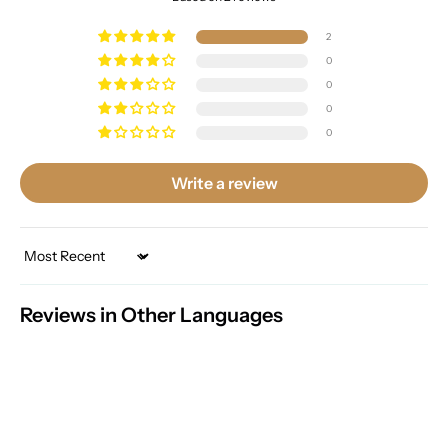
2
0
0
0
0
Write a review
Sort by
Reviews in Other Languages