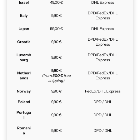
Israel
49,00 €
DHL Express
DPD/FedEx/DHL
Italy
9,90 €
Express
Japan
99,00 €
DHL Express
DPD/FedEx/DHL
Croatia
9,90 €
Express
Luxemb
DPD/FedEx/DHL
9,90 €
ourg
Express
9,90
€
Netherl
DPD/FedEx/DHL
(from
500 €
free
ands
Express
shipping)
Norway
9,90 €
FedEx/DHL Express
Poland
9,90 €
DPD / DHL
Portuga
9,90 €
DPD / DHL
l
Romani
9,90 €
DPD / DHL
a