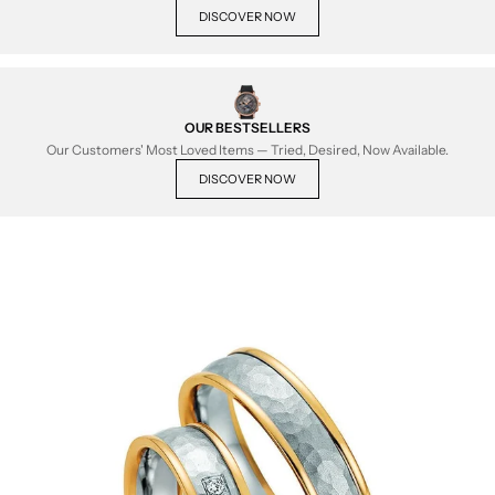
DISCOVER NOW
OUR BESTSELLERS
Our Customers' Most Loved Items — Tried, Desired, Now Available.
DISCOVER NOW