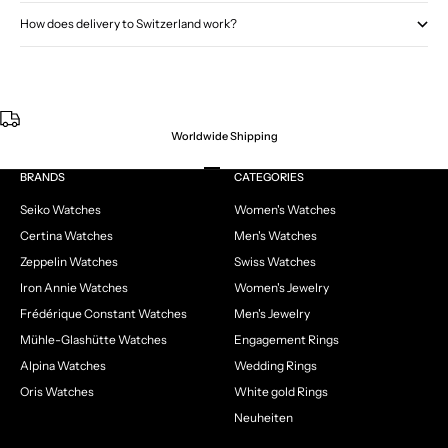
How does delivery to Switzerland work?
Worldwide Shipping
Go to item 1
Go to item 2
Go to item 3
Go to item 4
BRANDS
CATEGORIES
Seiko Watches
Women's Watches
Certina Watches
Men's Watches
Zeppelin Watches
Swiss Watches
Iron Annie Watches
Women's Jewelry
Frédérique Constant Watches
Men's Jewelry
Mühle-Glashütte Watches
Engagement Rings
Alpina Watches
Wedding Rings
Oris Watches
White gold Rings
Neuheiten