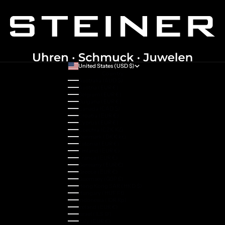
United States (USD $)
Country
Australia (AUD $)
Austria (EUR €)
Belgium (EUR €)
Bulgaria (EUR €)
Canada (CAD $)
Croatia (EUR €)
Cyprus (EUR €)
Czechia (CZK Kč)
Denmark (DKK kr.)
Estonia (EUR €)
Finland (EUR €)
France (EUR €)
Germany (EUR €)
Greece (EUR €)
Guernsey (GBP £)
Hong Kong SAR (HKD $)
Hungary (HUF Ft)
Indonesia (IDR Rp)
Ireland (EUR €)
Israel (ILS ₪)
Italy (EUR €)