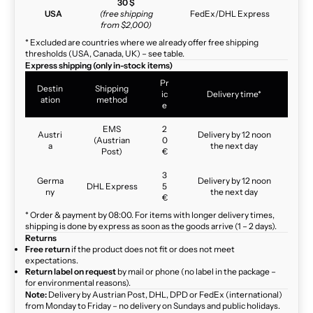
30 $
USA
(free shipping
FedEx/DHL Express
from $2,000)
* Excluded are countries where we already offer free shipping
thresholds (USA, Canada, UK) – see table.
Express shipping (only in-stock items)
Pr
Destin
Shipping
ic
Delivery time*
ation
method
e
EMS
2
Austri
Delivery by 12 noon
(Austrian
0
a
the next day
Post)
€
3
Germa
Delivery by 12 noon
DHL Express
5
ny
the next day
€
* Order & payment by 08:00. For items with longer delivery times,
shipping is done by express as soon as the goods arrive (1 – 2 days).
Returns
Free return
if the product does not fit or does not meet
expectations.
Return label on request
by mail or phone (no label in the package –
for environmental reasons).
Note:
Delivery by Austrian Post, DHL, DPD or FedEx (international)
from Monday to Friday – no delivery on Sundays and public holidays.