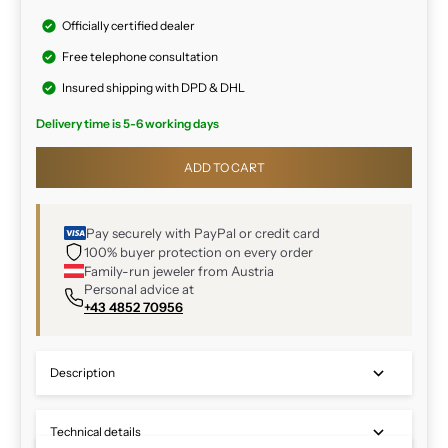
Officially certified dealer
Free telephone consultation
Insured shipping with DPD & DHL
Delivery time is 5-6 working days
ADD TO CART
Pay securely with PayPal or credit card
100% buyer protection on every order
Family-run jeweler from Austria
Personal advice at
+43 4852 70956
Description
Technical details