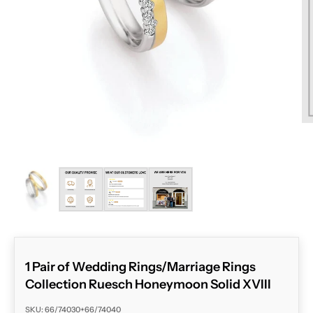
ZOOM
1 Pair of Wedding Rings/Marriage Rings
Collection Ruesch Honeymoon Solid XVIII
SKU: 66/74030+66/74040