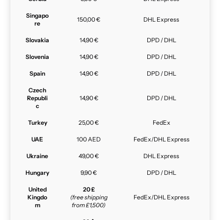
Singapo
150,00 €
DHL Express
re
Slovakia
14,90 €
DPD / DHL
Slovenia
14,90 €
DPD / DHL
Spain
14,90 €
DPD / DHL
Czech
Republi
14,90 €
DPD / DHL
c
Turkey
25,00 €
FedEx
UAE
100 AED
FedEx/DHL Express
Ukraine
49,00 €
DHL Express
Hungary
9,90 €
DPD / DHL
United
20 £
Kingdo
(free shipping
FedEx/DHL Express
m
from £1,500)