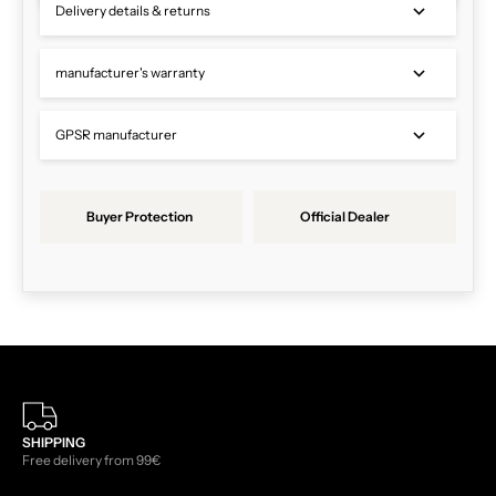
Delivery details & returns
manufacturer's warranty
GPSR manufacturer
Buyer Protection
Official Dealer
SHIPPING
Free delivery from 99€