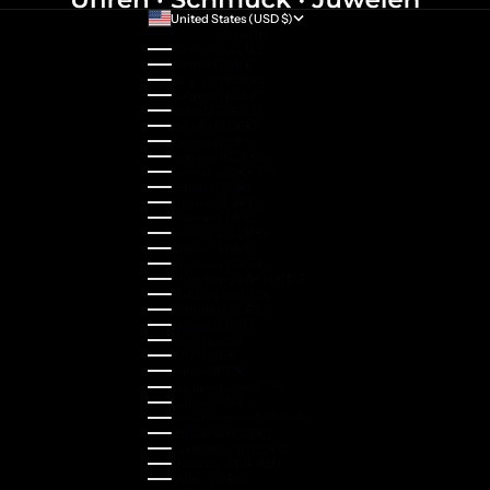
United States (USD $)
Country
Australia (AUD $)
Austria (EUR €)
Belgium (EUR €)
Bulgaria (EUR €)
Canada (CAD $)
Croatia (EUR €)
Cyprus (EUR €)
Czechia (CZK Kč)
Denmark (DKK kr.)
Estonia (EUR €)
Finland (EUR €)
France (EUR €)
Germany (EUR €)
Greece (EUR €)
Guernsey (GBP £)
Hong Kong SAR (HKD $)
Hungary (HUF Ft)
Indonesia (IDR Rp)
Ireland (EUR €)
Israel (ILS ₪)
Italy (EUR €)
Japan (JPY ¥)
Kazakhstan (KZT ₸)
Latvia (EUR €)
Liechtenstein (CHF CHF)
Lithuania (EUR €)
Luxembourg (EUR €)
Malaysia (MYR RM)
Malta (EUR €)