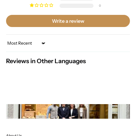
0
Write a review
Sort by
Reviews in Other Languages
About Us