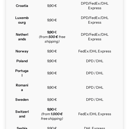
DPD/FedEx/DHL
Croatia
9,90 €
Express
Luxemb
DPD/FedEx/DHL
9,90 €
ourg
Express
9,90
€
Netherl
DPD/FedEx/DHL
(from
500 €
free
ands
Express
shipping)
Norway
9,90 €
FedEx/DHL Express
Poland
9,90 €
DPD / DHL
Portuga
9,90 €
DPD / DHL
l
Romani
9,90 €
DPD / DHL
a
Sweden
9,90 €
DPD / DHL
9,90
€
Switzerl
(from
1.000 €
FedEx/DHL Express
and
free shipping)
Serbia
9,90 €
DHL Express