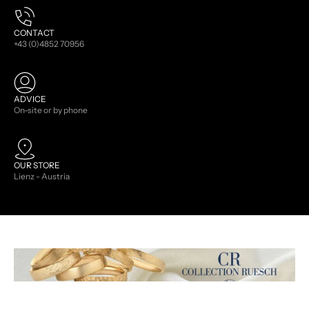
CONTACT
+43 (0)4852 70956
ADVICE
On-site or by phone
OUR STORE
Lienz - Austria