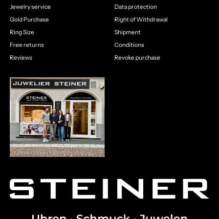
Jewelry service
Data protection
Gold Purchase
Right of Withdrawal
Ring Size
Shipment
Free returns
Conditions
Reviews
Revoke purchase