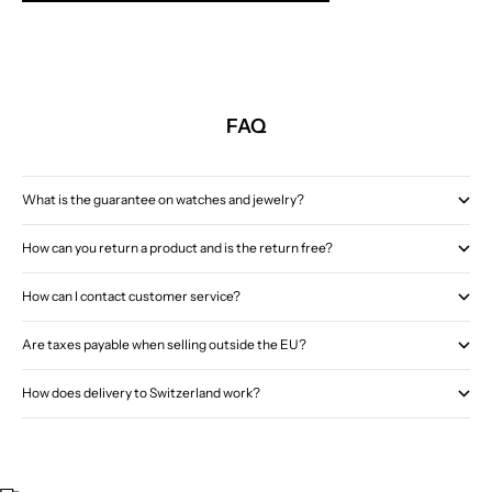
FAQ
What is the guarantee on watches and jewelry?
How can you return a product and is the return free?
How can I contact customer service?
Are taxes payable when selling outside the EU?
How does delivery to Switzerland work?