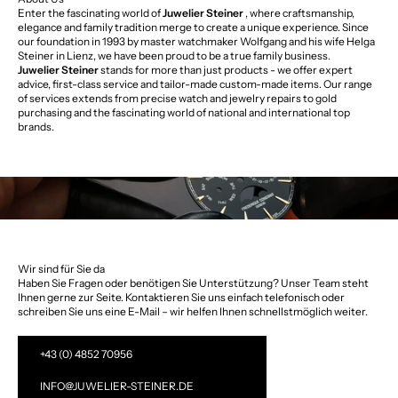
Enter the fascinating world of
Juwelier Steiner
, where craftsmanship,
elegance and family tradition merge to create a unique experience. Since
our foundation in 1993 by master watchmaker Wolfgang and his wife Helga
Steiner in Lienz, we have been proud to be a true family business.
Juwelier Steiner
stands for more than just products - we offer expert
advice, first-class service and tailor-made custom-made items. Our range
of services extends from precise watch and jewelry repairs to gold
purchasing and the fascinating world of national and international top
brands.
Wir sind für Sie da
Haben Sie Fragen oder benötigen Sie Unterstützung? Unser Team steht
Ihnen gerne zur Seite. Kontaktieren Sie uns einfach telefonisch oder
schreiben Sie uns eine E-Mail – wir helfen Ihnen schnellstmöglich weiter.
+43 (0) 4852 70956
INFO@JUWELIER-STEINER.DE