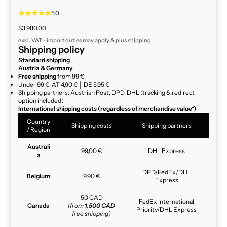
5.0
Sale price
$3,980.00
exkl. VAT - import duties may apply & plus
shipping
Shipping policy
Standard shipping
Austria & Germany
Free shipping
from 99 €
Under 99 €: AT 4,90 € │ DE 5,95 €
Shipping partners: Austrian Post, DPD, DHL (tracking & redirect
option included)
International shipping costs (regardless of merchandise value*)
Country
Shipping costs
Shipping partners
/ Region
Australi
99,00 €
DHL Express
a
DPD/FedEx/DHL
Belgium
9,90 €
Express
50 CAD
FedEx International
Canada
(from
1.500 CAD
Priority/DHL Express
free shipping)