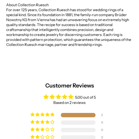
About Collection Ruesch
For over 125 years, Collection Ruesch has stood for wedding rings of a
special kind. Since its foundation in 1881, the family-run company Brüder
Nowotny KG from Vienna has had an unwavering focus on extremely high
quality standards. The recipe for success is based on traditional
craftsmanship that intelligently combines precision, design and
workmanship to create jewelry for discerning customers. Each ring is
provided with pattern protection, which guarantees the uniqueness of the
Collection Ruesch marriage, partner and friendship rings.
Customer Reviews
5.00 out of 5
Based on 2 reviews
2
0
0
0