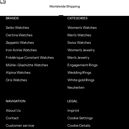
Worldwide Shipping
Go to item 1
Go to item 2
Go to item 3
Go to item 4
BRANDS
CATEGORIES
Seiko Watches
Women's Watches
Certina Watches
Men's Watches
Zeppelin Watches
Swiss Watches
Iron Annie Watches
Women's Jewelry
Frédérique Constant Watches
Men's Jewelry
Mühle-Glashütte Watches
Engagement Rings
Alpina Watches
Wedding Rings
Oris Watches
White gold Rings
Neuheiten
NAVIGATION
LEGAL
About Us
Imprint
Contact
Cookie Settings
Customer service
Cookie Details