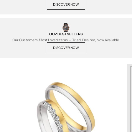
DISCOVER NOW
OUR BESTSELLERS
Our Customers' Most Loved Items — Tried, Desired, Now Available.
DISCOVER NOW