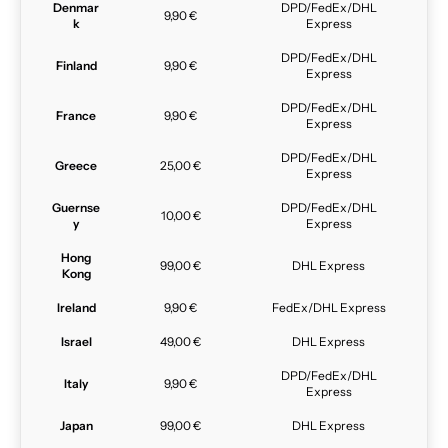
Denmar
DPD/FedEx/DHL
9,90 €
k
Express
DPD/FedEx/DHL
Finland
9,90 €
Express
DPD/FedEx/DHL
France
9,90 €
Express
DPD/FedEx/DHL
Greece
25,00 €
Express
Guernse
DPD/FedEx/DHL
10,00 €
y
Express
Hong
99,00 €
DHL Express
Kong
Ireland
9,90 €
FedEx/DHL Express
Israel
49,00 €
DHL Express
DPD/FedEx/DHL
Italy
9,90 €
Express
Japan
99,00 €
DHL Express