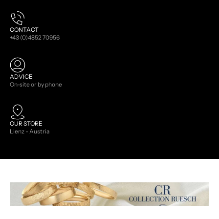
CONTACT
+43 (0)4852 70956
ADVICE
On-site or by phone
OUR STORE
Lienz - Austria