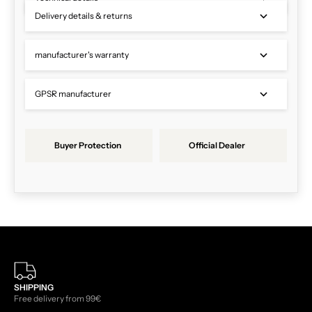
Delivery details & returns
manufacturer's warranty
GPSR manufacturer
Buyer Protection
Official Dealer
SHIPPING
Free delivery from 99€