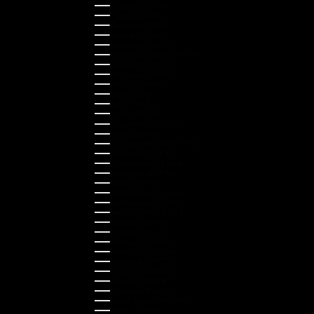
Finland (EUR €)
France (EUR €)
Germany (EUR €)
Greece (EUR €)
Guernsey (GBP £)
Hong Kong SAR (HKD $)
Hungary (HUF Ft)
Indonesia (IDR Rp)
Ireland (EUR €)
Israel (ILS ₪)
Italy (EUR €)
Japan (JPY ¥)
Kazakhstan (KZT ₸)
Latvia (EUR €)
Liechtenstein (CHF CHF)
Lithuania (EUR €)
Luxembourg (EUR €)
Malaysia (MYR RM)
Malta (EUR €)
Montenegro (EUR €)
Netherlands (EUR €)
New Zealand (NZD $)
Norway (NOK kr)
Poland (PLN zł)
Portugal (EUR €)
Romania (RON Lei)
Serbia (RSD РСД)
Singapore (SGD $)
Slovakia (EUR €)
Slovenia (EUR €)
South Korea (KRW ₩)
Spain (EUR €)