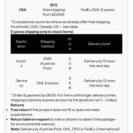
30 $
USA
(free shipping
FedEx/DHL Express
from $2,000)
* Excluded are countries where we already offer free shipping
thresholds (USA, Canada, UK) – see table.
Express shipping (only in-stock items)
Pr
Destin
Shipping
ic
Delivery time*
ation
method
e
EMS
2
Austri
Delivery by 12 noon
(Austrian
0
a
the next day
Post)
€
3
Germa
Delivery by 12 noon
DHL Express
5
ny
the next day
€
* Order & payment by 08:00. For items with longer delivery times,
shipping is done by express as soon as the goods arrive (1 – 2 days).
Returns
Free return
if the product does not fit or does not meet
expectations.
Return label on request
by mail or phone (no label in the package –
for environmental reasons).
Note:
Delivery by Austrian Post, DHL, DPD or FedEx (international)