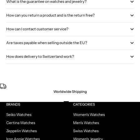
What is the guarantee on watches and jewelry?
How can you return a product and is the return free?
How can I contact customer service?
Are taxes payable when selling outside the EU?
How does delivery to Switzerland work?
Worldwide Shipping
Go to item 1
Go to item 2
Go to item 3
Go to item 4
BRANDS
CATEGORIES
Seiko Watches
Women's Watches
Certina Watches
Men's Watches
Zeppelin Watches
Swiss Watches
Iron Annie Watches
Women's Jewelry