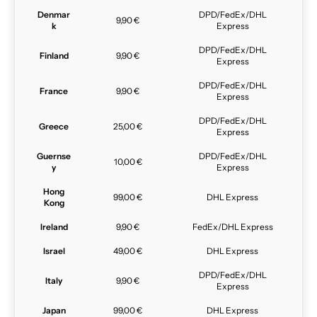
Denmar
DPD/FedEx/DHL
9,90 €
k
Express
DPD/FedEx/DHL
Finland
9,90 €
Express
DPD/FedEx/DHL
France
9,90 €
Express
DPD/FedEx/DHL
Greece
25,00 €
Express
Guernse
DPD/FedEx/DHL
10,00 €
y
Express
Hong
99,00 €
DHL Express
Kong
Ireland
9,90 €
FedEx/DHL Express
Israel
49,00 €
DHL Express
DPD/FedEx/DHL
Italy
9,90 €
Express
Japan
99,00 €
DHL Express