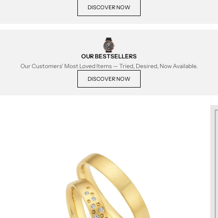
DISCOVER NOW
OUR BESTSELLERS
Our Customers' Most Loved Items — Tried, Desired, Now Available.
DISCOVER NOW