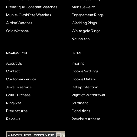
Frédérique Constant Watches
Men's Jewelry
Mühle-Glashütte Watches
Engagement Rings
Alpina Watches
Wedding Rings
Oris Watches
White gold Rings
Neuheiten
NAVIGATION
LEGAL
About Us
Imprint
Contact
Cookie Settings
Customer service
Cookie Details
Jewelry service
Data protection
Gold Purchase
Right of Withdrawal
Ring Size
Shipment
Free returns
Conditions
Reviews
Revoke purchase