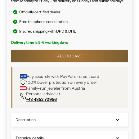
from Monday to Friday – no delivery on Sundays and public holidays.
Officially certified dealer
Free telephone consultation
Insured shipping with DPD & DHL
Delivery time is 5-6 working days
ADD TO CART
Pay securely with PayPal or credit card
100% buyer protection on every order
Family-run jeweler from Austria
Personal advice at
+43 4852 70956
Description
Technical details