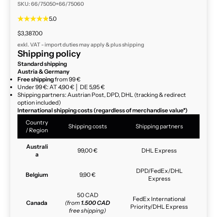
SKU: 66/75050+66/75060
5.0
Sale price
$3,387.00
exkl. VAT - import duties may apply & plus
shipping
Shipping policy
Standard shipping
Austria & Germany
Free shipping
from 99 €
Under 99 €: AT 4,90 € │ DE 5,95 €
Shipping partners: Austrian Post, DPD, DHL (tracking & redirect
option included)
International shipping costs (regardless of merchandise value*)
Country
Shipping costs
Shipping partners
/ Region
Australi
99,00 €
DHL Express
a
DPD/FedEx/DHL
Belgium
9,90 €
Express
50 CAD
FedEx International
Canada
(from
1.500 CAD
Priority/DHL Express
free shipping)