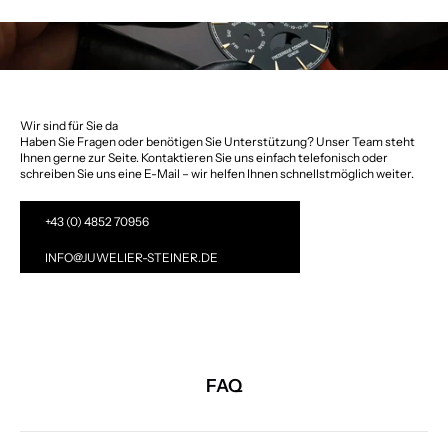
Wir sind für Sie da
Haben Sie Fragen oder benötigen Sie Unterstützung? Unser Team steht
Ihnen gerne zur Seite. Kontaktieren Sie uns einfach telefonisch oder
schreiben Sie uns eine E-Mail – wir helfen Ihnen schnellstmöglich weiter.
+43 (0) 4852 70956
INFO@JUWELIER-STEINER.DE
FAQ