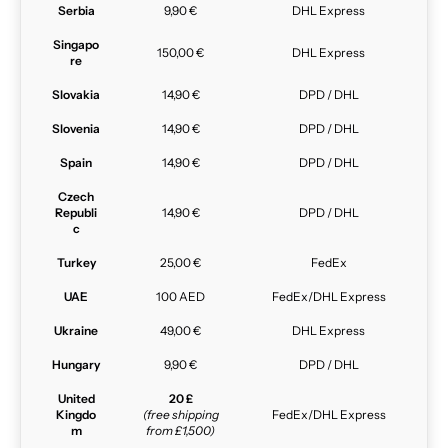
Serbia
9,90 €
DHL Express
Singapo
150,00 €
DHL Express
re
Slovakia
14,90 €
DPD / DHL
Slovenia
14,90 €
DPD / DHL
Spain
14,90 €
DPD / DHL
Czech
Republi
14,90 €
DPD / DHL
c
Turkey
25,00 €
FedEx
UAE
100 AED
FedEx/DHL Express
Ukraine
49,00 €
DHL Express
Hungary
9,90 €
DPD / DHL
United
20 £
Kingdo
(free shipping
FedEx/DHL Express
m
from £1,500)