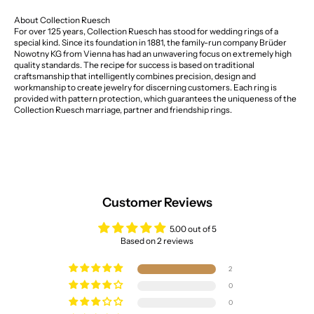
About Collection Ruesch
For over 125 years, Collection Ruesch has stood for wedding rings of a
special kind. Since its foundation in 1881, the family-run company Brüder
Nowotny KG from Vienna has had an unwavering focus on extremely high
quality standards. The recipe for success is based on traditional
craftsmanship that intelligently combines precision, design and
workmanship to create jewelry for discerning customers. Each ring is
provided with pattern protection, which guarantees the uniqueness of the
Collection Ruesch marriage, partner and friendship rings.
Customer Reviews
5.00 out of 5
Based on 2 reviews
2
0
0