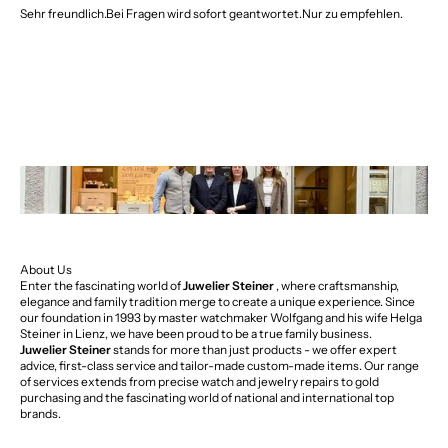
Sehr freundlich.Bei Fragen wird sofort geantwortet.Nur zu empfehlen.
About Us
Enter the fascinating world of
Juwelier Steiner
, where craftsmanship,
elegance and family tradition merge to create a unique experience. Since
our foundation in 1993 by master watchmaker Wolfgang and his wife Helga
Steiner in Lienz, we have been proud to be a true family business.
Juwelier Steiner
stands for more than just products - we offer expert
advice, first-class service and tailor-made custom-made items. Our range
of services extends from precise watch and jewelry repairs to gold
purchasing and the fascinating world of national and international top
brands.