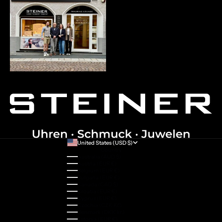
United States (USD $)
Country
Australia (AUD $)
Austria (EUR €)
Belgium (EUR €)
Bulgaria (EUR €)
Canada (CAD $)
Croatia (EUR €)
Cyprus (EUR €)
Czechia (CZK Kč)
Denmark (DKK kr.)
Estonia (EUR €)