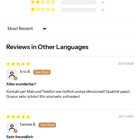
0
0
Sort by
Reviews in Other Languages
22/01/2026
Eric B.
Alles wunderbar!
Kontakt per Mail und Telefon war höflich und professionell! Qualität passt,
Gravur sehr schön! Wir sind sehr zufrieden!
24/11/2025
Denise B.
Sehr freundlich