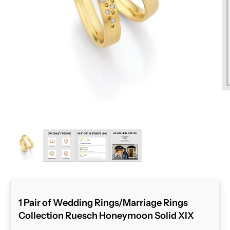
ZOOM
1 Pair of Wedding Rings/Marriage Rings
Collection Ruesch Honeymoon Solid XIX