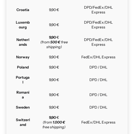
DPD/FedEx/DHL
Croatia
9,90 €
Express
Luxemb
DPD/FedEx/DHL
9,90 €
ourg
Express
9,90
€
Netherl
DPD/FedEx/DHL
(from
500 €
free
ands
Express
shipping)
Norway
9,90 €
FedEx/DHL Express
Poland
9,90 €
DPD / DHL
Portuga
9,90 €
DPD / DHL
l
Romani
9,90 €
DPD / DHL
a
Sweden
9,90 €
DPD / DHL
9,90
€
Switzerl
(from
1.000 €
FedEx/DHL Express
and
free shipping)