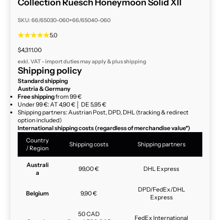
Collection Ruesch Honeymoon Solid XII
SKU: 66/65030-060+66/65040-060
5.0
Sale price
$4,311.00
exkl. VAT - import duties may apply & plus
shipping
Shipping policy
Standard shipping
Austria & Germany
Free shipping
from 99 €
Under 99 €: AT 4,90 € │ DE 5,95 €
Shipping partners: Austrian Post, DPD, DHL (tracking & redirect
option included)
International shipping costs (regardless of merchandise value*)
Country
Shipping costs
Shipping partners
/ Region
Australi
99,00 €
DHL Express
a
DPD/FedEx/DHL
Belgium
9,90 €
Express
50 CAD
FedEx International