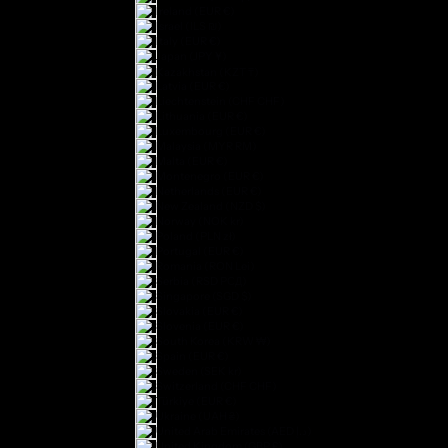
Ireland (EUR €)
Israel (ILS ₪)
Italy (EUR €)
Japan (JPY ¥)
Kazakhstan (KZT ₸)
Latvia (EUR €)
Liechtenstein (CHF CHF)
Lithuania (EUR €)
Luxembourg (EUR €)
Malaysia (MYR RM)
Malta (EUR €)
Montenegro (EUR €)
Netherlands (EUR €)
New Zealand (NZD $)
Norway (NOK kr)
Poland (PLN zł)
Portugal (EUR €)
Romania (RON Lei)
Serbia (RSD РСД)
Singapore (SGD $)
Slovakia (EUR €)
Slovenia (EUR €)
South Korea (KRW ₩)
Spain (EUR €)
Sweden (SEK kr)
Switzerland (CHF CHF)
Türkiye (EUR €)
Ukraine (UAH ₴)
United Arab Emirates (AED د.إ)
United Kingdom (GBP £)