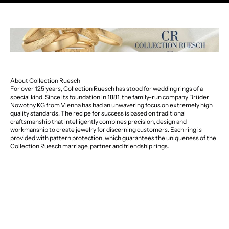
About Collection Ruesch
For over 125 years, Collection Ruesch has stood for wedding rings of a
special kind. Since its foundation in 1881, the family-run company Brüder
Nowotny KG from Vienna has had an unwavering focus on extremely high
quality standards. The recipe for success is based on traditional
craftsmanship that intelligently combines precision, design and
workmanship to create jewelry for discerning customers. Each ring is
provided with pattern protection, which guarantees the uniqueness of the
Collection Ruesch marriage, partner and friendship rings.