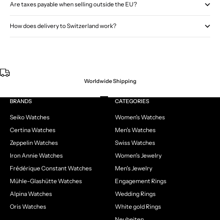
Are taxes payable when selling outside the EU?
How does delivery to Switzerland work?
Worldwide Shipping
Go to item 1
Go to item 2
Go to item 3
Go to item 4
BRANDS
CATEGORIES
Seiko Watches
Women's Watches
Certina Watches
Men's Watches
Zeppelin Watches
Swiss Watches
Iron Annie Watches
Women's Jewelry
Frédérique Constant Watches
Men's Jewelry
Mühle-Glashütte Watches
Engagement Rings
Alpina Watches
Wedding Rings
Oris Watches
White gold Rings
Neuheiten