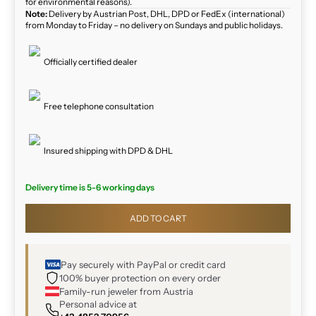
for environmental reasons).
Note:
Delivery by Austrian Post, DHL, DPD or FedEx (international)
from Monday to Friday – no delivery on Sundays and public holidays.
Officially certified dealer
Free telephone consultation
Insured shipping with DPD & DHL
Delivery time is 5-6 working days
ADD TO CART
Pay securely with PayPal or credit card
100% buyer protection on every order
Family-run jeweler from Austria
Personal advice at