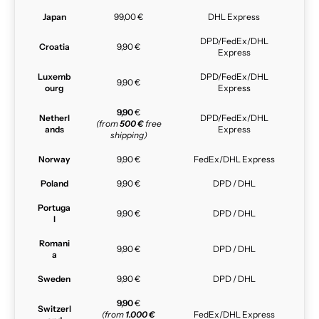
Japan
99,00 €
DHL Express
DPD/FedEx/DHL
Croatia
9,90 €
Express
Luxemb
DPD/FedEx/DHL
9,90 €
ourg
Express
9,90
€
Netherl
DPD/FedEx/DHL
(from
500 €
free
ands
Express
shipping)
Norway
9,90 €
FedEx/DHL Express
Poland
9,90 €
DPD / DHL
Portuga
9,90 €
DPD / DHL
l
Romani
9,90 €
DPD / DHL
a
Sweden
9,90 €
DPD / DHL
9,90
€
Switzerl
(from
1.000 €
FedEx/DHL Express