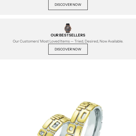
DISCOVER NOW
OUR BESTSELLERS
Our Customers' Most Loved Items — Tried, Desired, Now Available.
DISCOVER NOW