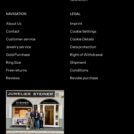
NAVIGATION
LEGAL
About Us
Imprint
Contact
Cookie Settings
Customer service
Cookie Details
Jewelry service
Data protection
Gold Purchase
Right of Withdrawal
Ring Size
Shipment
Free returns
Conditions
Reviews
Revoke purchase