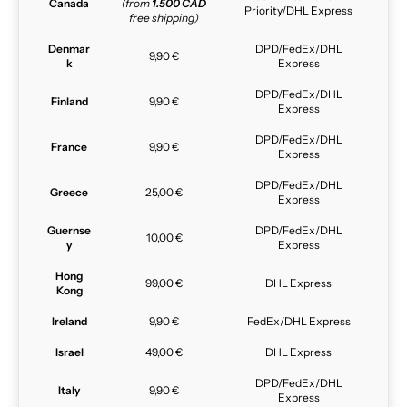
Canada
(from
1.500 CAD
Priority/DHL Express
free shipping)
Denmar
DPD/FedEx/DHL
9,90 €
k
Express
DPD/FedEx/DHL
Finland
9,90 €
Express
DPD/FedEx/DHL
France
9,90 €
Express
DPD/FedEx/DHL
Greece
25,00 €
Express
Guernse
DPD/FedEx/DHL
10,00 €
y
Express
Hong
99,00 €
DHL Express
Kong
Ireland
9,90 €
FedEx/DHL Express
Israel
49,00 €
DHL Express
DPD/FedEx/DHL
Italy
9,90 €
Express