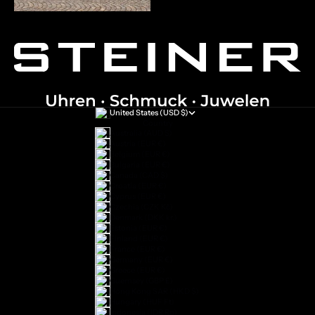
United States (USD $)
Country
Australia (AUD $)
Austria (EUR €)
Belgium (EUR €)
Bulgaria (EUR €)
Canada (CAD $)
Croatia (EUR €)
Cyprus (EUR €)
Czechia (CZK Kč)
Denmark (DKK kr.)
Estonia (EUR €)
Finland (EUR €)
France (EUR €)
Germany (EUR €)
Greece (EUR €)
Guernsey (GBP £)
Hong Kong SAR (HKD $)
Hungary (HUF Ft)
Indonesia (IDR Rp)