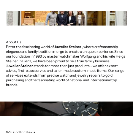
About Us
Enter the fascinating world of
Juwelier Steiner
, where craftsmanship,
elegance and family tradition merge to create a unique experience. Since
our foundation in 1993 by master watchmaker Wolfgang and his wife Helga
Steiner in Lienz, we have been proud to be a true family business.
Juwelier Steiner
stands for more than just products - we offer expert
advice, first-class service and tailor-made custom-made items. Our range
of services extends from precise watch and jewelry repairs to gold
purchasing and the fascinating world of national and international top
brands.
Wir sind für Sie da