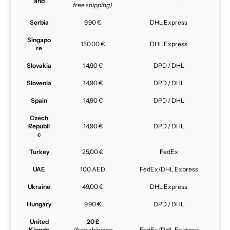
and
free shipping)
Serbia
9,90 €
DHL Express
Singapo
150,00 €
DHL Express
re
Slovakia
14,90 €
DPD / DHL
Slovenia
14,90 €
DPD / DHL
Spain
14,90 €
DPD / DHL
Czech
Republi
14,90 €
DPD / DHL
c
Turkey
25,00 €
FedEx
UAE
100 AED
FedEx/DHL Express
Ukraine
49,00 €
DHL Express
Hungary
9,90 €
DPD / DHL
United
20 £
Kingdo
(free shipping
FedEx/DHL Express