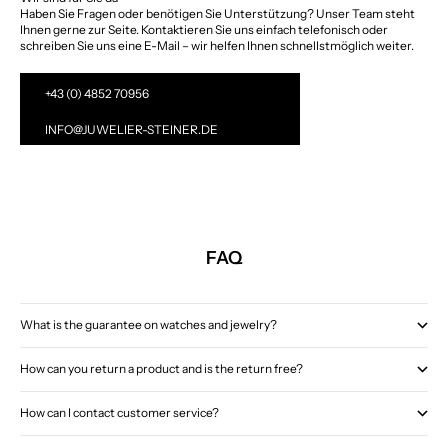
Haben Sie Fragen oder benötigen Sie Unterstützung? Unser Team steht
Ihnen gerne zur Seite. Kontaktieren Sie uns einfach telefonisch oder
schreiben Sie uns eine E-Mail – wir helfen Ihnen schnellstmöglich weiter.
+43 (0) 4852 70956
INFO@JUWELIER-STEINER.DE
FAQ
What is the guarantee on watches and jewelry?
How can you return a product and is the return free?
How can I contact customer service?