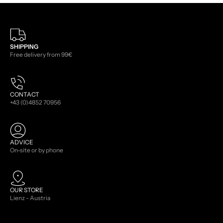
SHIPPING
Free delivery from 99€
CONTACT
+43 (0)4852 70956
ADVICE
On-site or by phone
OUR STORE
Lienz - Austria