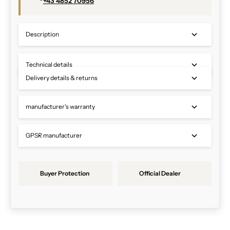
+43 4852 70956
Description
Technical details
Delivery details & returns
manufacturer's warranty
GPSR manufacturer
Buyer Protection
Official Dealer