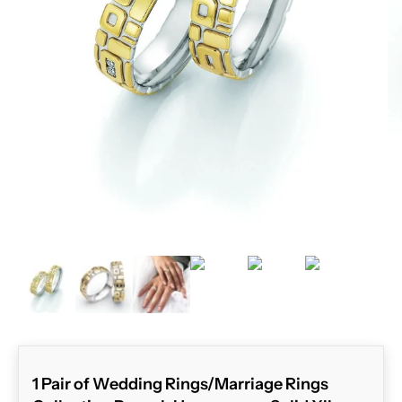
ZOOM
1 Pair of Wedding Rings/Marriage Rings