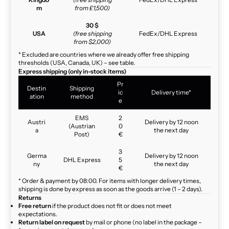
m
from £1,500)
30 $
USA
(free shipping
FedEx/DHL Express
from $2,000)
* Excluded are countries where we already offer free shipping
thresholds (USA, Canada, UK) – see table.
Express shipping (only in-stock items)
Pr
Destin
Shipping
ic
Delivery time*
ation
method
e
EMS
2
Austri
Delivery by 12 noon
(Austrian
0
a
the next day
Post)
€
3
Germa
Delivery by 12 noon
DHL Express
5
ny
the next day
€
* Order & payment by 08:00. For items with longer delivery times,
shipping is done by express as soon as the goods arrive (1 – 2 days).
Returns
Free return
if the product does not fit or does not meet
expectations.
Return label on request
by mail or phone (no label in the package –