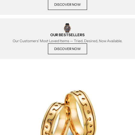
DISCOVER NOW
OUR BESTSELLERS
Our Customers' Most Loved Items — Tried, Desired, Now Available.
DISCOVER NOW