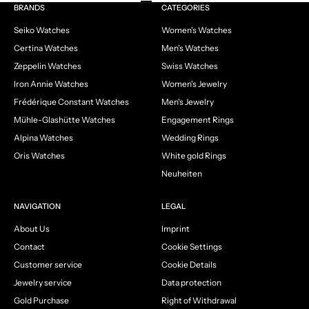
Go to item 1
Go to item 2
Go to item 3
Go to item 4
BRANDS
CATEGORIES
Seiko Watches
Women's Watches
Certina Watches
Men's Watches
Zeppelin Watches
Swiss Watches
Iron Annie Watches
Women's Jewelry
Frédérique Constant Watches
Men's Jewelry
Mühle-Glashütte Watches
Engagement Rings
Alpina Watches
Wedding Rings
Oris Watches
White gold Rings
Neuheiten
NAVIGATION
LEGAL
About Us
Imprint
Contact
Cookie Settings
Customer service
Cookie Details
Jewelry service
Data protection
Gold Purchase
Right of Withdrawal