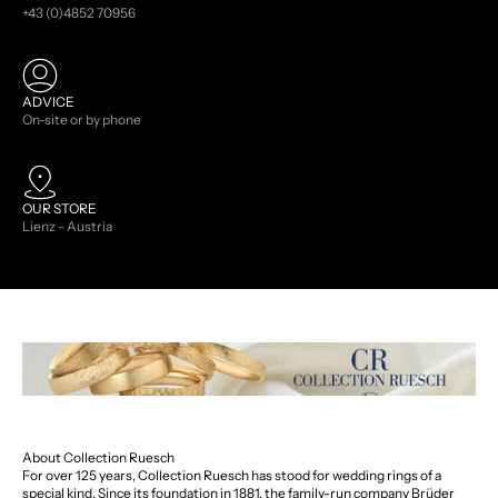
+43 (0)4852 70956
ADVICE
On-site or by phone
OUR STORE
Lienz - Austria
About Collection Ruesch
For over 125 years, Collection Ruesch has stood for wedding rings of a
special kind. Since its foundation in 1881, the family-run company Brüder