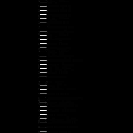
Austria (EUR €)
Belgium (EUR €)
Bulgaria (EUR €)
Canada (CAD $)
Croatia (EUR €)
Cyprus (EUR €)
Czechia (CZK Kč)
Denmark (DKK kr.)
Estonia (EUR €)
Finland (EUR €)
France (EUR €)
Germany (EUR €)
Greece (EUR €)
Guernsey (GBP £)
Hong Kong SAR (HKD $)
Hungary (HUF Ft)
Indonesia (IDR Rp)
Ireland (EUR €)
Israel (ILS ₪)
Italy (EUR €)
Japan (JPY ¥)
Kazakhstan (KZT ₸)
Latvia (EUR €)
Liechtenstein (CHF CHF)
Lithuania (EUR €)
Luxembourg (EUR €)
Malaysia (MYR RM)
Malta (EUR €)
Montenegro (EUR €)
Netherlands (EUR €)
New Zealand (NZD $)
Norway (NOK kr)