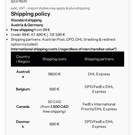
Sale price
$2,076.00
exkl. VAT - import duties may apply & plus
shipping
Shipping policy
Standard shipping
Austria & Germany
Free shipping
from 99 €
Under 99 €: AT 4,90 € │ DE 5,95 €
Shipping partners: Austrian Post, DPD, DHL (tracking & redirect
option included)
International shipping costs (regardless of merchandise value*)
Country
Shipping costs
Shipping partners
/ Region
Australi
99,00 €
DHL Express
a
DPD/FedEx/DHL
Belgium
9,90 €
Express
50 CAD
FedEx International
Canada
(from
1.500 CAD
Priority/DHL Express
free shipping)
Denmar
DPD/FedEx/DHL
9,90 €
k
Express