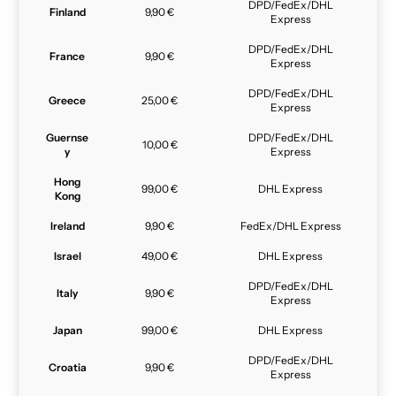
DPD/FedEx/DHL
Finland
9,90 €
Express
DPD/FedEx/DHL
France
9,90 €
Express
DPD/FedEx/DHL
Greece
25,00 €
Express
Guernse
DPD/FedEx/DHL
10,00 €
y
Express
Hong
99,00 €
DHL Express
Kong
Ireland
9,90 €
FedEx/DHL Express
Israel
49,00 €
DHL Express
DPD/FedEx/DHL
Italy
9,90 €
Express
Japan
99,00 €
DHL Express
DPD/FedEx/DHL
Croatia
9,90 €
Express