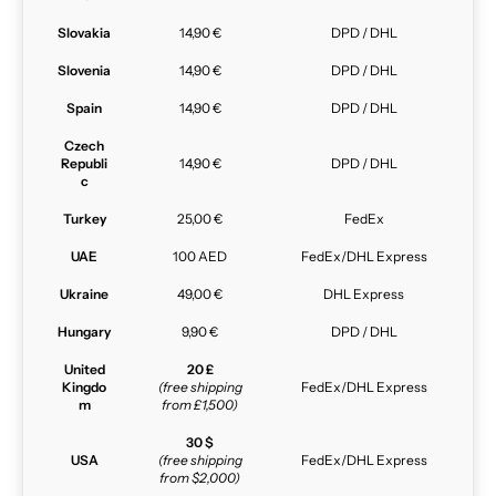
Slovakia
14,90 €
DPD / DHL
Slovenia
14,90 €
DPD / DHL
Spain
14,90 €
DPD / DHL
Czech
Republi
14,90 €
DPD / DHL
c
Turkey
25,00 €
FedEx
UAE
100 AED
FedEx/DHL Express
Ukraine
49,00 €
DHL Express
Hungary
9,90 €
DPD / DHL
United
20 £
Kingdo
(free shipping
FedEx/DHL Express
m
from £1,500)
30 $
USA
(free shipping
FedEx/DHL Express
from $2,000)