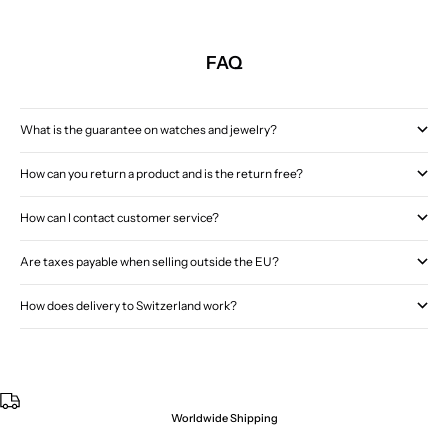
FAQ
What is the guarantee on watches and jewelry?
How can you return a product and is the return free?
How can I contact customer service?
Are taxes payable when selling outside the EU?
How does delivery to Switzerland work?
Worldwide Shipping