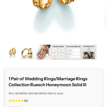
ZOOM
1 Pair of Wedding Rings/Marriage Rings
Collection Ruesch Honeymoon Solid III
SKU: 66/39100-060+66/39100-060+G-Gold
5.0