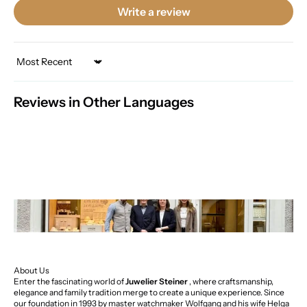
Write a review
Sort by
Reviews in Other Languages
About Us
Enter the fascinating world of
Juwelier Steiner
, where craftsmanship,
elegance and family tradition merge to create a unique experience. Since
our foundation in 1993 by master watchmaker Wolfgang and his wife Helga