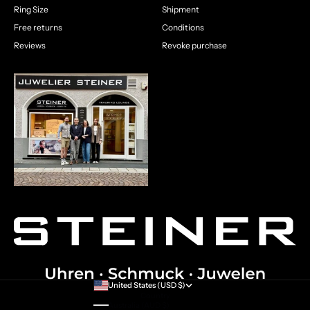
Ring Size
Shipment
Free returns
Conditions
Reviews
Revoke purchase
United States (USD $)
Country
Australia (AUD $)