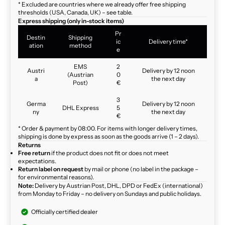
* Excluded are countries where we already offer free shipping
thresholds (USA, Canada, UK) – see table.
Express shipping (only in-stock items)
Pr
Destin
Shipping
ic
Delivery time*
ation
method
e
EMS
2
Austri
Delivery by 12 noon
(Austrian
0
a
the next day
Post)
€
3
Germa
Delivery by 12 noon
DHL Express
5
ny
the next day
€
* Order & payment by 08:00. For items with longer delivery times,
shipping is done by express as soon as the goods arrive (1 – 2 days).
Returns
Free return
if the product does not fit or does not meet
expectations.
Return label on request
by mail or phone (no label in the package –
for environmental reasons).
Note:
Delivery by Austrian Post, DHL, DPD or FedEx (international)
from Monday to Friday – no delivery on Sundays and public holidays.
Officially certified dealer