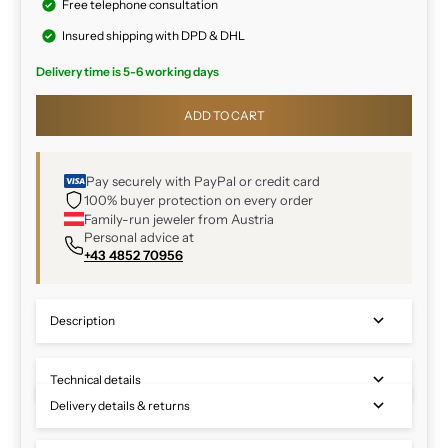
Free telephone consultation
Insured shipping with DPD & DHL
Delivery time is 5-6 working days
ADD TO CART
Pay securely with PayPal or credit card
100% buyer protection on every order
Family-run jeweler from Austria
Personal advice at
+43 4852 70956
Description
Technical details
Delivery details & returns