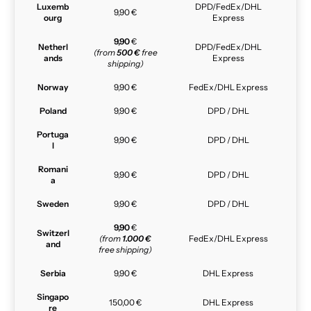
Luxemb
DPD/FedEx/DHL
9,90 €
ourg
Express
9,90
€
Netherl
DPD/FedEx/DHL
(from
500 €
free
ands
Express
shipping)
Norway
9,90 €
FedEx/DHL Express
Poland
9,90 €
DPD / DHL
Portuga
9,90 €
DPD / DHL
l
Romani
9,90 €
DPD / DHL
a
Sweden
9,90 €
DPD / DHL
9,90
€
Switzerl
(from
1.000 €
FedEx/DHL Express
and
free shipping)
Serbia
9,90 €
DHL Express
Singapo
150,00 €
DHL Express
re