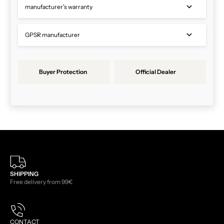
manufacturer's warranty
GPSR manufacturer
Buyer Protection
Official Dealer
SHIPPING
Free delivery from 99€
CONTACT