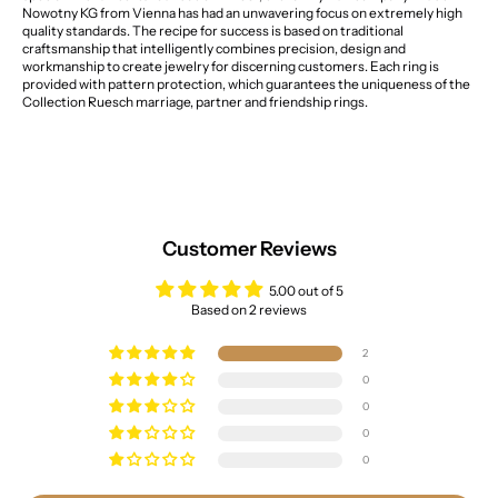
Nowotny KG from Vienna has had an unwavering focus on extremely high
quality standards. The recipe for success is based on traditional
craftsmanship that intelligently combines precision, design and
workmanship to create jewelry for discerning customers. Each ring is
provided with pattern protection, which guarantees the uniqueness of the
Collection Ruesch marriage, partner and friendship rings.
Customer Reviews
5.00 out of 5
Based on 2 reviews
2
0
0
0
0