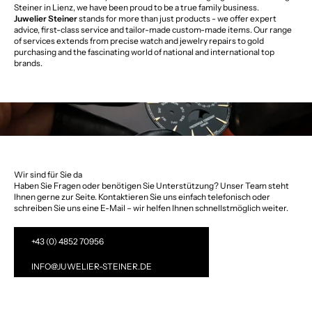
Steiner in Lienz, we have been proud to be a true family business.
Juwelier Steiner
stands for more than just products - we offer expert
advice, first-class service and tailor-made custom-made items. Our range
of services extends from precise watch and jewelry repairs to gold
purchasing and the fascinating world of national and international top
brands.
Wir sind für Sie da
Haben Sie Fragen oder benötigen Sie Unterstützung? Unser Team steht
Ihnen gerne zur Seite. Kontaktieren Sie uns einfach telefonisch oder
schreiben Sie uns eine E-Mail – wir helfen Ihnen schnellstmöglich weiter.
+43 (0) 4852 70956
INFO@JUWELIER-STEINER.DE