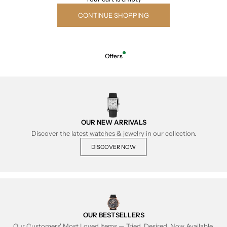
CONTINUE SHOPPING
Offers
OUR NEW ARRIVALS
Discover the latest watches & jewelry in our collection.
DISCOVER NOW
OUR BESTSELLERS
Our Customers' Most Loved Items — Tried, Desired, Now Available.