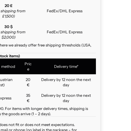
20 £
e shipping from
FedEx/DHL Express
£1,500)
30 $
e shipping from
FedEx/DHL Express
$2,000)
here we already offer free shipping thresholds (USA,
stock items)
Pric
g method
Delivery time*
e
ustrian
20
Delivery by 12 noon the next
st)
€
day
35
Delivery by 12 noon the next
xpress
€
day
. For items with longer delivery times, shipping is
the goods arrive (1 – 2 days).
does not fit or does not meet expectations.
mail or phone (no label in the package – for