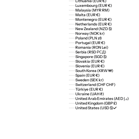
Lithuania (EUR €)
Luxembourg (EUR €)
Malaysia (MYR RM)
Malta (EUR €)
Montenegro (EUR €)
Netherlands (EUR €)
New Zealand (NZD $)
Norway (NOK kr)
Poland (PLN zł)
Portugal (EUR €)
Romania (RON Lei)
Serbia (RSD РСД)
Singapore (SGD $)
Slovakia (EUR €)
Slovenia (EUR €)
South Korea (KRW ₩)
Spain (EUR €)
Sweden (SEK kr)
Switzerland (CHF CHF)
Türkiye (EUR €)
Ukraine (UAH ₴)
United Arab Emirates (AED د.إ)
United Kingdom (GBP £)
United States (USD $)