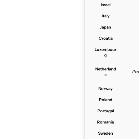
Israel
Italy
Japan
Croatia
Luxembour
g
Netherland
(f
s
Norway
Poland
Portugal
Romania
Sweden