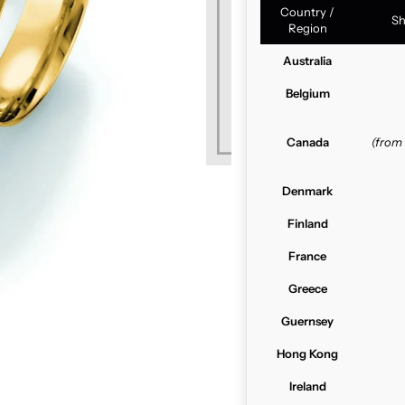
Country /
Sh
Region
Australia
Belgium
Canada
(from
Denmark
Finland
France
Greece
Guernsey
Hong Kong
Ireland