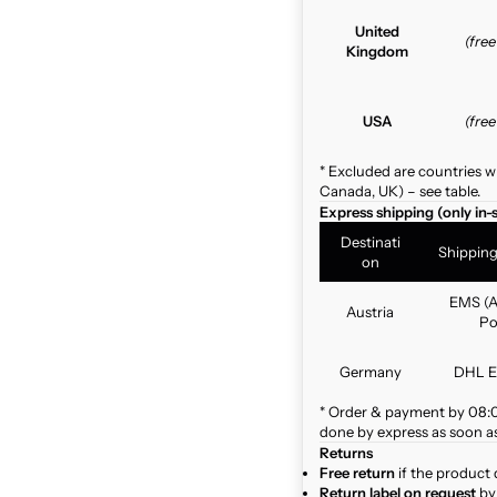
United
(fre
Kingdom
USA
(fre
* Excluded are countries w
Canada, UK) – see table.
Express shipping (only in-
Destinati
Shippin
on
EMS (A
Austria
Po
Germany
DHL E
* Order & payment by 08:00
done by express as soon as 
Returns
Free return
if the product 
Return label on request
by 