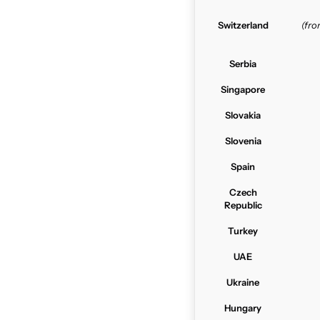
Switzerland
(fr
Serbia
Singapore
Slovakia
Slovenia
Spain
Czech
Republic
Turkey
UAE
Ukraine
Hungary