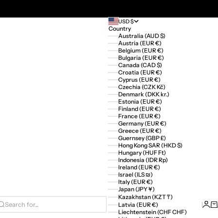
USD $
Country
Australia (AUD $)
Austria (EUR €)
Belgium (EUR €)
Bulgaria (EUR €)
Canada (CAD $)
Croatia (EUR €)
Cyprus (EUR €)
Czechia (CZK Kč)
Denmark (DKK kr.)
Estonia (EUR €)
Finland (EUR €)
France (EUR €)
Germany (EUR €)
Greece (EUR €)
Guernsey (GBP £)
Hong Kong SAR (HKD $)
Hungary (HUF Ft)
Indonesia (IDR Rp)
Ireland (EUR €)
Israel (ILS ₪)
Italy (EUR €)
Japan (JPY ¥)
Kazakhstan (KZT ₸)
Logi
Ca
Latvia (EUR €)
Search for...
Liechtenstein (CHF CHF)