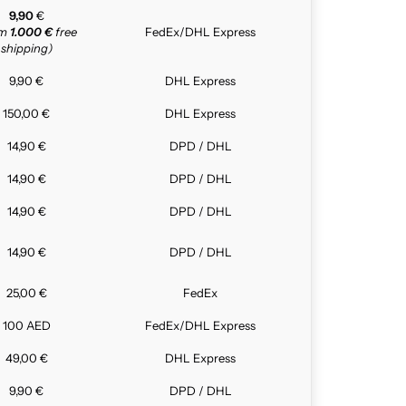
9,90
€
om
1.000 €
free
FedEx/DHL Express
shipping)
9,90 €
DHL Express
150,00 €
DHL Express
14,90 €
DPD / DHL
14,90 €
DPD / DHL
14,90 €
DPD / DHL
14,90 €
DPD / DHL
25,00 €
FedEx
100 AED
FedEx/DHL Express
49,00 €
DHL Express
9,90 €
DPD / DHL