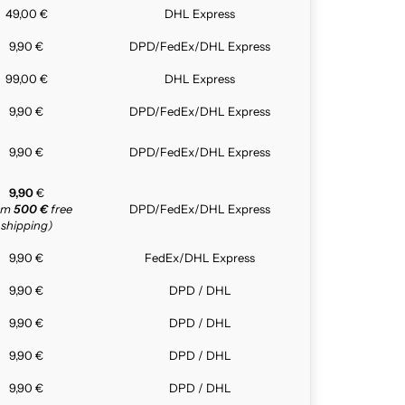
49,00 €
DHL Express
9,90 €
DPD/FedEx/DHL Express
99,00 €
DHL Express
9,90 €
DPD/FedEx/DHL Express
9,90 €
DPD/FedEx/DHL Express
9,90
€
rom
500 €
free
DPD/FedEx/DHL Express
shipping)
9,90 €
FedEx/DHL Express
9,90 €
DPD / DHL
9,90 €
DPD / DHL
9,90 €
DPD / DHL
9,90 €
DPD / DHL