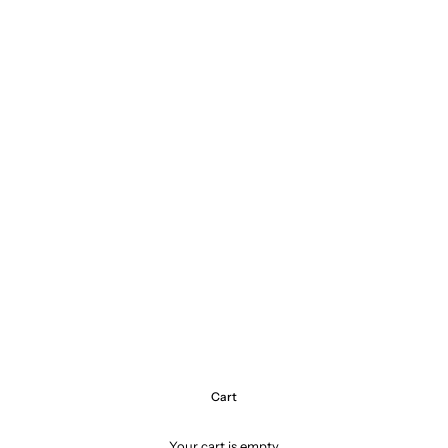
Cart
Your cart is empty