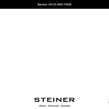
Service:
+43 (0) 4852 70956
Juwelier Steiner