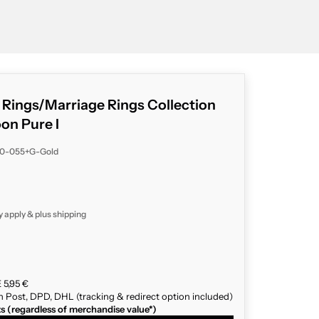
g Rings/Marriage Rings Collection
n Pure I
40-055+G-Gold
y apply & plus
shipping
 5,95 €
n Post, DPD, DHL (tracking & redirect option included)
ts (regardless of merchandise value*)