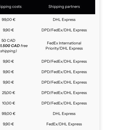
ipping costs
Shipping partners
99,00 €
DHL Express
9,90 €
DPD/FedEx/DHL Express
50 CAD
FedEx International
1.500 CAD
free
Priority/DHL Express
shipping)
9,90 €
DPD/FedEx/DHL Express
9,90 €
DPD/FedEx/DHL Express
9,90 €
DPD/FedEx/DHL Express
25,00 €
DPD/FedEx/DHL Express
10,00 €
DPD/FedEx/DHL Express
99,00 €
DHL Express
9,90 €
FedEx/DHL Express