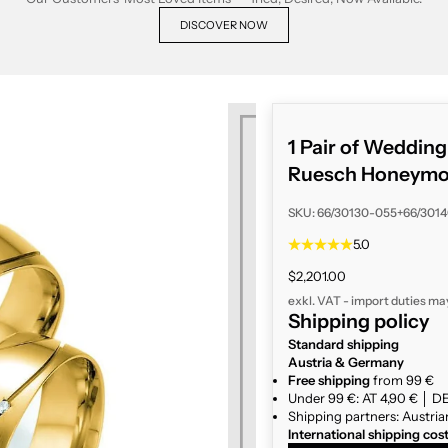
DISCOVER NOW
1 Pair of Weddin
Ruesch Honeymoo
SKU: 66/30130-055+66/301
5.0
Sale price
$2,201.00
exkl. VAT - import duties ma
Shipping policy
Standard shipping
Austria & Germany
Free shipping
from 99 €
Under 99 €: AT 4,90 € │ DE
Shipping partners: Austria
International shipping cos