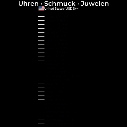
United States (USD $)
Country
Australia (AUD $)
Austria (EUR €)
Belgium (EUR €)
Bulgaria (EUR €)
Canada (CAD $)
Croatia (EUR €)
Cyprus (EUR €)
Czechia (CZK Kč)
Denmark (DKK kr.)
Estonia (EUR €)
Finland (EUR €)
France (EUR €)
Germany (EUR €)
Greece (EUR €)
Guernsey (GBP £)
Hong Kong SAR (HKD $)
Hungary (HUF Ft)
Indonesia (IDR Rp)
Ireland (EUR €)
Israel (ILS ₪)
Italy (EUR €)
Japan (JPY ¥)
Kazakhstan (KZT ₸)
Latvia (EUR €)
Liechtenstein (CHF CHF)
Lithuania (EUR €)
Luxembourg (EUR €)
Malaysia (MYR RM)