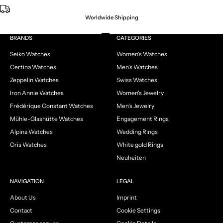
Worldwide Shipping
Go to item 1
Go to item 2
Go to item 3
Go to item 4
BRANDS
CATEGORIES
Seiko Watches
Women's Watches
Certina Watches
Men's Watches
Zeppelin Watches
Swiss Watches
Iron Annie Watches
Women's Jewelry
Frédérique Constant Watches
Men's Jewelry
Mühle-Glashütte Watches
Engagement Rings
Alpina Watches
Wedding Rings
Oris Watches
White gold Rings
Neuheiten
NAVIGATION
LEGAL
About Us
Imprint
Contact
Cookie Settings