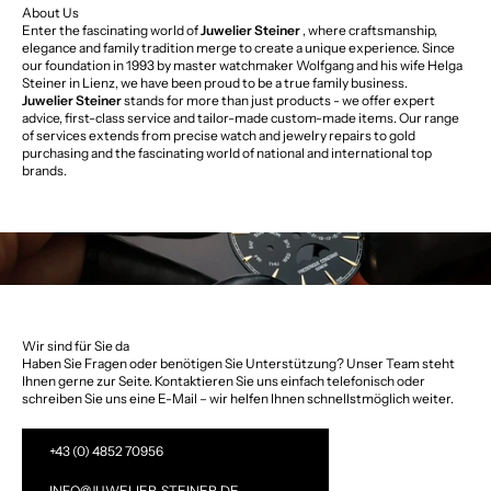
About Us
Enter the fascinating world of
Juwelier Steiner
, where craftsmanship,
elegance and family tradition merge to create a unique experience. Since
our foundation in 1993 by master watchmaker Wolfgang and his wife Helga
Steiner in Lienz, we have been proud to be a true family business.
Juwelier Steiner
stands for more than just products - we offer expert
advice, first-class service and tailor-made custom-made items. Our range
of services extends from precise watch and jewelry repairs to gold
purchasing and the fascinating world of national and international top
brands.
Wir sind für Sie da
Haben Sie Fragen oder benötigen Sie Unterstützung? Unser Team steht
Ihnen gerne zur Seite. Kontaktieren Sie uns einfach telefonisch oder
schreiben Sie uns eine E-Mail – wir helfen Ihnen schnellstmöglich weiter.
+43 (0) 4852 70956
INFO@JUWELIER-STEINER.DE