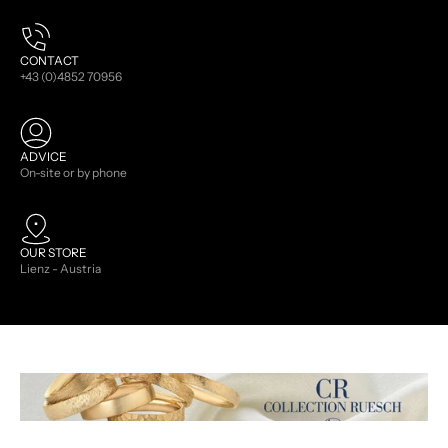
CONTACT
+43 (0)4852 70956
ADVICE
On-site or by phone
OUR STORE
Lienz - Austria