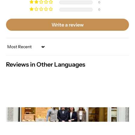
0
0
Write a review
Sort by
Reviews in Other Languages