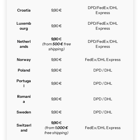
DPD/FedEx/DHL
Croatia
9,90 €
Express
Luxemb
DPD/FedEx/DHL
9,90 €
ourg
Express
9,90
€
Netherl
DPD/FedEx/DHL
(from
500 €
free
ands
Express
shipping)
Norway
9,90 €
FedEx/DHL Express
Poland
9,90 €
DPD / DHL
Portuga
9,90 €
DPD / DHL
l
Romani
9,90 €
DPD / DHL
a
Sweden
9,90 €
DPD / DHL
9,90
€
Switzerl
(from
1.000 €
FedEx/DHL Express
and
free shipping)