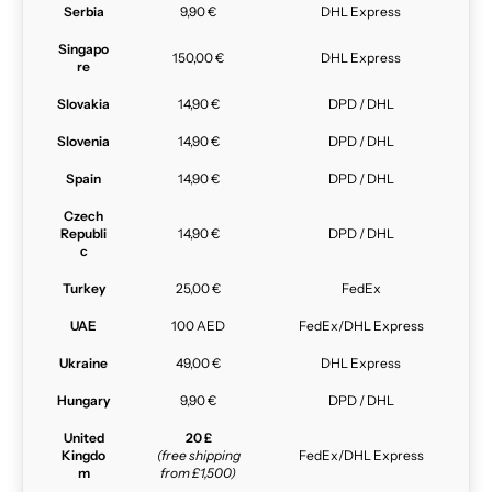
Serbia
9,90 €
DHL Express
Singapo
150,00 €
DHL Express
re
Slovakia
14,90 €
DPD / DHL
Slovenia
14,90 €
DPD / DHL
Spain
14,90 €
DPD / DHL
Czech
Republi
14,90 €
DPD / DHL
c
Turkey
25,00 €
FedEx
UAE
100 AED
FedEx/DHL Express
Ukraine
49,00 €
DHL Express
Hungary
9,90 €
DPD / DHL
United
20 £
Kingdo
(free shipping
FedEx/DHL Express
m
from £1,500)