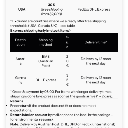
30 $
USA
(free shipping
FedEx/DHL Express
from $2,000)
* Excluded are countries where we already offer free shipping
thresholds (USA, Canada, UK) – see table.
Express shipping (only in-stock items)
Pr
Destin
Shipping
ic
Delivery time*
ation
method
e
EMS
2
Austri
Delivery by 12 noon
(Austrian
0
a
the next day
Post)
€
3
Germa
Delivery by 12 noon
DHL Express
5
ny
the next day
€
* Order & payment by 08:00. For items with longer delivery times,
shipping is done by express as soon as the goods arrive (1 – 2 days).
Returns
Free return
if the product does not fit or does not meet
expectations.
Return label on request
by mail or phone (no label in the package –
for environmental reasons).
Note:
Delivery by Austrian Post, DHL, DPD or FedEx (international)