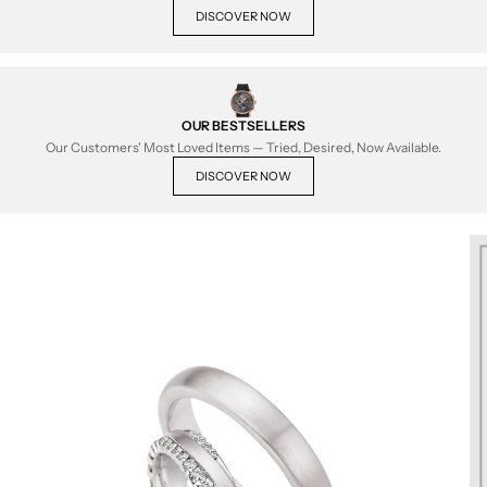
DISCOVER NOW
OUR BESTSELLERS
Our Customers' Most Loved Items — Tried, Desired, Now Available.
DISCOVER NOW