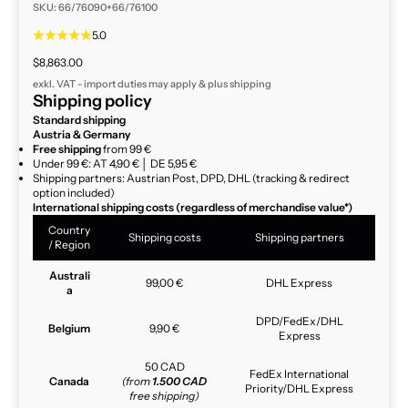
SKU: 66/76090+66/76100
5.0
Sale price
$8,863.00
exkl. VAT - import duties may apply & plus
shipping
Shipping policy
Standard shipping
Austria & Germany
Free shipping
from 99 €
Under 99 €: AT 4,90 € │ DE 5,95 €
Shipping partners: Austrian Post, DPD, DHL (tracking & redirect
option included)
International shipping costs (regardless of merchandise value*)
Country
Shipping costs
Shipping partners
/ Region
Australi
99,00 €
DHL Express
a
DPD/FedEx/DHL
Belgium
9,90 €
Express
50 CAD
FedEx International
Canada
(from
1.500 CAD
Priority/DHL Express
free shipping)