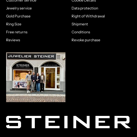
Customer service
Cookie Details
Jewelry service
Data protection
Gold Purchase
Right of Withdrawal
Ring Size
Shipment
Free returns
Conditions
Reviews
Revoke purchase