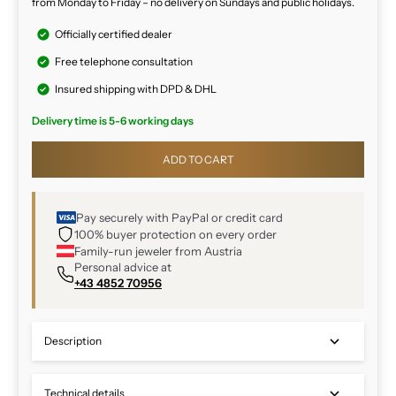
from Monday to Friday – no delivery on Sundays and public holidays.
Officially certified dealer
Free telephone consultation
Insured shipping with DPD & DHL
Delivery time is 5-6 working days
ADD TO CART
Pay securely with PayPal or credit card
100% buyer protection on every order
Family-run jeweler from Austria
Personal advice at
+43 4852 70956
Description
Technical details