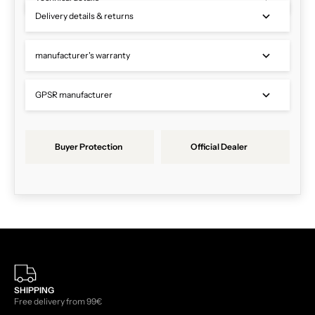
Delivery details & returns
manufacturer's warranty
GPSR manufacturer
Buyer Protection
Official Dealer
SHIPPING
Free delivery from 99€