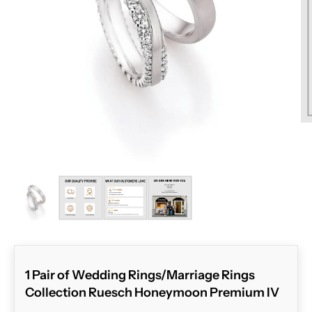
ZOOM
1 Pair of Wedding Rings/Marriage Rings
Collection Ruesch Honeymoon Premium IV