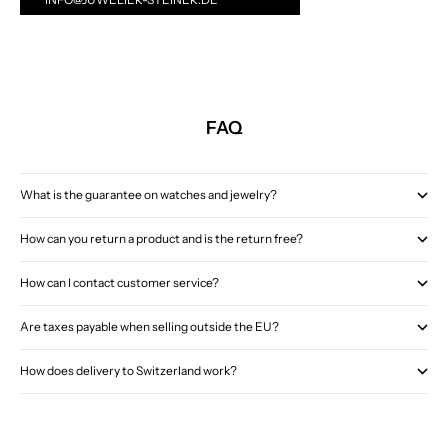
FAQ
What is the guarantee on watches and jewelry?
How can you return a product and is the return free?
How can I contact customer service?
Are taxes payable when selling outside the EU?
How does delivery to Switzerland work?