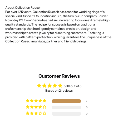
About Collection Ruesch
For over 125 years, Collection Ruesch has stood for wedding rings of a
special kind. Since its foundation in 1881, the family-run company Brüder
Nowotny KG from Vienna has had an unwavering focus on extremely high
quality standards. The recipe for success is based on traditional
craftsmanship that intelligently combines precision, design and
workmanship to create jewelry for discerning customers. Each ring is
provided with pattern protection, which guarantees the uniqueness of the
Collection Ruesch marriage, partner and friendship rings.
Customer Reviews
5.00 out of 5
Based on 2 reviews
2
0
0