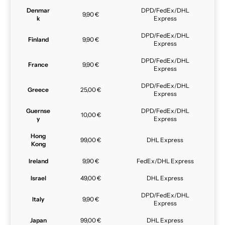
Denmar
DPD/FedEx/DHL
9,90 €
k
Express
DPD/FedEx/DHL
Finland
9,90 €
Express
DPD/FedEx/DHL
France
9,90 €
Express
DPD/FedEx/DHL
Greece
25,00 €
Express
Guernse
DPD/FedEx/DHL
10,00 €
y
Express
Hong
99,00 €
DHL Express
Kong
Ireland
9,90 €
FedEx/DHL Express
Israel
49,00 €
DHL Express
DPD/FedEx/DHL
Italy
9,90 €
Express
Japan
99,00 €
DHL Express