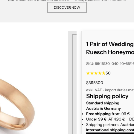
DISCOVER NOW
1 Pair of Weddin
Ruesch Honeym
SKU: 66/16130-040-10+66/1
5.0
Sale price
$3,953.00
exkl. VAT - import duties ma
Shipping policy
Standard shipping
Austria & Germany
Free shipping
from 99 €
Under 99 €: AT 4,90 € │ DE
Shipping partners: Austria
International shipping cos