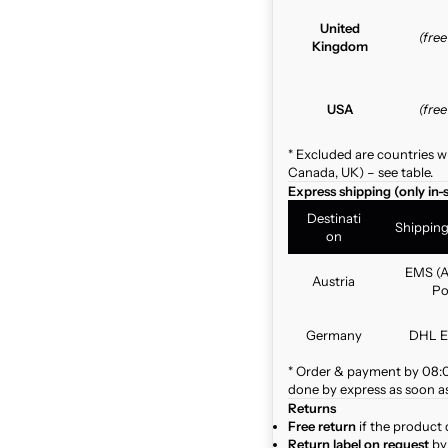
United
(fre
Kingdom
USA
(fre
* Excluded are countries w
Canada, UK) – see table.
Express shipping (only in-
Destinati
Shippin
on
EMS (A
Austria
Po
Germany
DHL E
* Order & payment by 08:00
done by express as soon as 
Returns
Free return
if the product 
Return label on request
by 