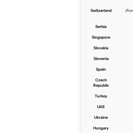
Switzerland
(fr
Serbia
Singapore
Slovakia
Slovenia
Spain
Czech
Republic
Turkey
UAE
Ukraine
Hungary