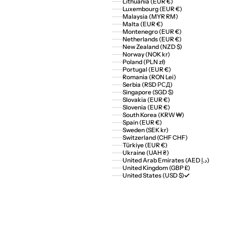
Lithuania (EUR €)
Luxembourg (EUR €)
Malaysia (MYR RM)
Malta (EUR €)
Montenegro (EUR €)
Netherlands (EUR €)
New Zealand (NZD $)
Norway (NOK kr)
Poland (PLN zł)
Portugal (EUR €)
Romania (RON Lei)
Serbia (RSD РСД)
Singapore (SGD $)
Slovakia (EUR €)
Slovenia (EUR €)
South Korea (KRW ₩)
Spain (EUR €)
Sweden (SEK kr)
Switzerland (CHF CHF)
Türkiye (EUR €)
Ukraine (UAH ₴)
United Arab Emirates (AED د.إ)
United Kingdom (GBP £)
United States (USD $)