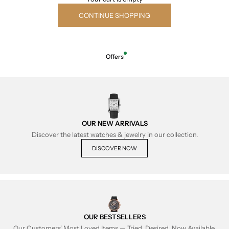
CONTINUE SHOPPING
Offers
OUR NEW ARRIVALS
Discover the latest watches & jewelry in our collection.
DISCOVER NOW
OUR BESTSELLERS
Our Customers' Most Loved Items — Tried, Desired, Now Available.