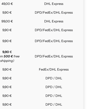
49,00 €
DHL Express
9,90 €
DPD/FedEx/DHL Express
99,00 €
DHL Express
9,90 €
DPD/FedEx/DHL Express
9,90 €
DPD/FedEx/DHL Express
9,90
€
rom
500 €
free
DPD/FedEx/DHL Express
shipping)
9,90 €
FedEx/DHL Express
9,90 €
DPD / DHL
9,90 €
DPD / DHL
9,90 €
DPD / DHL
9,90 €
DPD / DHL