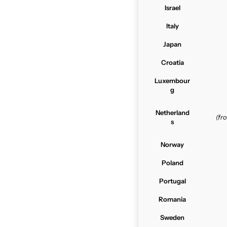
Israel
Italy
Japan
Croatia
Luxembour
g
Netherland
(f
s
Norway
Poland
Portugal
Romania
Sweden