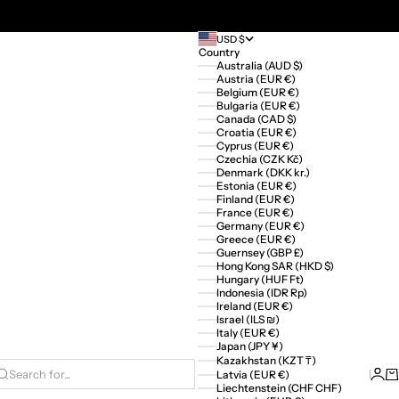
USD $
Country
Australia (AUD $)
Austria (EUR €)
Belgium (EUR €)
Bulgaria (EUR €)
Canada (CAD $)
Croatia (EUR €)
Cyprus (EUR €)
Czechia (CZK Kč)
Denmark (DKK kr.)
Estonia (EUR €)
Finland (EUR €)
France (EUR €)
Germany (EUR €)
Greece (EUR €)
Guernsey (GBP £)
Hong Kong SAR (HKD $)
Hungary (HUF Ft)
Indonesia (IDR Rp)
Ireland (EUR €)
Israel (ILS ₪)
Italy (EUR €)
Japan (JPY ¥)
Kazakhstan (KZT ₸)
Logi
Ca
Latvia (EUR €)
Search for...
Liechtenstein (CHF CHF)