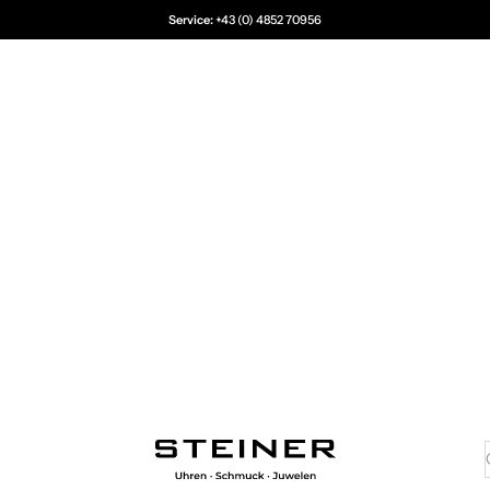
Service:
+43 (0) 4852 70956
Juwelier Steiner