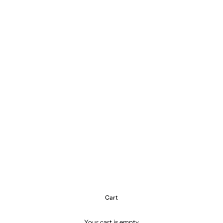
Cart
Your cart is empty