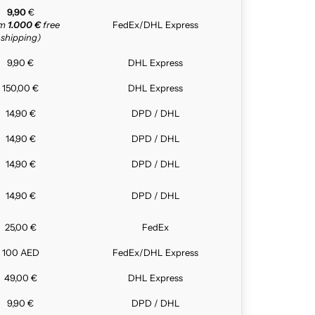
9,90
€
om
1.000 €
free
FedEx/DHL Express
shipping)
9,90 €
DHL Express
150,00 €
DHL Express
14,90 €
DPD / DHL
14,90 €
DPD / DHL
14,90 €
DPD / DHL
14,90 €
DPD / DHL
25,00 €
FedEx
100 AED
FedEx/DHL Express
49,00 €
DHL Express
9,90 €
DPD / DHL