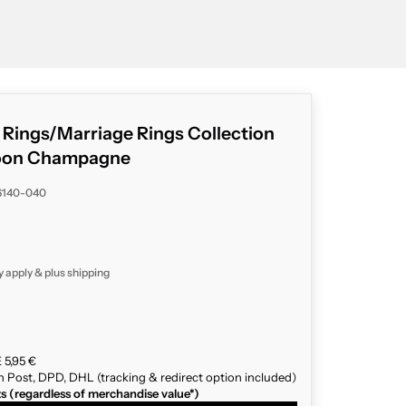
g Rings/Marriage Rings Collection
oon Champagne
6140-040
y apply & plus
shipping
 5,95 €
n Post, DPD, DHL (tracking & redirect option included)
ts (regardless of merchandise value*)