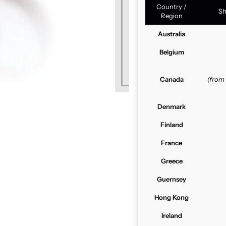
Country /
Sh
Region
Australia
Belgium
Canada
(from
Denmark
Finland
France
Greece
Guernsey
Hong Kong
Ireland