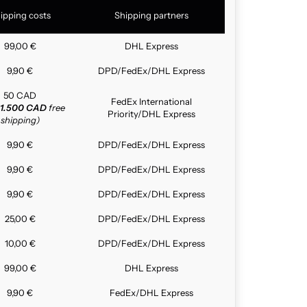
ipping costs
Shipping partners
99,00 €
DHL Express
9,90 €
DPD/FedEx/DHL Express
50 CAD
FedEx International
1.500 CAD
free
Priority/DHL Express
shipping)
9,90 €
DPD/FedEx/DHL Express
9,90 €
DPD/FedEx/DHL Express
9,90 €
DPD/FedEx/DHL Express
25,00 €
DPD/FedEx/DHL Express
10,00 €
DPD/FedEx/DHL Express
99,00 €
DHL Express
9,90 €
FedEx/DHL Express