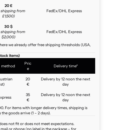
20 £
e shipping from
FedEx/DHL Express
£1,500)
30 $
e shipping from
FedEx/DHL Express
$2,000)
here we already offer free shipping thresholds (USA,
stock items)
Pric
g method
Delivery time*
e
ustrian
20
Delivery by 12 noon the next
st)
€
day
35
Delivery by 12 noon the next
xpress
€
day
. For items with longer delivery times, shipping is
the goods arrive (1 – 2 days).
does not fit or does not meet expectations.
mail or phone (no label in the package – for