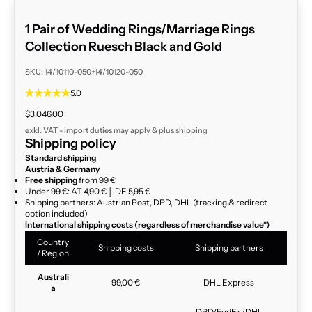
1 Pair of Wedding Rings/Marriage Rings
Collection Ruesch Black and Gold
SKU: 14/10110-050+14/10120-050
5.0
Sale price
$3,046.00
exkl. VAT - import duties may apply & plus
shipping
Shipping policy
Standard shipping
Austria & Germany
Free shipping
from 99 €
Under 99 €: AT 4,90 € │ DE 5,95 €
Shipping partners: Austrian Post, DPD, DHL (tracking & redirect
option included)
International shipping costs (regardless of merchandise value*)
Country
Shipping costs
Shipping partners
/ Region
Australi
99,00 €
DHL Express
a
DPD/FedEx/DHL