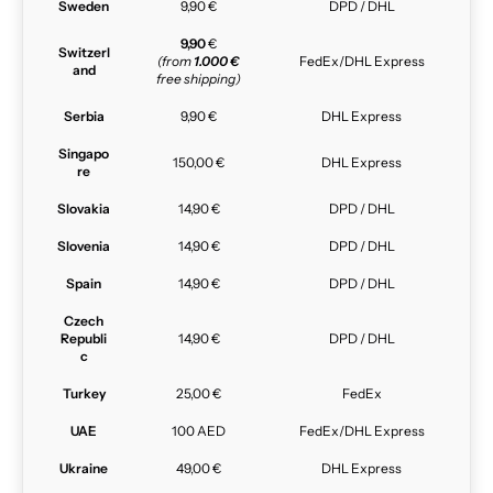
Sweden
9,90 €
DPD / DHL
9,90
€
Switzerl
(from
1.000 €
FedEx/DHL Express
and
free shipping)
Serbia
9,90 €
DHL Express
Singapo
150,00 €
DHL Express
re
Slovakia
14,90 €
DPD / DHL
Slovenia
14,90 €
DPD / DHL
Spain
14,90 €
DPD / DHL
Czech
Republi
14,90 €
DPD / DHL
c
Turkey
25,00 €
FedEx
UAE
100 AED
FedEx/DHL Express
Ukraine
49,00 €
DHL Express