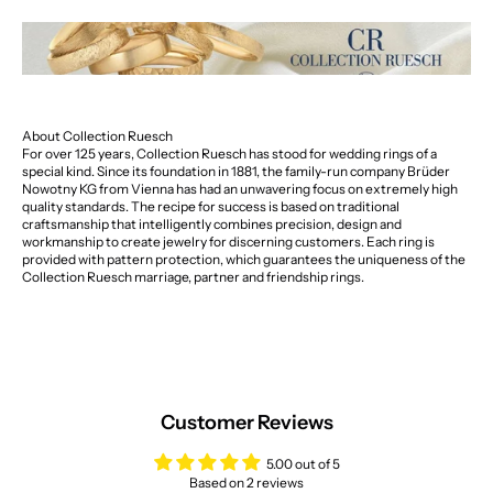
About Collection Ruesch
For over 125 years, Collection Ruesch has stood for wedding rings of a
special kind. Since its foundation in 1881, the family-run company Brüder
Nowotny KG from Vienna has had an unwavering focus on extremely high
quality standards. The recipe for success is based on traditional
craftsmanship that intelligently combines precision, design and
workmanship to create jewelry for discerning customers. Each ring is
provided with pattern protection, which guarantees the uniqueness of the
Collection Ruesch marriage, partner and friendship rings.
Customer Reviews
5.00 out of 5
Based on 2 reviews