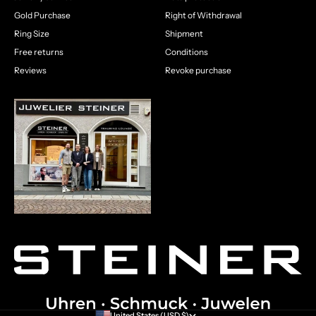
Gold Purchase
Right of Withdrawal
Ring Size
Shipment
Free returns
Conditions
Reviews
Revoke purchase
United States (USD $)