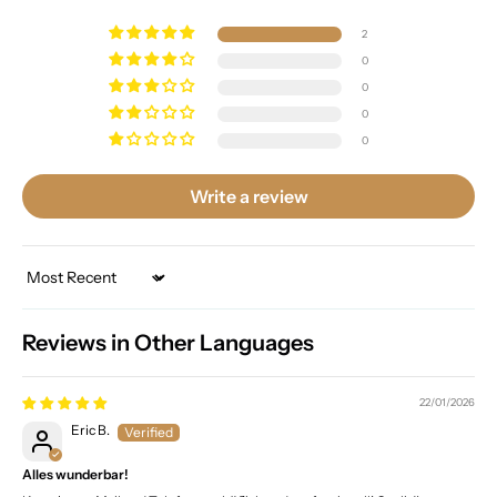
2
0
0
0
0
Write a review
Sort by
Reviews in Other Languages
22/01/2026
Eric B.
Alles wunderbar!