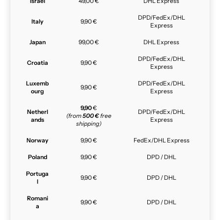
Israel
49,00 €
DHL Express
DPD/FedEx/DHL
Italy
9,90 €
Express
Japan
99,00 €
DHL Express
DPD/FedEx/DHL
Croatia
9,90 €
Express
Luxemb
DPD/FedEx/DHL
9,90 €
ourg
Express
9,90
€
Netherl
DPD/FedEx/DHL
(from
500 €
free
ands
Express
shipping)
Norway
9,90 €
FedEx/DHL Express
Poland
9,90 €
DPD / DHL
Portuga
9,90 €
DPD / DHL
l
Romani
9,90 €
DPD / DHL
a