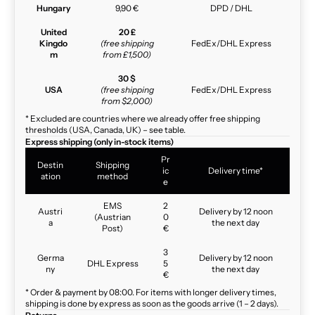
Hungary
9,90 €
DPD / DHL
United
20 £
Kingdo
(free shipping
FedEx/DHL Express
m
from £1,500)
30 $
USA
(free shipping
FedEx/DHL Express
from $2,000)
* Excluded are countries where we already offer free shipping
thresholds (USA, Canada, UK) – see table.
Express shipping (only in-stock items)
Pr
Destin
Shipping
ic
Delivery time*
ation
method
e
EMS
2
Austri
Delivery by 12 noon
(Austrian
0
a
the next day
Post)
€
3
Germa
Delivery by 12 noon
DHL Express
5
ny
the next day
€
* Order & payment by 08:00. For items with longer delivery times,
shipping is done by express as soon as the goods arrive (1 – 2 days).