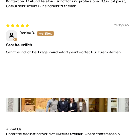
Kontakt per Mail und Telefon war höflich und professionell! Qualität passt,
Gravur sehr schön! Wir sind sehr zufrieden!
24/11/2025
Denise B.
Sehr freundlich
Sehr freundlich.Bei Fragen wird sofort geantwortet.Nur zu empfehlen.
About Us
Enter the fascinating world of
Juwelier Steiner
, where craftsmanship,