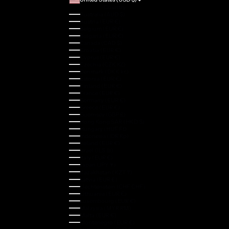
Country
Australia (AUD $)
Austria (EUR €)
Belgium (EUR €)
Bulgaria (EUR €)
Canada (CAD $)
Croatia (EUR €)
Cyprus (EUR €)
Czechia (CZK Kč)
Denmark (DKK kr.)
Estonia (EUR €)
Finland (EUR €)
France (EUR €)
Germany (EUR €)
Greece (EUR €)
Guernsey (GBP £)
Hong Kong SAR (HKD $)
Hungary (HUF Ft)
Indonesia (IDR Rp)
Ireland (EUR €)
Israel (ILS ₪)
Italy (EUR €)
Japan (JPY ¥)
Kazakhstan (KZT ₸)
Latvia (EUR €)
Liechtenstein (CHF CHF)
Lithuania (EUR €)
Luxembourg (EUR €)
Malaysia (MYR RM)
Malta (EUR €)
Montenegro (EUR €)