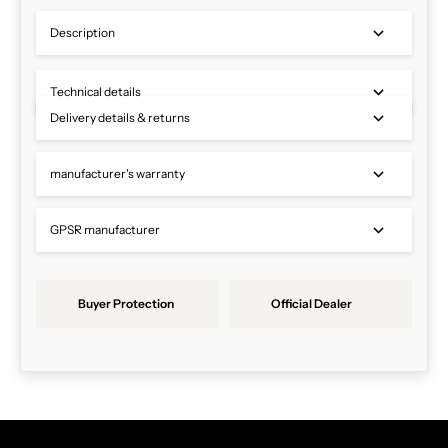
Description
Technical details
Delivery details & returns
manufacturer's warranty
GPSR manufacturer
Buyer Protection
Official Dealer