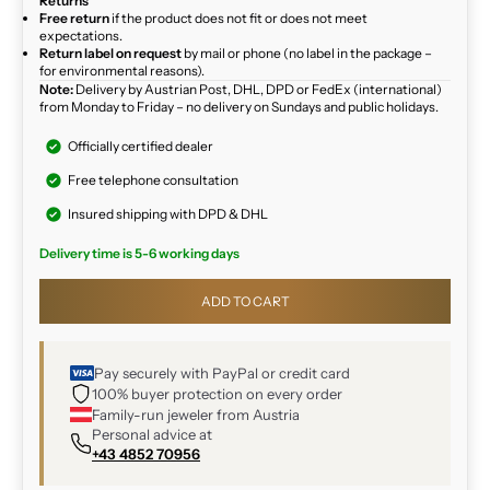
Returns
Free return
if the product does not fit or does not meet
expectations.
Return label on request
by mail or phone (no label in the package –
for environmental reasons).
Note:
Delivery by Austrian Post, DHL, DPD or FedEx (international)
from Monday to Friday – no delivery on Sundays and public holidays.
Officially certified dealer
Free telephone consultation
Insured shipping with DPD & DHL
Delivery time is 5-6 working days
ADD TO CART
Pay securely with PayPal or credit card
100% buyer protection on every order
Family-run jeweler from Austria
Personal advice at
+43 4852 70956