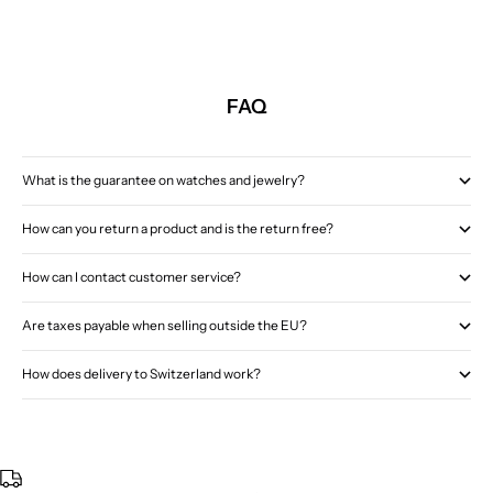
FAQ
What is the guarantee on watches and jewelry?
How can you return a product and is the return free?
How can I contact customer service?
Are taxes payable when selling outside the EU?
How does delivery to Switzerland work?