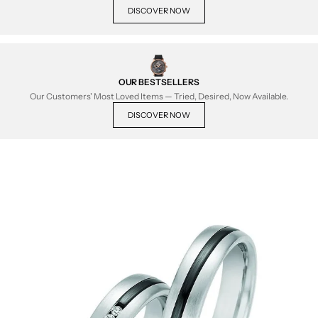
DISCOVER NOW
OUR BESTSELLERS
Our Customers' Most Loved Items — Tried, Desired, Now Available.
DISCOVER NOW