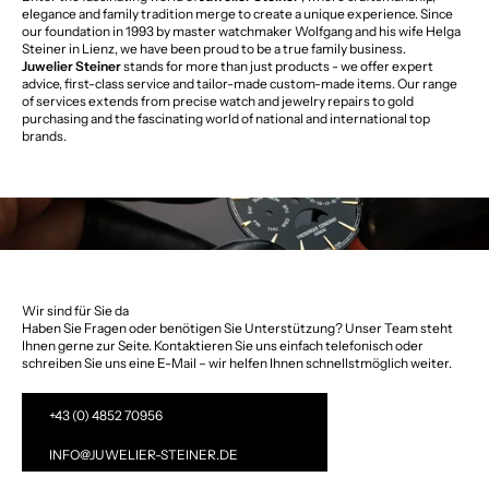
elegance and family tradition merge to create a unique experience. Since
our foundation in 1993 by master watchmaker Wolfgang and his wife Helga
Steiner in Lienz, we have been proud to be a true family business.
Juwelier Steiner
stands for more than just products - we offer expert
advice, first-class service and tailor-made custom-made items. Our range
of services extends from precise watch and jewelry repairs to gold
purchasing and the fascinating world of national and international top
brands.
Wir sind für Sie da
Haben Sie Fragen oder benötigen Sie Unterstützung? Unser Team steht
Ihnen gerne zur Seite. Kontaktieren Sie uns einfach telefonisch oder
schreiben Sie uns eine E-Mail – wir helfen Ihnen schnellstmöglich weiter.
+43 (0) 4852 70956
INFO@JUWELIER-STEINER.DE