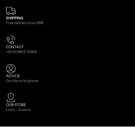
SHIPPING
Free delivery from 99€
CONTACT
+43 (0)4852 70956
ADVICE
On-site or by phone
OUR STORE
Lienz - Austria