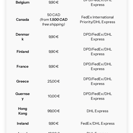
Belgium
9,90 €
Express
50 CAD
FedEx International
Canada
(from
1.500 CAD
Priority/DHL Express
free shipping)
Denmar
DPD/FedEx/DHL
9,90 €
k
Express
DPD/FedEx/DHL
Finland
9,90 €
Express
DPD/FedEx/DHL
France
9,90 €
Express
DPD/FedEx/DHL
Greece
25,00 €
Express
Guernse
DPD/FedEx/DHL
10,00 €
y
Express
Hong
99,00 €
DHL Express
Kong
Ireland
9,90 €
FedEx/DHL Express