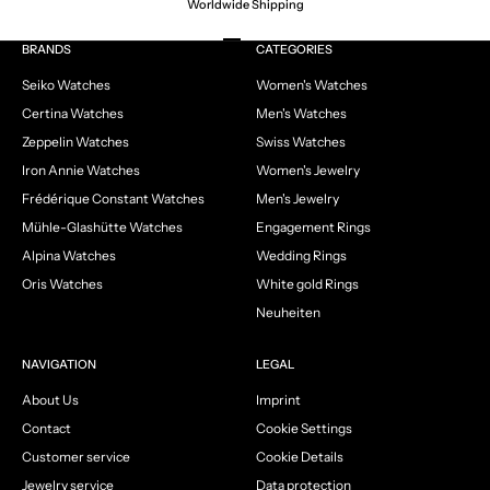
Worldwide Shipping
Go to item 1
Go to item 2
Go to item 3
Go to item 4
BRANDS
CATEGORIES
Seiko Watches
Women's Watches
Certina Watches
Men's Watches
Zeppelin Watches
Swiss Watches
Iron Annie Watches
Women's Jewelry
Frédérique Constant Watches
Men's Jewelry
Mühle-Glashütte Watches
Engagement Rings
Alpina Watches
Wedding Rings
Oris Watches
White gold Rings
Neuheiten
NAVIGATION
LEGAL
About Us
Imprint
Contact
Cookie Settings
Customer service
Cookie Details
Jewelry service
Data protection