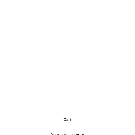
Cart
Your cart is empty