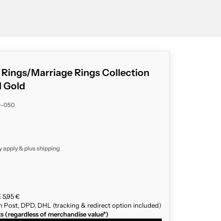
g Rings/Marriage Rings Collection
d Gold
0-050
y apply & plus
shipping
 5,95 €
n Post, DPD, DHL (tracking & redirect option included)
ts (regardless of merchandise value*)