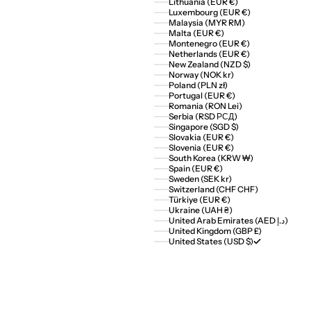
Lithuania (EUR €)
Luxembourg (EUR €)
Malaysia (MYR RM)
Malta (EUR €)
Montenegro (EUR €)
Netherlands (EUR €)
New Zealand (NZD $)
Norway (NOK kr)
Poland (PLN zł)
Portugal (EUR €)
Romania (RON Lei)
Serbia (RSD РСД)
Singapore (SGD $)
Slovakia (EUR €)
Slovenia (EUR €)
South Korea (KRW ₩)
Spain (EUR €)
Sweden (SEK kr)
Switzerland (CHF CHF)
Türkiye (EUR €)
Ukraine (UAH ₴)
United Arab Emirates (AED د.إ)
United Kingdom (GBP £)
United States (USD $)