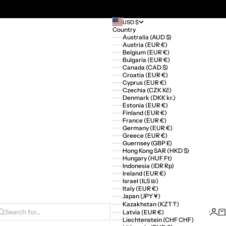
USD $
Country
Australia (AUD $)
Austria (EUR €)
Belgium (EUR €)
Bulgaria (EUR €)
Canada (CAD $)
Croatia (EUR €)
Cyprus (EUR €)
Czechia (CZK Kč)
Denmark (DKK kr.)
Estonia (EUR €)
Finland (EUR €)
France (EUR €)
Germany (EUR €)
Greece (EUR €)
Guernsey (GBP £)
Hong Kong SAR (HKD $)
Hungary (HUF Ft)
Indonesia (IDR Rp)
Ireland (EUR €)
Israel (ILS ₪)
Italy (EUR €)
Japan (JPY ¥)
Kazakhstan (KZT ₸)
Logi
Ca
Latvia (EUR €)
Search for...
Liechtenstein (CHF CHF)