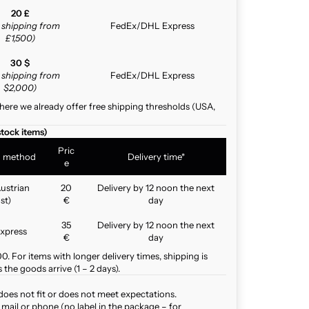
20 £
e shipping from
FedEx/DHL Express
£1,500)
30 $
e shipping from
FedEx/DHL Express
$2,000)
here we already offer free shipping thresholds (USA,
stock items)
Pric
g method
Delivery time*
e
ustrian
20
Delivery by 12 noon the next
st)
€
day
35
Delivery by 12 noon the next
xpress
€
day
. For items with longer delivery times, shipping is
the goods arrive (1 – 2 days).
does not fit or does not meet expectations.
mail or phone (no label in the package – for