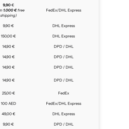
9,90
€
om
1.000 €
free
FedEx/DHL Express
shipping)
9,90 €
DHL Express
150,00 €
DHL Express
14,90 €
DPD / DHL
14,90 €
DPD / DHL
14,90 €
DPD / DHL
14,90 €
DPD / DHL
25,00 €
FedEx
100 AED
FedEx/DHL Express
49,00 €
DHL Express
9,90 €
DPD / DHL