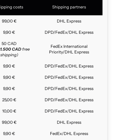
ipping costs
Shipping partners
99,00 €
DHL Express
9,90 €
DPD/FedEx/DHL Express
50 CAD
FedEx International
1.500 CAD
free
Priority/DHL Express
shipping)
9,90 €
DPD/FedEx/DHL Express
9,90 €
DPD/FedEx/DHL Express
9,90 €
DPD/FedEx/DHL Express
25,00 €
DPD/FedEx/DHL Express
10,00 €
DPD/FedEx/DHL Express
99,00 €
DHL Express
9,90 €
FedEx/DHL Express