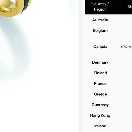
Country /
Sh
Region
Australia
Belgium
Canada
(from
Denmark
Finland
France
Greece
Guernsey
Hong Kong
Ireland