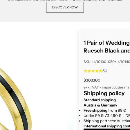
DISCOVER NOW
1 Pair of Weddin
Ruesch Black an
SKU: 14/10130-050+14/1014
5.0
Sale price
$3,033.00
exkl. VAT - import duties ma
Shipping policy
Standard shipping
Austria & Germany
Free shipping
from 99 €
Under 99 €: AT 4,90 € │ DE
Shipping partners: Austria
International shipping cos