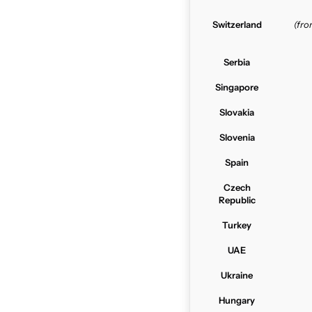
Switzerland
(fr
Serbia
Singapore
Slovakia
Slovenia
Spain
Czech
Republic
Turkey
UAE
Ukraine
Hungary