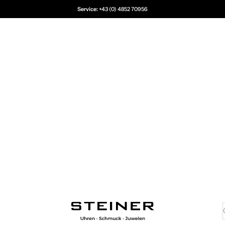
Service:
+43 (0) 4852 70956
Juwelier Steiner