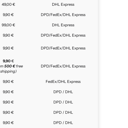
49,00 €
DHL Express
9,90 €
DPD/FedEx/DHL Express
99,00 €
DHL Express
9,90 €
DPD/FedEx/DHL Express
9,90 €
DPD/FedEx/DHL Express
9,90
€
rom
500 €
free
DPD/FedEx/DHL Express
shipping)
9,90 €
FedEx/DHL Express
9,90 €
DPD / DHL
9,90 €
DPD / DHL
9,90 €
DPD / DHL
9,90 €
DPD / DHL