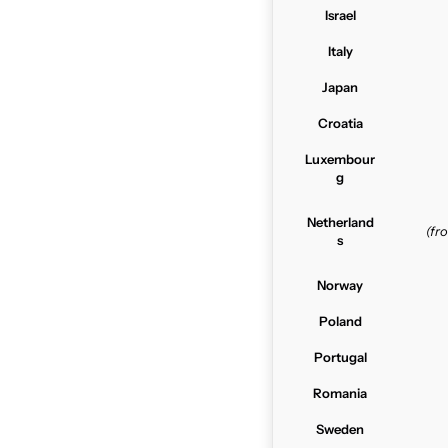
Israel
Italy
Japan
Croatia
Luxembour
g
Netherland
(f
s
Norway
Poland
Portugal
Romania
Sweden