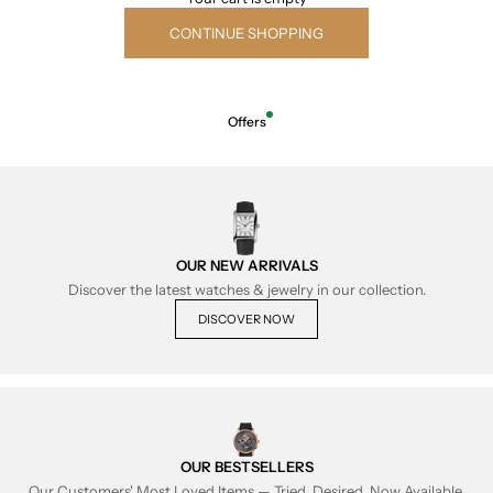
CONTINUE SHOPPING
Offers
OUR NEW ARRIVALS
Discover the latest watches & jewelry in our collection.
DISCOVER NOW
OUR BESTSELLERS
Our Customers' Most Loved Items — Tried, Desired, Now Available.