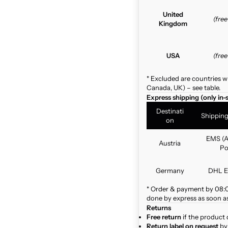
United
(fre
Kingdom
USA
(fre
* Excluded are countries w
Canada, UK) – see table.
Express shipping (only in-
Destinati
Shippin
on
EMS (A
Austria
Po
Germany
DHL E
* Order & payment by 08:00
done by express as soon as 
Returns
Free return
if the product 
Return label on request
by 